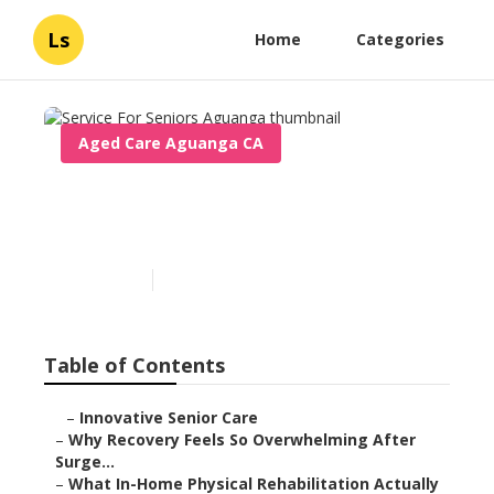
Ls
Home
Categories
Aged Care Aguanga CA
Service For Seniors
Aguanga
Published en
7 min read
Table of Contents
–
Innovative Senior Care
–
Why Recovery Feels So Overwhelming After
Surge...
–
What In-Home Physical Rehabilitation Actually