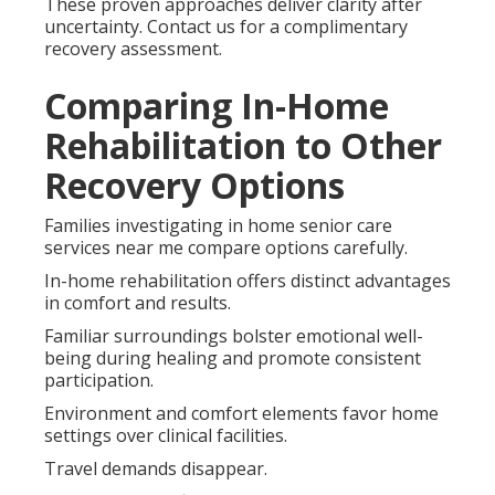
These proven approaches deliver clarity after
uncertainty. Contact us for a complimentary
recovery assessment.
Comparing In-Home
Rehabilitation to Other
Recovery Options
Families investigating in home senior care
services near me compare options carefully.
In-home rehabilitation offers distinct advantages
in comfort and results.
Familiar surroundings bolster emotional well-
being during healing and promote consistent
participation.
Environment and comfort elements favor home
settings over clinical facilities.
Travel demands disappear.