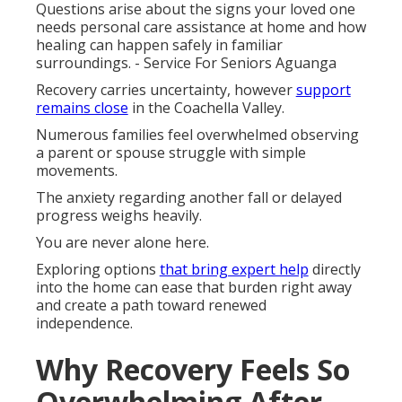
Questions arise about the signs your loved one
needs personal care assistance at home and how
healing can happen safely in familiar
surroundings. - Service For Seniors Aguanga
Recovery carries uncertainty, however
support
remains close
in the Coachella Valley.
Numerous families feel overwhelmed observing
a parent or spouse struggle with simple
movements.
The anxiety regarding another fall or delayed
progress weighs heavily.
You are never alone here.
Exploring options
that bring expert help
directly
into the home can ease that burden right away
and create a path toward renewed
independence.
Why Recovery Feels So
Overwhelming After