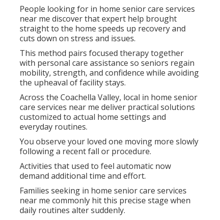
People looking for in home senior care services
near me discover that expert help brought
straight to the home speeds up recovery and
cuts down on stress and issues.
This method pairs focused therapy together
with personal care assistance so seniors regain
mobility, strength, and confidence while avoiding
the upheaval of facility stays.
Across the Coachella Valley, local in home senior
care services near me deliver practical solutions
customized to actual home settings and
everyday routines.
You observe your loved one moving more slowly
following a recent fall or procedure.
Activities that used to feel automatic now
demand additional time and effort.
Families seeking in home senior care services
near me commonly hit this precise stage when
daily routines alter suddenly.