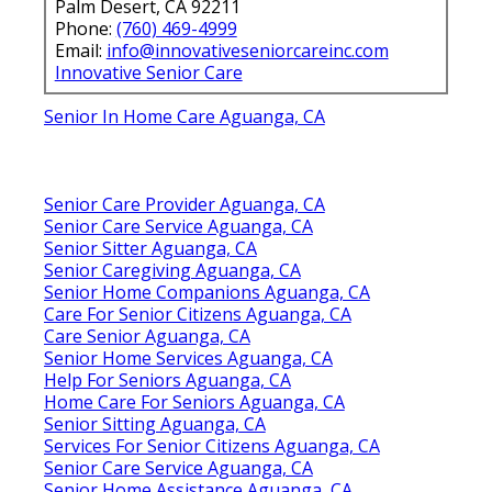
Palm Desert, CA 92211
Phone:
(760) 469-4999
Email:
info@innovativeseniorcareinc.com
Innovative Senior Care
Senior In Home Care Aguanga, CA
Senior Care Provider Aguanga, CA
Senior Care Service Aguanga, CA
Senior Sitter Aguanga, CA
Senior Caregiving Aguanga, CA
Senior Home Companions Aguanga, CA
Care For Senior Citizens Aguanga, CA
Care Senior Aguanga, CA
Senior Home Services Aguanga, CA
Help For Seniors Aguanga, CA
Home Care For Seniors Aguanga, CA
Senior Sitting Aguanga, CA
Services For Senior Citizens Aguanga, CA
Senior Care Service Aguanga, CA
Senior Home Assistance Aguanga, CA