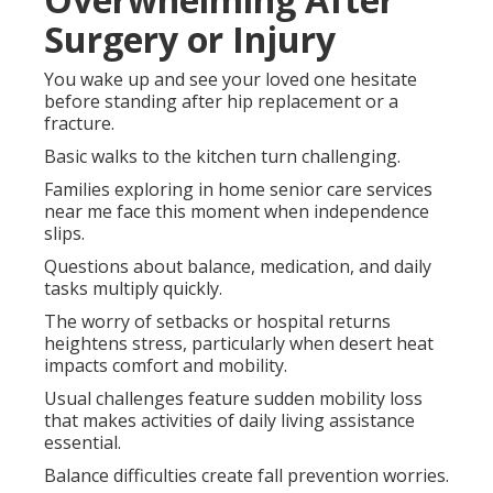
Surgery or Injury
You wake up and see your loved one hesitate
before standing after hip replacement or a
fracture.
Basic walks to the kitchen turn challenging.
Families exploring in home senior care services
near me face this moment when independence
slips.
Questions about balance, medication, and daily
tasks multiply quickly.
The worry of setbacks or hospital returns
heightens stress, particularly when desert heat
impacts comfort and mobility.
Usual challenges feature sudden mobility loss
that makes activities of daily living assistance
essential.
Balance difficulties create fall prevention worries.