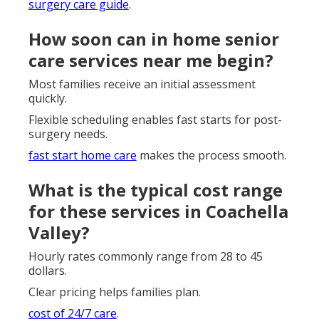
surgery care guide
.
How soon can in home senior
care services near me begin?
Most families receive an initial assessment
quickly.
Flexible scheduling enables fast starts for post-
surgery needs.
fast start home care
makes the process smooth.
What is the typical cost range
for these services in Coachella
Valley?
Hourly rates commonly range from 28 to 45
dollars.
Clear pricing helps families plan.
cost of 24/7 care
.