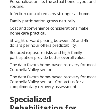
Personalization fits the actual home layout and
routine.
Infection control remains stronger at home.
Family participation grows naturally.
Cost and convenience considerations make
home care practical.
Straightforward pricing between 28 and 45
dollars per hour offers predictability.
Reduced exposure risks and high family
participation provide better overall value.
The data favors home-based recovery for most
Coachella Valley seniors.
The data favors home-based recovery for most
Coachella Valley seniors. Contact us for a
complimentary recovery assessment.
Specialized
Rehabilitation for