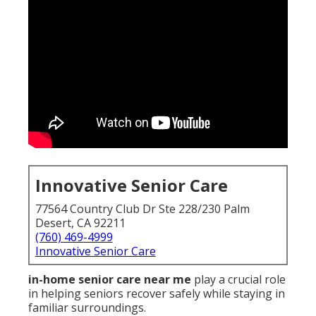
Innovative Senior Care
77564 Country Club Dr Ste 228/230 Palm
Desert, CA 92211
(760) 469-4999
Innovative Senior Care
in-home senior care near me
play a crucial role
in helping seniors recover safely while staying in
familiar surroundings.