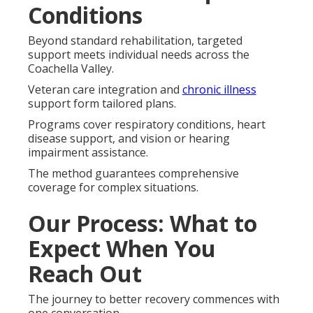
Conditions
Beyond standard rehabilitation, targeted
support meets individual needs across the
Coachella Valley.
Veteran care integration and
chronic illness
support form tailored plans.
Programs cover respiratory conditions, heart
disease support, and vision or hearing
impairment assistance.
The method guarantees comprehensive
coverage for complex situations.
Our Process: What to
Expect When You
Reach Out
The journey to better recovery commences with