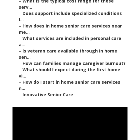
–
What is the typical cost range for these
serv...
–
Does support include specialized conditions
l...
–
How does in home senior care services near
me...
–
What services are included in personal care
a...
–
Is veteran care available through in home
sen...
–
How can families manage caregiver burnout?
–
What should I expect during the first home
vi...
–
How do I start in home senior care services
n...
–
Innovative Senior Care