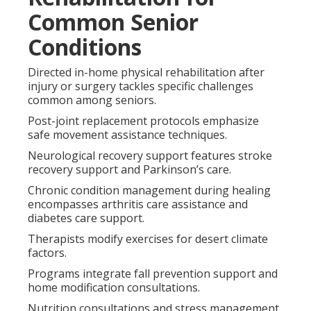
Common Senior
Conditions
Directed in-home physical rehabilitation after
injury or surgery tackles specific challenges
common among seniors.
Post-joint replacement protocols emphasize
safe movement assistance techniques.
Neurological recovery support features stroke
recovery support and Parkinson’s care.
Chronic condition management during healing
encompasses arthritis care assistance and
diabetes care support.
Therapists modify exercises for desert climate
factors.
Programs integrate fall prevention support and
home modification consultations.
Nutrition consultations and stress management