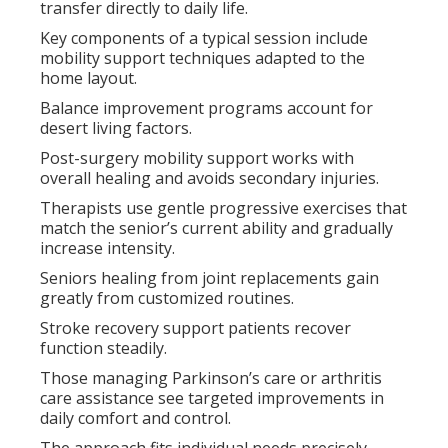
transfer directly to daily life.
Key components of a typical session include
mobility support techniques adapted to the
home layout.
Balance improvement programs account for
desert living factors.
Post-surgery mobility support works with
overall healing and avoids secondary injuries.
Therapists use gentle progressive exercises that
match the senior’s current ability and gradually
increase intensity.
Seniors healing from joint replacements gain
greatly from customized routines.
Stroke recovery support patients recover
function steadily.
Those managing Parkinson’s care or arthritis
care assistance see targeted improvements in
daily comfort and control.