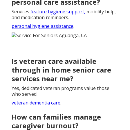
personal care assistance?
Services
feature hygiene support,
mobility help,
and medication reminders.
personal hygiene assistance
.
Is veteran care available
through in home senior care
services near me?
Yes, dedicated veteran programs value those
who served.
veteran dementia care
.
How can families manage
caregiver burnout?