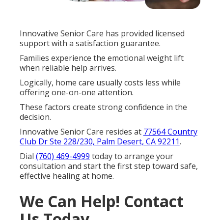
Innovative Senior Care has provided licensed
support with a satisfaction guarantee.
Families experience the emotional weight lift
when reliable help arrives.
Logically, home care usually costs less while
offering one-on-one attention.
These factors create strong confidence in the
decision.
Innovative Senior Care resides at
77564 Country
Club Dr Ste 228/230, Palm Desert, CA 92211
.
Dial
(760) 469-4999
today to arrange your
consultation and start the first step toward safe,
effective healing at home.
We Can Help! Contact
Us Today