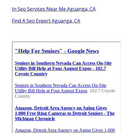
In Seo Services Near Me Aguanga, CA
Find A Seo Expert Aguanga, CA