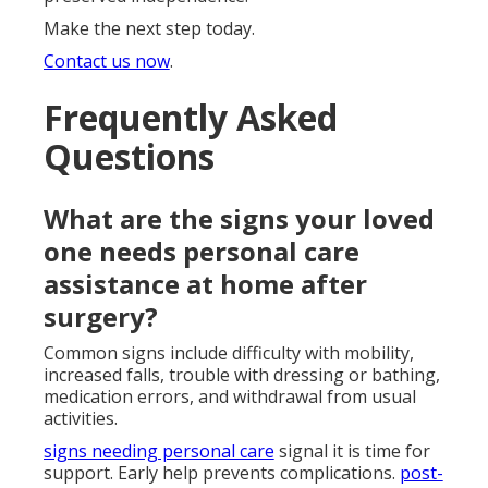
Make the next step today.
Contact us now
.
Frequently Asked
Questions
What are the signs your loved
one needs personal care
assistance at home after
surgery?
Common signs include difficulty with mobility,
increased falls, trouble with dressing or bathing,
medication errors, and withdrawal from usual
activities.
signs needing personal care
signal it is time for
support. Early help prevents complications.
post-