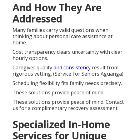
And How They Are
Addressed
Many families carry valid questions when
thinking about personal care assistance at
home.
Cost transparency clears uncertainty with clear
hourly options.
Caregiver quality
and consistency
result from
rigorous vetting. (Service For Seniors Aguanga)
Scheduling flexibility fits family needs precisely.
These solutions provide peace of mind.
These solutions provide peace of mind. Contact
us for a complimentary recovery assessment.
Specialized In-Home
Services for Unique