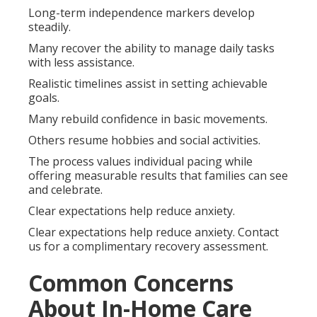
Long-term independence markers develop
steadily.
Many recover the ability to manage daily tasks
with less assistance.
Realistic timelines assist in setting achievable
goals.
Many rebuild confidence in basic movements.
Others resume hobbies and social activities.
The process values individual pacing while
offering measurable results that families can see
and celebrate.
Clear expectations help reduce anxiety.
Clear expectations help reduce anxiety. Contact
us for a complimentary recovery assessment.
Common Concerns
About In-Home Care