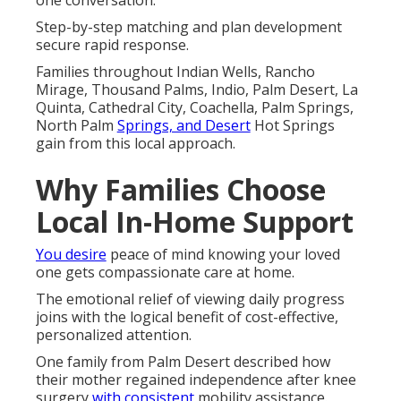
one conversation.
Step-by-step matching and plan development
secure rapid response.
Families throughout Indian Wells, Rancho
Mirage, Thousand Palms, Indio, Palm Desert, La
Quinta, Cathedral City, Coachella, Palm Springs,
North Palm
Springs, and Desert
Hot Springs
gain from this local approach.
Why Families Choose
Local In-Home Support
You desire
peace of mind knowing your loved
one gets compassionate care at home.
The emotional relief of viewing daily progress
joins with the logical benefit of cost-effective,
personalized attention.
One family from Palm Desert described how
their mother regained independence after knee
surgery
with consistent
mobility assistance.