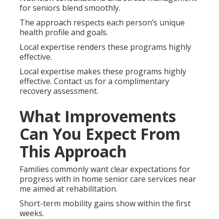
for seniors blend smoothly.
The approach respects each person’s unique
health profile and goals.
Local expertise renders these programs highly
effective.
Local expertise makes these programs highly
effective. Contact us for a complimentary
recovery assessment.
What Improvements
Can You Expect From
This Approach
Families commonly want clear expectations for
progress with in home senior care services near
me aimed at rehabilitation.
Short-term mobility gains show within the first
weeks.