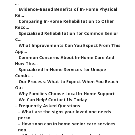
...
–
Evidence-Based Benefits of In-Home Physical
Re...
–
Comparing In-Home Rehabilitation to Other
Reco...
–
Specialized Rehabilitation for Common Senior
C...
–
What Improvements Can You Expect From This
App...
–
Common Concerns About In-Home Care And
How The...
–
Specialized In-Home Services for Unique
Condit...
–
Our Process: What to Expect When You Reach
Out
–
Why Families Choose Local In-Home Support
–
We Can Help! Contact Us Today
–
Frequently Asked Questions
–
What are the signs your loved one needs
perso...
–
How soon can in home senior care services
nea...