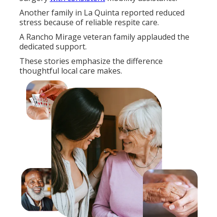
Another family in La Quinta reported reduced
stress because of reliable respite care.
A Rancho Mirage veteran family applauded the
dedicated support.
These stories emphasize the difference
thoughtful local care makes.