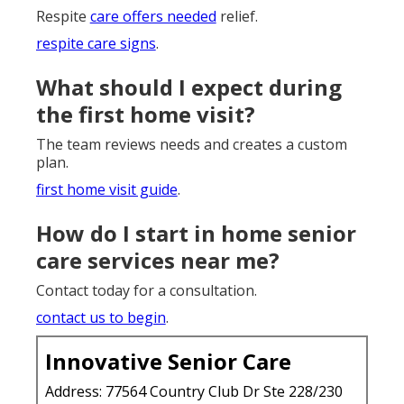
Respite
care offers needed
relief.
respite care signs
.
What should I expect during
the first home visit?
The team reviews needs and creates a custom
plan.
first home visit guide
.
How do I start in home senior
care services near me?
Contact today for a consultation.
contact us to begin
.
Innovative Senior Care
Address: 77564 Country Club Dr Ste 228/230