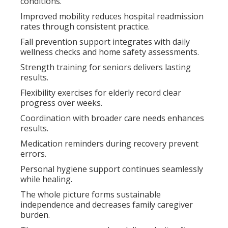
conditions.
Improved mobility reduces hospital readmission
rates through consistent practice.
Fall prevention support integrates with daily
wellness checks and home safety assessments.
Strength training for seniors delivers lasting
results.
Flexibility exercises for elderly record clear
progress over weeks.
Coordination with broader care needs enhances
results.
Medication reminders during recovery prevent
errors.
Personal hygiene support continues seamlessly
while healing.
The whole picture forms sustainable
independence and decreases family caregiver
burden.