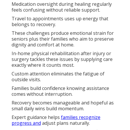
Medication oversight during healing regularly
feels confusing without reliable support.
Travel to appointments uses up energy that
belongs to recovery.
These challenges produce emotional strain for
seniors plus their families who aim to preserve
dignity and comfort at home.
In-home physical rehabilitation after injury or
surgery tackles these issues by supplying care
exactly where it counts most.
Custom attention eliminates the fatigue of
outside visits.
Families build confidence knowing assistance
comes without interruption.
Recovery becomes manageable and hopeful as
small daily wins build momentum.
Expert guidance helps
families recognize
progress and
adjust plans naturally.