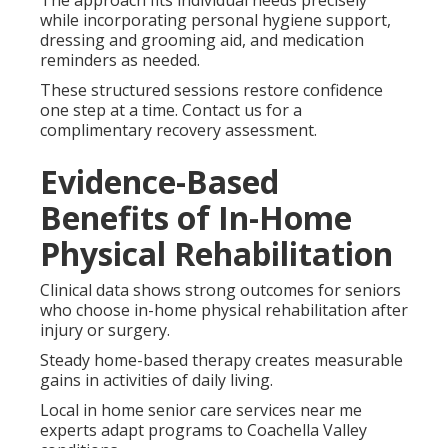
The approach fits individual needs precisely
while incorporating personal hygiene support,
dressing and grooming aid, and medication
reminders as needed.
These structured sessions restore confidence
one step at a time. Contact us for a
complimentary recovery assessment.
Evidence-Based
Benefits of In-Home
Physical Rehabilitation
Clinical data shows strong outcomes for seniors
who choose in-home physical rehabilitation after
injury or surgery.
Steady home-based therapy creates measurable
gains in activities of daily living.
Local in home senior care services near me
experts adapt programs to Coachella Valley