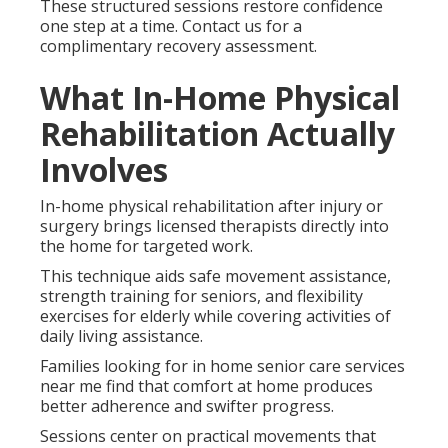
These structured sessions restore confidence
one step at a time. Contact us for a
complimentary recovery assessment.
What In-Home Physical
Rehabilitation Actually
Involves
In-home physical rehabilitation after injury or
surgery brings licensed therapists directly into
the home for targeted work.
This technique aids safe movement assistance,
strength training for seniors, and flexibility
exercises for elderly while covering activities of
daily living assistance.
Families looking for in home senior care services
near me find that comfort at home produces
better adherence and swifter progress.
Sessions center on practical movements that