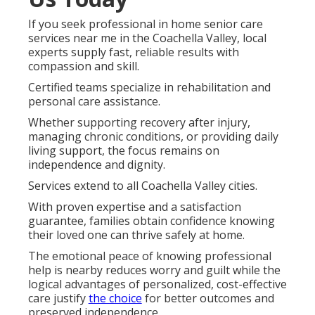
If you seek professional in home senior care
services near me in the Coachella Valley, local
experts supply fast, reliable results with
compassion and skill.
Certified teams specialize in rehabilitation and
personal care assistance.
Whether supporting recovery after injury,
managing chronic conditions, or providing daily
living support, the focus remains on
independence and dignity.
Services extend to all Coachella Valley cities.
With proven expertise and a satisfaction
guarantee, families obtain confidence knowing
their loved one can thrive safely at home.
The emotional peace of knowing professional
help is nearby reduces worry and guilt while the
logical advantages of personalized, cost-effective
care justify
the choice
for better outcomes and
preserved independence.