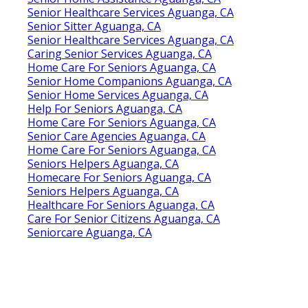
Senior Healthcare Services Aguanga, CA
Senior Sitter Aguanga, CA
Senior Healthcare Services Aguanga, CA
Caring Senior Services Aguanga, CA
Home Care For Seniors Aguanga, CA
Senior Home Companions Aguanga, CA
Senior Home Services Aguanga, CA
Help For Seniors Aguanga, CA
Home Care For Seniors Aguanga, CA
Senior Care Agencies Aguanga, CA
Home Care For Seniors Aguanga, CA
Seniors Helpers Aguanga, CA
Homecare For Seniors Aguanga, CA
Seniors Helpers Aguanga, CA
Healthcare For Seniors Aguanga, CA
Care For Senior Citizens Aguanga, CA
Seniorcare Aguanga, CA