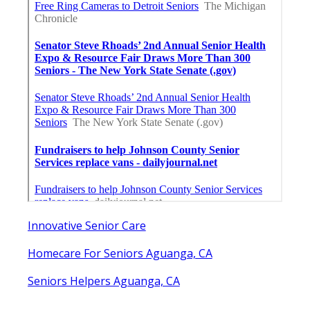
Innovative Senior Care
Homecare For Seniors Aguanga, CA
Seniors Helpers Aguanga, CA