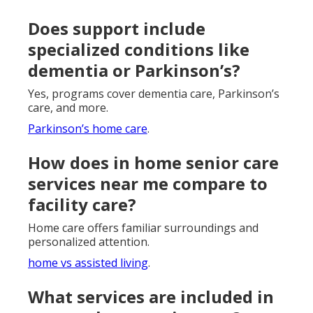
Does support include
specialized conditions like
dementia or Parkinson’s?
Yes, programs cover dementia care, Parkinson’s
care, and more.
Parkinson’s home care
.
How does in home senior care
services near me compare to
facility care?
Home care offers familiar surroundings and
personalized attention.
home vs assisted living
.
What services are included in