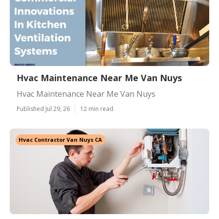
Hvac Maintenance Near Me Van Nuys
Hvac Maintenance Near Me Van Nuys
Published Jul 29, 26
12 min read
Hvac Contractor Van Nuys CA