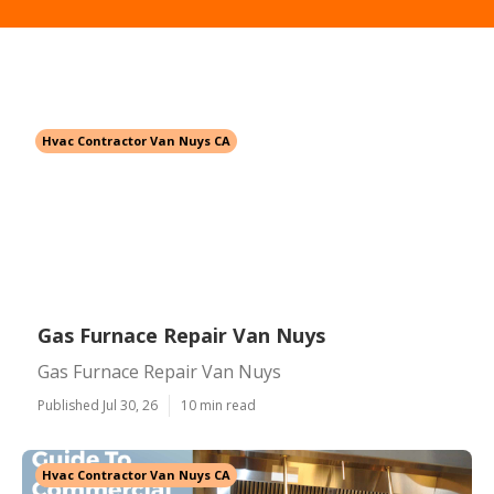
Hvac Contractor Van Nuys CA
Gas Furnace Repair Van Nuys
Gas Furnace Repair Van Nuys
Published Jul 30, 26
10 min read
Hvac Contractor Van Nuys CA