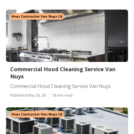
Hvac Contractor Van Nuys CA
Commercial Hood Cleaning Service Van
Nuys
Commercial Hood Cleaning Service Van Nuys
Published May 26, 26
18 min read
Hvac Contractor Van Nuys CA