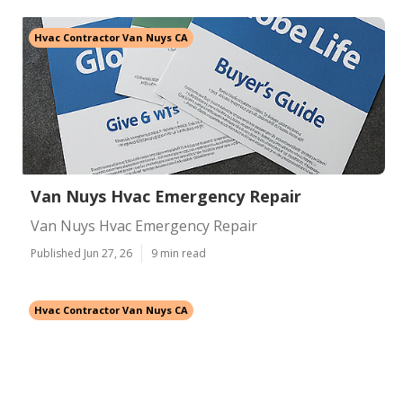
Hvac Contractor Van Nuys CA
Van Nuys Hvac Emergency Repair
Van Nuys Hvac Emergency Repair
Published Jun 27, 26
9 min read
Hvac Contractor Van Nuys CA