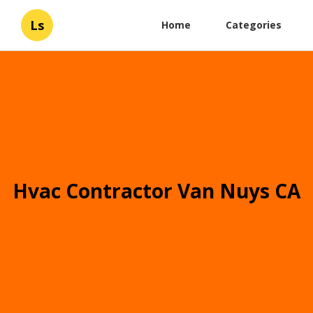
Ls
Home
Categories
Hvac Contractor Van Nuys CA