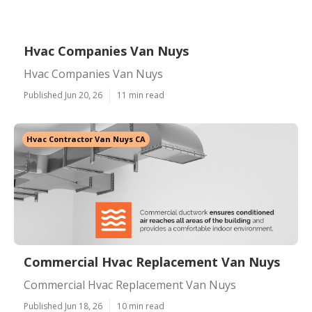
Hvac Companies Van Nuys
Hvac Companies Van Nuys
Published Jun 20, 26
11 min read
Hvac Contractor Van Nuys CA
Commercial Hvac Replacement Van Nuys
Commercial Hvac Replacement Van Nuys
Published Jun 18, 26
10 min read