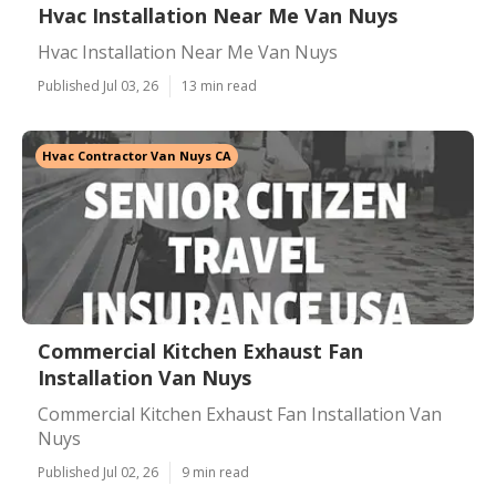
Hvac Installation Near Me Van Nuys
Hvac Installation Near Me Van Nuys
Published Jul 03, 26
13 min read
Hvac Contractor Van Nuys CA
Commercial Kitchen Exhaust Fan
Installation Van Nuys
Commercial Kitchen Exhaust Fan Installation Van
Nuys
Published Jul 02, 26
9 min read