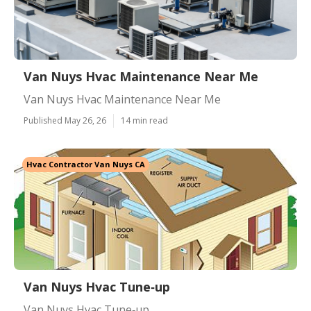
Van Nuys Hvac Maintenance Near Me
Van Nuys Hvac Maintenance Near Me
Published May 26, 26
14 min read
Hvac Contractor Van Nuys CA
Van Nuys Hvac Tune‑up
Van Nuys Hvac Tune‑up