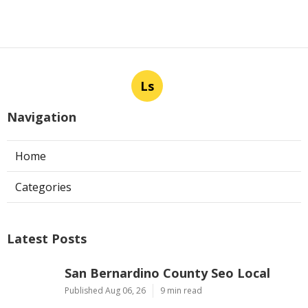
Ls
Navigation
Home
Categories
Latest Posts
San Bernardino County Seo Local
Published Aug 06, 26
9 min read