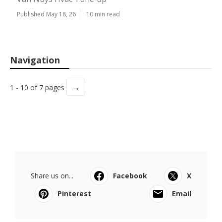
Published May 18, 26
10 min read
Navigation
→
1 - 10 of 7 pages
Share us on...
Facebook
X
Pinterest
Email