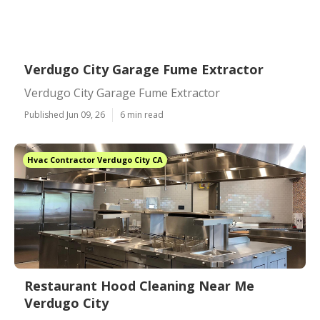
Verdugo City Garage Fume Extractor
Verdugo City Garage Fume Extractor
Published Jun 09, 26
6 min read
Hvac Contractor Verdugo City CA
Restaurant Hood Cleaning Near Me
Verdugo City