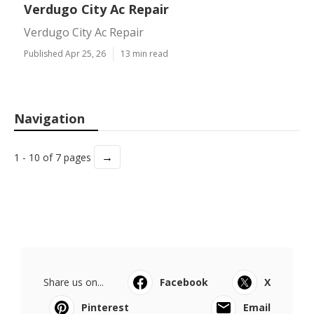
Verdugo City Ac Repair
Verdugo City Ac Repair
Published Apr 25, 26
13 min read
Navigation
→
1 - 10 of 7 pages
Share us on...
Facebook
X
Pinterest
Email