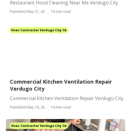
Restaurant Hood Cleaning Near Me Verdugo City
Published May 31, 26
18 min read
Hvac Contractor Verdugo City CA
Commercial Kitchen Ventilation Repair
Verdugo City
Commercial Kitchen Ventilation Repair Verdugo City
Published May 18, 26
14 min read
Hvac Contractor Verdugo City CA