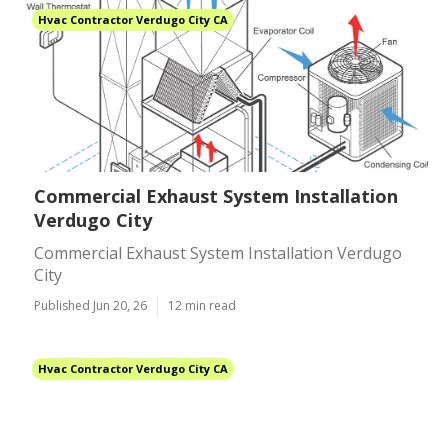
Hvac Contractor Verdugo City CA
Commercial Exhaust System Installation
Verdugo City
Commercial Exhaust System Installation Verdugo
City
Published Jun 20, 26
12 min read
Hvac Contractor Verdugo City CA