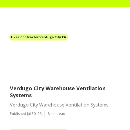
Hvac Contractor Verdugo City CA
Verdugo City Warehouse Ventilation
Systems
Verdugo City Warehouse Ventilation Systems
Published Jul 30, 26
8 min read