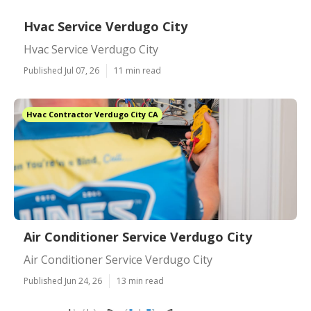
Hvac Service Verdugo City
Hvac Service Verdugo City
Published Jul 07, 26
11 min read
Hvac Contractor Verdugo City CA
Air Conditioner Service Verdugo City
Air Conditioner Service Verdugo City
Published Jun 24, 26
13 min read