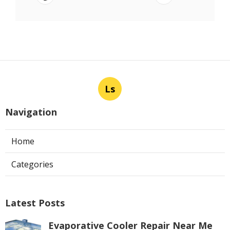
Ls
Navigation
Home
Categories
Latest Posts
Evaporative Cooler Repair Near Me