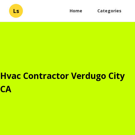
Ls
Home
Categories
Hvac Contractor Verdugo City
CA