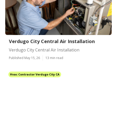
Verdugo City Central Air Installation
Verdugo City Central Air Installation
Published May 15, 26
13 min read
Hvac Contractor Verdugo City CA