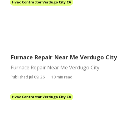
Hvac Contractor Verdugo City CA
Furnace Repair Near Me Verdugo City
Furnace Repair Near Me Verdugo City
Published Jul 09, 26
10 min read
Hvac Contractor Verdugo City CA