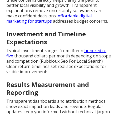
better local visibility and growth. Transparent
explanations remove uncertainty so owners can
make confident decisions.
Affordable digital
marketing for startups
addresses budget concerns.
Investment and Timeline
Expectations
Typical investment ranges from fifteen
hundred to
five
thousand dollars per month depending on scope
and competition (Rubidoux Seo For Local Search).
Clear return timelines set realistic expectations for
visible improvements
Results Measurement and
Reporting
Transparent dashboards and attribution methods
show exact impact on leads and revenue. Regular
updates keep you informed without technical jargon.