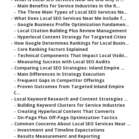
–
Main Benefits for Service Industries in the R...
–
The Three Main Types of Local SEO Services Ne...
–
What Does Local SEO Services Near Me Include f...
–
Google Business Profile Optimization Fundamen...
–
Local Citation Building Plus Review Management
–
Hyperlocal Content Strategy for Targeted Cities
–
How Google Determines Rankings for Local Busin...
–
Core Ranking Factors Explained
–
Technical Components That Impact Local Visibi...
–
Measuring Success with Local SEO Audits
–
Comparing Local SEO Strategies: Inland Empire ...
–
Main Differences in Strategy Execution
–
Frequent Gaps in Competitor Offerings
–
Proven Outcomes from Targeted Inland Empire
C...
–
Local Keyword Research and Content Strategies ...
–
Building Keyword Clusters for Service Industries
–
Creating Hyperlocal Content That Converts
–
On-Page Plus Off-Page Optimization Tactics
–
Common Concerns About Local SEO Services Near ...
–
Investment and Timeline Expectations
–
Results Measurement and Reporting