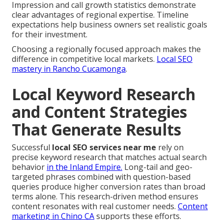
Impression and call growth statistics demonstrate
clear advantages of regional expertise. Timeline
expectations help business owners set realistic goals
for their investment.
Choosing a regionally focused approach makes the
difference in competitive local markets.
Local SEO
mastery in Rancho Cucamonga
.
Local Keyword Research
and Content Strategies
That Generate Results
Successful
local SEO services near me
rely on
precise keyword research that matches actual search
behavior
in the Inland Empire.
Long-tail and geo-
targeted phrases combined with question-based
queries produce higher conversion rates than broad
terms alone. This research-driven method ensures
content resonates with real customer needs.
Content
marketing in Chino CA
supports these efforts.