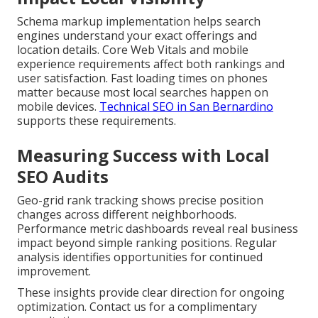
Schema markup implementation helps search
engines understand your exact offerings and
location details. Core Web Vitals and mobile
experience requirements affect both rankings and
user satisfaction. Fast loading times on phones
matter because most local searches happen on
mobile devices.
Technical SEO in San Bernardino
supports these requirements.
Measuring Success with Local
SEO Audits
Geo-grid rank tracking shows precise position
changes across different neighborhoods.
Performance metric dashboards reveal real business
impact beyond simple ranking positions. Regular
analysis identifies opportunities for continued
improvement.
These insights provide clear direction for ongoing
optimization. Contact us for a complimentary