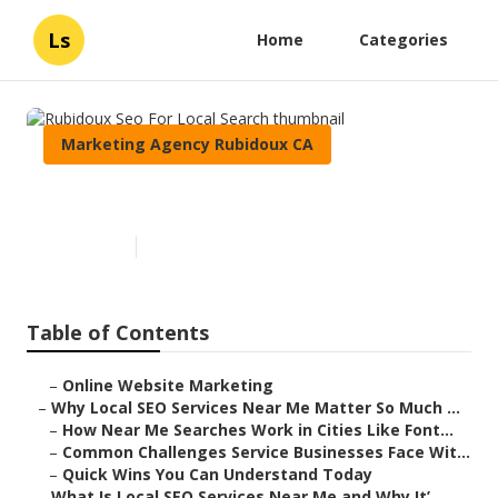
Ls
Home
Categories
Marketing Agency Rubidoux CA
Rubidoux Seo For Local Search
Published en
10 min read
Table of Contents
–
Online Website Marketing
–
Why Local SEO Services Near Me Matter So Much ...
–
How Near Me Searches Work in Cities Like Font...
–
Common Challenges Service Businesses Face Wit...
–
Quick Wins You Can Understand Today
–
What Is Local SEO Services Near Me and Why It’...