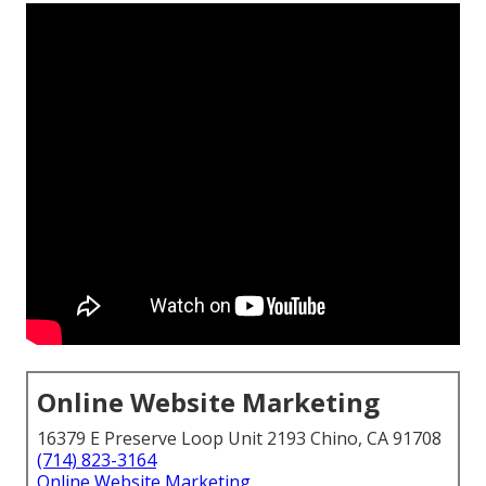
Online Website Marketing
16379 E Preserve Loop Unit 2193 Chino, CA 91708
(714) 823-3164
Online Website Marketing