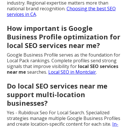
industry. Regional expertise matters more than
national brand recognition.
Choosing the best SEO
services in CA
.
How important is Google
Business Profile optimization for
local SEO services near me?
Google Business Profile serves as the foundation for
Local Pack rankings. Complete profiles send strong
signals that improve visibility for
local SEO services
near me
searches.
Local SEO in Montclair
.
Do local SEO services near me
support multi-location
businesses?
Yes - Rubidoux Seo For Local Search. Specialized
strategies manage multiple Google Business Profiles
and create location-specific content for each site.
In-