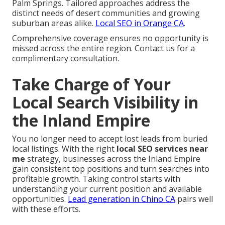
Palm Springs. Tailored approaches address the
distinct needs of desert communities and growing
suburban areas alike.
Local SEO in Orange CA
.
Comprehensive coverage ensures no opportunity is
missed across the entire region. Contact us for a
complimentary consultation.
Take Charge of Your
Local Search Visibility in
the Inland Empire
You no longer need to accept lost leads from buried
local listings. With the right
local SEO services near
me
strategy, businesses across the Inland Empire
gain consistent top positions and turn searches into
profitable growth. Taking control starts with
understanding your current position and available
opportunities.
Lead generation in Chino CA
pairs well
with these efforts.