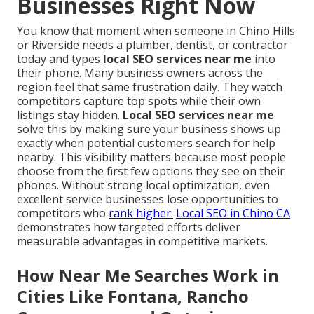
Businesses Right Now
You know that moment when someone in Chino Hills
or Riverside needs a plumber, dentist, or contractor
today and types
local SEO services near me
into
their phone. Many business owners across the
region feel that same frustration daily. They watch
competitors capture top spots while their own
listings stay hidden.
Local SEO services near me
solve this by making sure your business shows up
exactly when potential customers search for help
nearby. This visibility matters because most people
choose from the first few options they see on their
phones. Without strong local optimization, even
excellent service businesses lose opportunities to
competitors who
rank higher.
Local SEO in Chino CA
demonstrates how targeted efforts deliver
measurable advantages in competitive markets.
How Near Me Searches Work in
Cities Like Fontana, Rancho