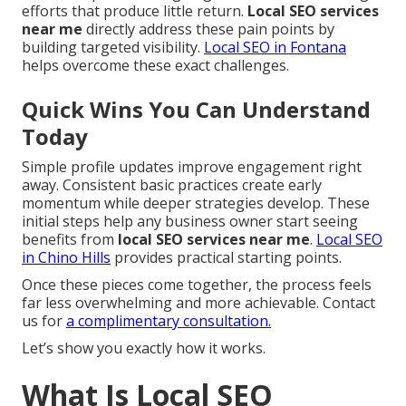
efforts that produce little return.
Local SEO services
near me
directly address these pain points by
building targeted visibility.
Local SEO in Fontana
helps overcome these exact challenges.
Quick Wins You Can Understand
Today
Simple profile updates improve engagement right
away. Consistent basic practices create early
momentum while deeper strategies develop. These
initial steps help any business owner start seeing
benefits from
local SEO services near me
.
Local SEO
in Chino Hills
provides practical starting points.
Once these pieces come together, the process feels
far less overwhelming and more achievable. Contact
us for
a complimentary consultation.
Let’s show you exactly how it works.
What Is Local SEO