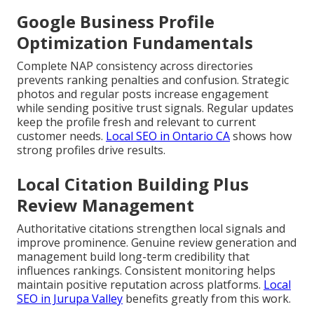
Google Business Profile
Optimization Fundamentals
Complete NAP consistency across directories
prevents ranking penalties and confusion. Strategic
photos and regular posts increase engagement
while sending positive trust signals. Regular updates
keep the profile fresh and relevant to current
customer needs.
Local SEO in Ontario CA
shows how
strong profiles drive results.
Local Citation Building Plus
Review Management
Authoritative citations strengthen local signals and
improve prominence. Genuine review generation and
management build long-term credibility that
influences rankings. Consistent monitoring helps
maintain positive reputation across platforms.
Local
SEO in Jurupa Valley
benefits greatly from this work.