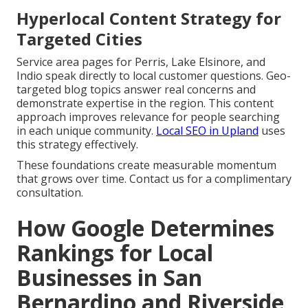
Hyperlocal Content Strategy for
Targeted Cities
Service area pages for Perris, Lake Elsinore, and
Indio speak directly to local customer questions. Geo-
targeted blog topics answer real concerns and
demonstrate expertise in the region. This content
approach improves relevance for people searching
in each unique community.
Local SEO in Upland
uses
this strategy effectively.
These foundations create measurable momentum
that grows over time. Contact us for a complimentary
consultation.
How Google Determines
Rankings for Local
Businesses in San
Bernardino and Riverside