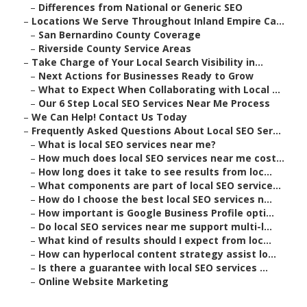
–
Differences from National or Generic SEO
–
Locations We Serve Throughout Inland Empire Ca...
–
San Bernardino County Coverage
–
Riverside County Service Areas
–
Take Charge of Your Local Search Visibility in...
–
Next Actions for Businesses Ready to Grow
–
What to Expect When Collaborating with Local ...
–
Our 6 Step Local SEO Services Near Me Process
–
We Can Help! Contact Us Today
–
Frequently Asked Questions About Local SEO Ser...
–
What is local SEO services near me?
–
How much does local SEO services near me cost...
–
How long does it take to see results from loc...
–
What components are part of local SEO service...
–
How do I choose the best local SEO services n...
–
How important is Google Business Profile opti...
–
Do local SEO services near me support multi-l...
–
What kind of results should I expect from loc...
–
How can hyperlocal content strategy assist lo...
–
Is there a guarantee with local SEO services ...
–
Online Website Marketing