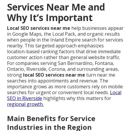
Services Near Me and
Why It’s Important
Local SEO services near me
help businesses appear
in Google Maps, the Local Pack, and organic results
when people in the Inland Empire search for services
nearby. This targeted approach emphasizes
location-based ranking factors that drive immediate
customer action rather than general website traffic.
For companies serving San Bernardino, Fontana,
Ontario, Riverside, Corona, and surrounding areas,
strong
local SEO services near me
turn near me
searches into appointments and revenue. The
importance grows as more customers rely on mobile
searches for urgent or convenient local needs.
Local
SEO in Riverside
highlights why this matters for
regional growth.
Main Benefits for Service
Industries in the Region