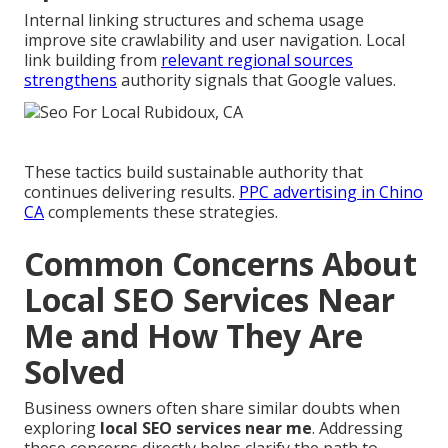
Internal linking structures and schema usage
improve site crawlability and user navigation. Local
link building from
relevant regional sources
strengthens
authority signals that Google values.
These tactics build sustainable authority that
continues delivering results.
PPC advertising in Chino
CA
complements these strategies.
Common Concerns About
Local SEO Services Near
Me and How They Are
Solved
Business owners often share similar doubts when
exploring
local SEO services near me
. Addressing
these concerns directly helps clarify the path to