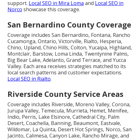
support.
Local SEO in Mira Loma
and
Local SEO in
Norco
showcase this coverage.
San Bernardino County Coverage
Coverage includes San Bernardino, Fontana, Rancho
Cucamonga, Ontario, Victorville, Rialto, Hesperia,
Chino, Upland, Chino Hills, Colton, Yucaipa, Highland,
Montclair, Barstow, Loma Linda, Twentynine Palms,
Big Bear Lake, Adelanto, Grand Terrace, and Yucca
Valley. Each area receives strategies matched to its
local search patterns and customer expectations.
Local SEO in Rialto
.
Riverside County Service Areas
Coverage includes Riverside, Moreno Valley, Corona,
Jurupa Valley, Temecula, Murrieta, Hemet, Menifee,
Indio, Perris, Lake Elsinore, Cathedral City, Palm
Desert, Coachella, Banning, Beaumont, Eastvale,
Wildomar, La Quinta, Desert Hot Springs, Norco, San
Jacinto, Calimesa, Canyon Lake, Rancho Mirage, and