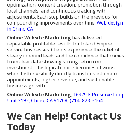
optimization, content creation, promotion through
local channels, and continuous tracking with
adjustments. Each step builds on the previous for
compounding improvements over time.
Web design
in Chino CA
.
Online Website Marketing
has delivered
repeatable profitable results for Inland Empire
service businesses. Clients experience the relief of
steady inbound leads and the confidence that comes
from clear data showing strong return on
investment. The logical choice becomes obvious
when better visibility directly translates into more
appointments, higher revenue, and sustainable
business growth.
Online Website Marketing
,
16379 E Preserve Loop
Unit 2193, Chino, CA 91708
,
(714) 823-3164
.
We Can Help! Contact Us
Today