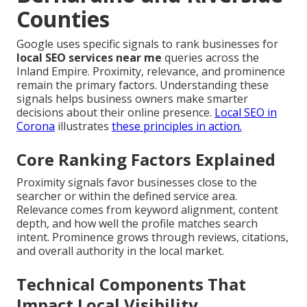
Counties
Google uses specific signals to rank businesses for
local SEO services near me
queries across the
Inland Empire. Proximity, relevance, and prominence
remain the primary factors. Understanding these
signals helps business owners make smarter
decisions about their online presence.
Local SEO in
Corona
illustrates
these principles in action.
Core Ranking Factors Explained
Proximity signals favor businesses close to the
searcher or within the defined service area.
Relevance comes from keyword alignment, content
depth, and how well the profile matches search
intent. Prominence grows through reviews, citations,
and overall authority in the local market.
Technical Components That
Impact Local Visibility