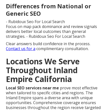
Differences from National or
Generic SEO
- Rubidoux Seo For Local Search
Focus on map pack dominance and review signals
delivers better local outcomes than general
strategies. - Rubidoux Seo For Local Search
Clear answers build confidence in the process.
Contact us for a
complimentary consultation.
Locations We Serve
Throughout Inland
Empire California
Local SEO services near me
prove most effective
when tailored to specific cities and regions. The
Inland Empire spans a diverse area with unique
opportunities. Comprehensive coverage ensures
businesses throughout the region receive targeted