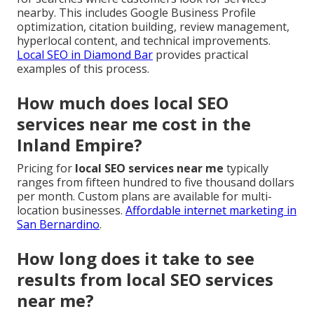
nearby. This includes Google Business Profile
optimization, citation building, review management,
hyperlocal content, and technical improvements.
Local SEO in Diamond Bar
provides practical
examples of this process.
How much does local SEO
services near me cost in the
Inland Empire?
Pricing for
local SEO services near me
typically
ranges from fifteen hundred to five thousand dollars
per month. Custom plans are available for multi-
location businesses.
Affordable internet marketing in
San Bernardino
.
How long does it take to see
results from local SEO services
near me?