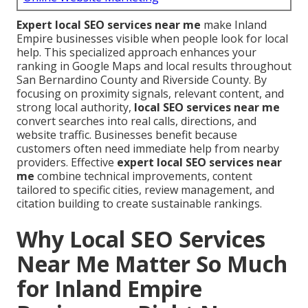
Expert local SEO services near me
make Inland
Empire businesses visible when people look for local
help. This specialized approach enhances your
ranking in Google Maps and local results throughout
San Bernardino County and Riverside County. By
focusing on proximity signals, relevant content, and
strong local authority,
local SEO services near me
convert searches into real calls, directions, and
website traffic. Businesses benefit because
customers often need immediate help from nearby
providers. Effective
expert local SEO services near
me
combine technical improvements, content
tailored to specific cities, review management, and
citation building to create sustainable rankings.
Why Local SEO Services
Near Me Matter So Much
for Inland Empire