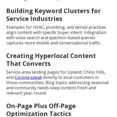
Building Keyword Clusters for
Service Industries
Examples for HVAC, plumbing, and dental practices
align content with specific buyer intent. Integration
with voice search and question-based queries
captures more mobile and conversational traffic.
Creating Hyperlocal Content
That Converts
Service-area landing pages for Upland, Chino Hills,
and
Corona speak
directly to local customers in
those communities. Blog topics addressing seasonal
and community needs keep content fresh and
relevant year-round.
On-Page Plus Off-Page
Optimization Tactics