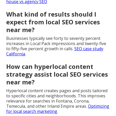
house vs agency SEO
What kind of results should I
expect from local SEO services
near me?
Businesses typically see forty to seventy percent
increases in Local Pack impressions and twenty-five
to fifty-five percent growth in calls.
SEO case study
California
.
How can hyperlocal content
strategy assist local SEO services
near me?
Hyperlocal content creates pages and posts tailored
to specific cities and neighborhoods. This improves
relevance for searches in Fontana, Corona,
Temecula, and other Inland Empire areas.
Optimizing
for local search marketing
.