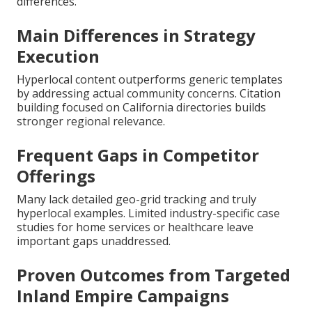
differences.
Main Differences in Strategy
Execution
Hyperlocal content outperforms generic templates
by addressing actual community concerns. Citation
building focused on California directories builds
stronger regional relevance.
Frequent Gaps in Competitor
Offerings
Many lack detailed geo-grid tracking and truly
hyperlocal examples. Limited industry-specific case
studies for home services or healthcare leave
important gaps unaddressed.
Proven Outcomes from Targeted
Inland Empire Campaigns