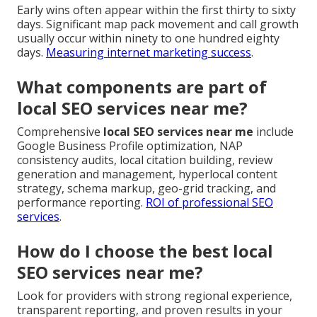
Early wins often appear within the first thirty to sixty
days. Significant map pack movement and call growth
usually occur within ninety to one hundred eighty
days.
Measuring internet marketing success
.
What components are part of
local SEO services near me?
Comprehensive
local SEO services near me
include
Google Business Profile optimization, NAP
consistency audits, local citation building, review
generation and management, hyperlocal content
strategy, schema markup, geo-grid tracking, and
performance reporting.
ROI of professional SEO
services
.
How do I choose the best local
SEO services near me?
Look for providers with strong regional experience,
transparent reporting, and proven results in your