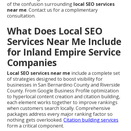
of the confusion surrounding
local SEO services
near me
. Contact us for a complimentary
consultation.
What Does Local SEO
Services Near Me Include
for Inland Empire Service
Companies
Local SEO services near me
include a complete set
of strategies designed to boost visibility for
businesses in San Bernardino County and Riverside
County. From Google Business Profile optimization
to hyperlocal content creation and citation building,
each element works together to improve rankings
when customers search locally. Comprehensive
packages address every major ranking factor so
nothing gets overlooked.
Citation building services
form a critical component.