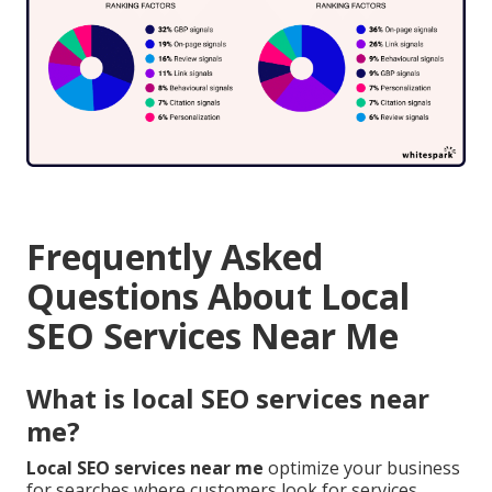
Frequently Asked
Questions About Local
SEO Services Near Me
What is local SEO services near
me?
Local SEO services near me
optimize your business
for searches where customers look for services