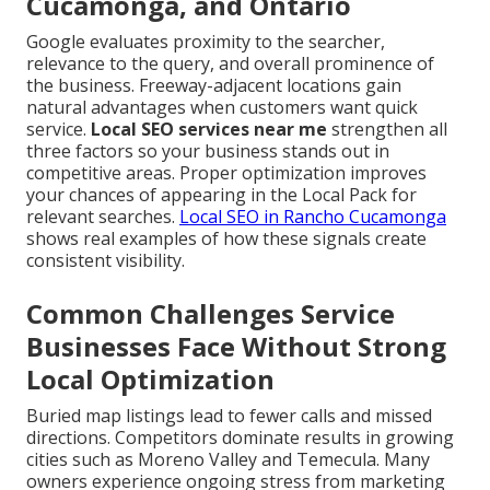
Cucamonga, and Ontario
Google evaluates proximity to the searcher,
relevance to the query, and overall prominence of
the business. Freeway-adjacent locations gain
natural advantages when customers want quick
service.
Local SEO services near me
strengthen all
three factors so your business stands out in
competitive areas. Proper optimization improves
your chances of appearing in the Local Pack for
relevant searches.
Local SEO in Rancho Cucamonga
shows real examples of how these signals create
consistent visibility.
Common Challenges Service
Businesses Face Without Strong
Local Optimization
Buried map listings lead to fewer calls and missed
directions. Competitors dominate results in growing
cities such as Moreno Valley and Temecula. Many
owners experience ongoing stress from marketing