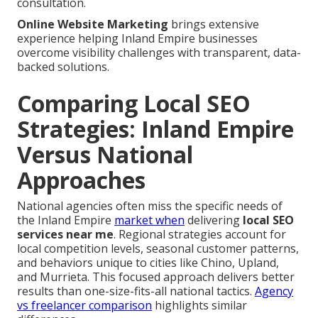
consultation.
Online Website Marketing
brings extensive
experience helping Inland Empire businesses
overcome visibility challenges with transparent, data-
backed solutions.
Comparing Local SEO
Strategies: Inland Empire
Versus National
Approaches
National agencies often miss the specific needs of
the Inland Empire
market when
delivering
local SEO
services near me
. Regional strategies account for
local competition levels, seasonal customer patterns,
and behaviors unique to cities like Chino, Upland,
and Murrieta. This focused approach delivers better
results than one-size-fits-all national tactics.
Agency
vs freelancer comparison
highlights similar