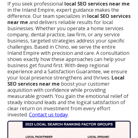
If you seek professional
local SEO services near me
in the Inland Empire, expert guidance makes the
difference. Our team specializes in
local SEO services
near me
and delivers reliable results for local
businesses. Whether you operate a home services
company, dental practice, law firm, or any service
business, targeted strategies address your specific
challenges. Based in Chino, we serve the entire
Inland Empire with precision and care. A consultation
shows exactly how these approaches can help your
business get found first. With deep regional
experience and a Satisfaction Guarantee, we ensure
your local presence strengthens and thrives.
Local
SEO services near me
boost your customer
acquisition with confidence while providing
measurable growth. You gain the emotional relief of
steady inbound leads and the logical satisfaction of
clear return on investment from every effort
invested.
Contact us today
.