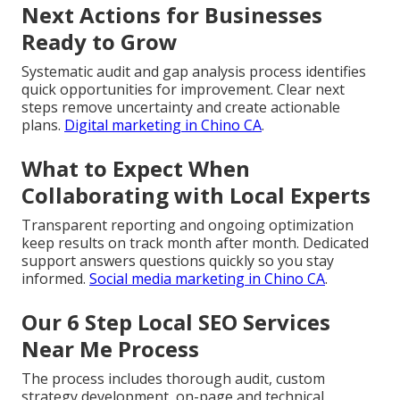
Next Actions for Businesses
Ready to Grow
Systematic audit and gap analysis process identifies
quick opportunities for improvement. Clear next
steps remove uncertainty and create actionable
plans.
Digital marketing in Chino CA
.
What to Expect When
Collaborating with Local Experts
Transparent reporting and ongoing optimization
keep results on track month after month. Dedicated
support answers questions quickly so you stay
informed.
Social media marketing in Chino CA
.
Our 6 Step Local SEO Services
Near Me Process
The process includes thorough audit, custom
strategy development, on-page and technical