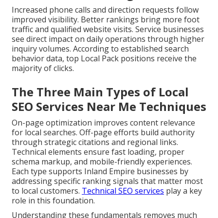
Increased phone calls and direction requests follow
improved visibility. Better rankings bring more foot
traffic and qualified website visits. Service businesses
see direct impact on daily operations through higher
inquiry volumes. According to established search
behavior data, top Local Pack positions receive the
majority of clicks.
The Three Main Types of Local
SEO Services Near Me Techniques
On-page optimization improves content relevance
for local searches. Off-page efforts build authority
through strategic citations and regional links.
Technical elements ensure fast loading, proper
schema markup, and mobile-friendly experiences.
Each type supports Inland Empire businesses by
addressing specific ranking signals that matter most
to local customers.
Technical SEO services
play a key
role in this foundation.
Understanding these fundamentals removes much