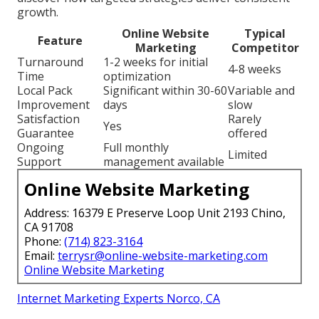
growth.
Online Website
Typical
Feature
Marketing
Competitor
Turnaround
1-2 weeks for initial
4-8 weeks
Time
optimization
Local Pack
Significant within 30-60
Variable and
Improvement
days
slow
Satisfaction
Rarely
Yes
Guarantee
offered
Ongoing
Full monthly
Limited
Support
management available
Online Website Marketing
Address: 16379 E Preserve Loop Unit 2193 Chino,
CA 91708
Phone:
(714) 823-3164
Email:
terrysr@online-website-marketing.com
Online Website Marketing
Internet Marketing Experts Norco, CA