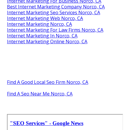
Internet Marketing For Business Norco, CA
Best Internet Marketing Company Norco, CA
Internet Marketing Seo Services Norco, CA
Internet Marketing Web Norco, CA
Internet Marketing Norco, CA
Internet Marketing For Law Firms Norco, CA
Internet Marketing In Norco, CA
Internet Marketing Online Norco, CA
Find A Good Local Seo Firm Norco, CA
Find A Seo Near Me Norco, CA