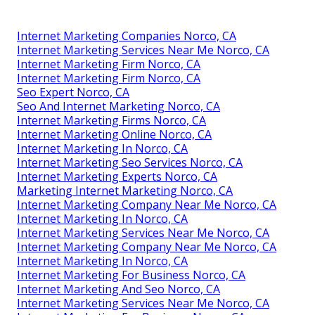
Internet Marketing Companies Norco, CA
Internet Marketing Services Near Me Norco, CA
Internet Marketing Firm Norco, CA
Internet Marketing Firm Norco, CA
Seo Expert Norco, CA
Seo And Internet Marketing Norco, CA
Internet Marketing Firms Norco, CA
Internet Marketing Online Norco, CA
Internet Marketing In Norco, CA
Internet Marketing Seo Services Norco, CA
Internet Marketing Experts Norco, CA
Marketing Internet Marketing Norco, CA
Internet Marketing Company Near Me Norco, CA
Internet Marketing In Norco, CA
Internet Marketing Services Near Me Norco, CA
Internet Marketing Company Near Me Norco, CA
Internet Marketing In Norco, CA
Internet Marketing For Business Norco, CA
Internet Marketing And Seo Norco, CA
Internet Marketing Services Near Me Norco, CA