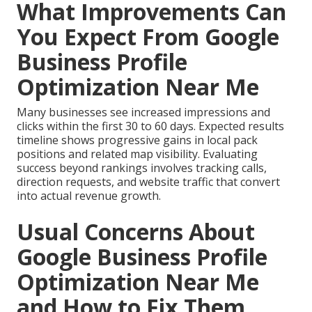
What Improvements Can
You Expect From Google
Business Profile
Optimization Near Me
Many businesses see increased impressions and
clicks within the first 30 to 60 days. Expected results
timeline shows progressive gains in local pack
positions and related map visibility. Evaluating
success beyond rankings involves tracking calls,
direction requests, and website traffic that convert
into actual revenue growth.
Usual Concerns About
Google Business Profile
Optimization Near Me
and How to Fix Them