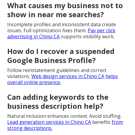
What causes my business not to
show in near me searches?
Incomplete profiles and inconsistent data create
issues. Full optimization fixes them.
Pay per click
advertising in Chino CA
supports visibility work.
How do I recover a suspended
Google Business Profile?
Follow reinstatement guidelines and correct
violations.
Web design services in Chino CA
helps
overall online presence.
Can adding keywords to the
business description help?
Natural inclusion enhances context. Avoid stuffing.
Lead generation services in Chino CA
benefits
from
strong descriptions.