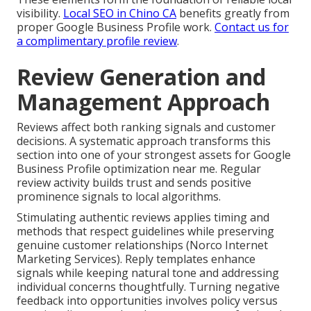
visibility.
Local SEO in Chino CA
benefits greatly from
proper Google Business Profile work.
Contact us for
a complimentary profile review
.
Review Generation and
Management Approach
Reviews affect both ranking signals and customer
decisions. A systematic approach transforms this
section into one of your strongest assets for Google
Business Profile optimization near me. Regular
review activity builds trust and sends positive
prominence signals to local algorithms.
Stimulating authentic reviews applies timing and
methods that respect guidelines while preserving
genuine customer relationships (Norco Internet
Marketing Services). Reply templates enhance
signals while keeping natural tone and addressing
individual concerns thoughtfully. Turning negative
feedback into opportunities involves policy versus