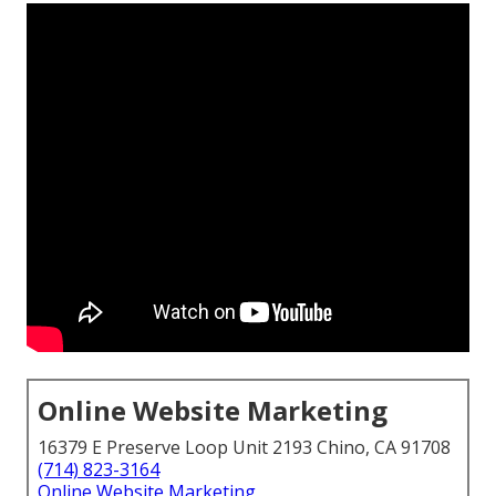
Online Website Marketing
16379 E Preserve Loop Unit 2193 Chino, CA 91708
(714) 823-3164
Online Website Marketing