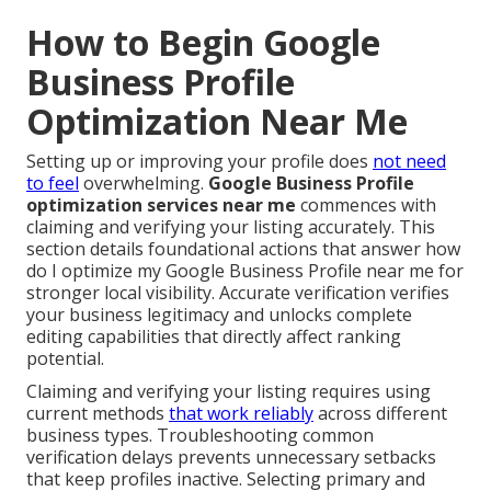
How to Begin Google
Business Profile
Optimization Near Me
Setting up or improving your profile does
not need
to feel
overwhelming.
Google Business Profile
optimization services near me
commences with
claiming and verifying your listing accurately. This
section details foundational actions that answer how
do I optimize my Google Business Profile near me for
stronger local visibility. Accurate verification verifies
your business legitimacy and unlocks complete
editing capabilities that directly affect ranking
potential.
Claiming and verifying your listing requires using
current methods
that work reliably
across different
business types. Troubleshooting common
verification delays prevents unnecessary setbacks
that keep profiles inactive. Selecting primary and