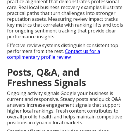
practice alignment that demonstrates professional
care. Real local business recovery examples illustrate
practical paths that turn challenges into stronger
reputation assets. Measuring review impact tracks
key metrics that correlate with ranking lifts and tools
for ongoing sentiment tracking that provide clear
performance insights
Effective review systems distinguish consistent top
performers from the rest.
Contact us for a
complimentary profile review
.
Posts, Q&A, and
Freshness Signals
Ongoing activity signals Google your business is
current and responsive. Steady posts and quick Q&A
answers increase engagement signals that support
higher local rankings. Fresh content contributes to
overall profile health and helps maintain competitive
positions in dynamic local markets.