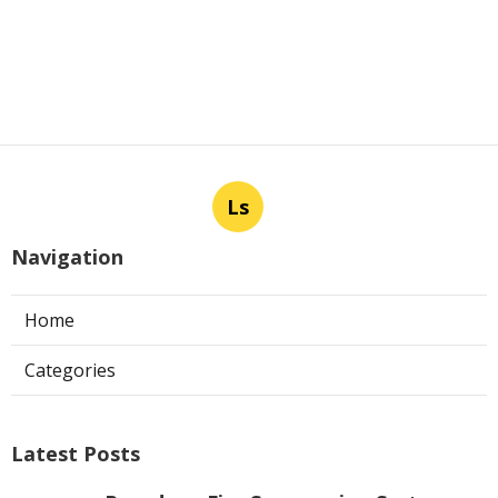
Ls
Navigation
Home
Categories
Latest Posts