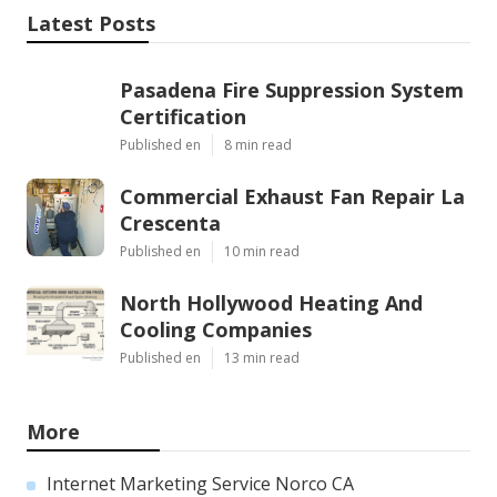
Latest Posts
Pasadena Fire Suppression System
Certification
Published en
8 min read
Commercial Exhaust Fan Repair La
Crescenta
Published en
10 min read
North Hollywood Heating And
Cooling Companies
Published en
13 min read
More
Internet Marketing Service Norco CA