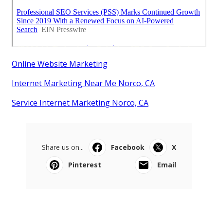
Online Website Marketing
Internet Marketing Near Me Norco, CA
Service Internet Marketing Norco, CA
Share us on...
Facebook
X
Pinterest
Email