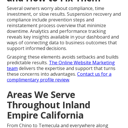
Several owners worry about compliance, time
investment, or slow results. Suspension recovery and
compliance include prevention steps and
reinstatement process overview that minimize
downtime. Analytics and performance tracking
reveals key insights available in your dashboard and
ways of connecting data to business outcomes that
support informed decisions.
Grasping these elements avoids setbacks and builds
predictable results.
The Online Website Marketing
team
delivers the expertise and support that turns
these concerns into advantages.
Contact us for a
complimentary profile review
.
Areas We Serve
Throughout Inland
Empire California
From Chino to Temecula and everywhere along