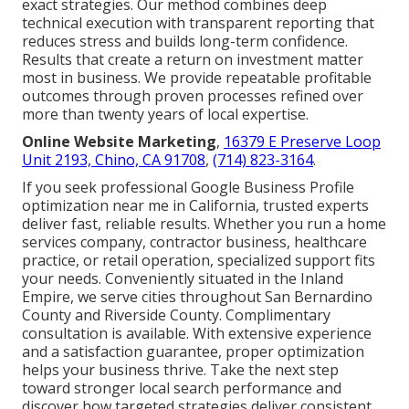
exact strategies. Our method combines deep
technical execution with transparent reporting that
reduces stress and builds long-term confidence.
Results that create a return on investment matter
most in business. We provide repeatable profitable
outcomes through proven processes refined over
more than twenty years of local expertise.
Online Website Marketing
,
16379 E Preserve Loop
Unit 2193, Chino, CA 91708
,
(714) 823-3164
.
If you seek professional Google Business Profile
optimization near me in California, trusted experts
deliver fast, reliable results. Whether you run a home
services company, contractor business, healthcare
practice, or retail operation, specialized support fits
your needs. Conveniently situated in the Inland
Empire, we serve cities throughout San Bernardino
County and Riverside County. Complimentary
consultation is available. With extensive experience
and a satisfaction guarantee, proper optimization
helps your business thrive. Take the next step
toward stronger local search performance and
discover how targeted strategies deliver consistent