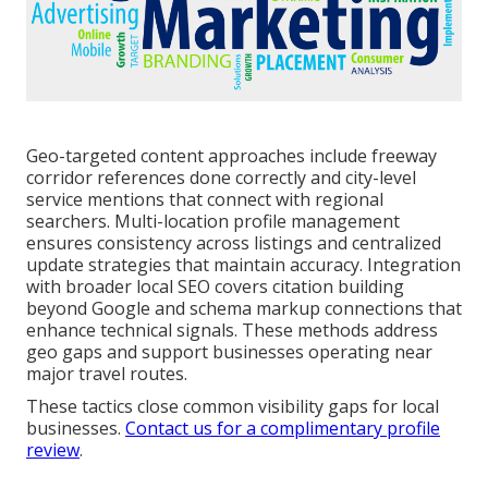
Geo-targeted content approaches include freeway
corridor references done correctly and city-level
service mentions that connect with regional
searchers. Multi-location profile management
ensures consistency across listings and centralized
update strategies that maintain accuracy. Integration
with broader local SEO covers citation building
beyond Google and schema markup connections that
enhance technical signals. These methods address
geo gaps and support businesses operating near
major travel routes.
These tactics close common visibility gaps for local
businesses.
Contact us for a complimentary profile
review
.