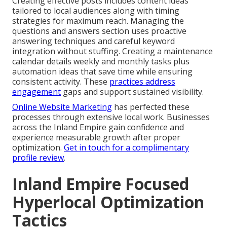
Creating effective posts includes content ideas
tailored to local audiences along with timing
strategies for maximum reach. Managing the
questions and answers section uses proactive
answering techniques and careful keyword
integration without stuffing. Creating a maintenance
calendar details weekly and monthly tasks plus
automation ideas that save time while ensuring
consistent activity. These
practices address
engagement
gaps and support sustained visibility.
Online Website Marketing
has perfected these
processes through extensive local work. Businesses
across the Inland Empire gain confidence and
experience measurable growth after proper
optimization.
Get in touch for a complimentary
profile review
.
Inland Empire Focused
Hyperlocal Optimization
Tactics