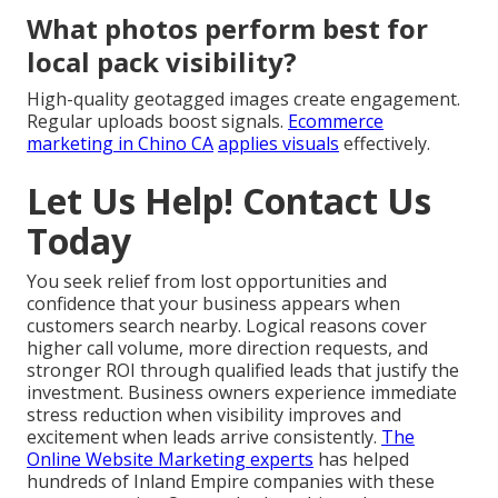
What photos perform best for
local pack visibility?
High-quality geotagged images create engagement.
Regular uploads boost signals.
Ecommerce
marketing in Chino CA
applies visuals
effectively.
Let Us Help! Contact Us
Today
You seek relief from lost opportunities and
confidence that your business appears when
customers search nearby. Logical reasons cover
higher call volume, more direction requests, and
stronger ROI through qualified leads that justify the
investment. Business owners experience immediate
stress reduction when visibility improves and
excitement when leads arrive consistently.
The
Online Website Marketing experts
has helped
hundreds of Inland Empire companies with these