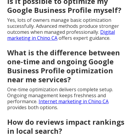
Is it possible to optimize my
Google Business Profile myself?
Yes, lots of owners manage basic optimization
successfully. Advanced methods produce stronger
outcomes when managed professionally.
Digital
marketing in Chino CA
offers expert guidance.
What is the difference between
one-time and ongoing Google
Business Profile optimization
near me services?
One-time optimization delivers complete setup.
Ongoing management keeps freshness and
performance.
Internet marketing in Chino CA
provides both options.
How do reviews impact rankings
in local search?