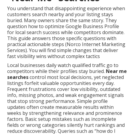
You understand that disappointing experience when
customers search nearby and your listing stays
buried. Many owners share the same story. They
question how to optimize Google Business Profile
for local search success while competitors dominate.
This guide answers those specific questions with
practical actionable steps (Norco Internet Marketing
Services). You will find simple changes that deliver
fast visibility wins without complex tactics
Local businesses daily watch qualified traffic go to
competitors while their profiles stay buried.
Near me
searches
control most local decisions, yet neglected
listings forfeit valuable opportunities every day.
Frequent frustrations cover low visibility, outdated
info, missing photos, and weak engagement signals
that stop strong performance. Simple profile
updates often create measurable results within
weeks by strengthening relevance and prominence
factors. Basic setup mistakes such as incomplete
fields or wrong categories silently hurt rankings and
reduce discoverability. Queries such as “how do I