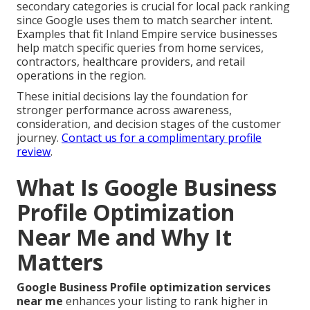
secondary categories is crucial for local pack ranking
since Google uses them to match searcher intent.
Examples that fit Inland Empire service businesses
help match specific queries from home services,
contractors, healthcare providers, and retail
operations in the region.
These initial decisions lay the foundation for
stronger performance across awareness,
consideration, and decision stages of the customer
journey.
Contact us for a complimentary profile
review
.
What Is Google Business
Profile Optimization
Near Me and Why It
Matters
Google Business Profile optimization services
near me
enhances your listing to rank higher in