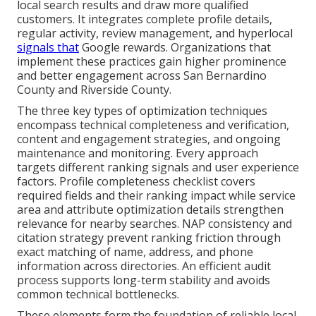
local search results and draw more qualified
customers. It integrates complete profile details,
regular activity, review management, and hyperlocal
signals that
Google rewards. Organizations that
implement these practices gain higher prominence
and better engagement across San Bernardino
County and Riverside County.
The three key types of optimization techniques
encompass technical completeness and verification,
content and engagement strategies, and ongoing
maintenance and monitoring. Every approach
targets different ranking signals and user experience
factors. Profile completeness checklist covers
required fields and their ranking impact while service
area and attribute optimization details strengthen
relevance for nearby searches. NAP consistency and
citation strategy prevent ranking friction through
exact matching of name, address, and phone
information across directories. An efficient audit
process supports long-term stability and avoids
common technical bottlenecks.
These elements form the foundation of reliable local