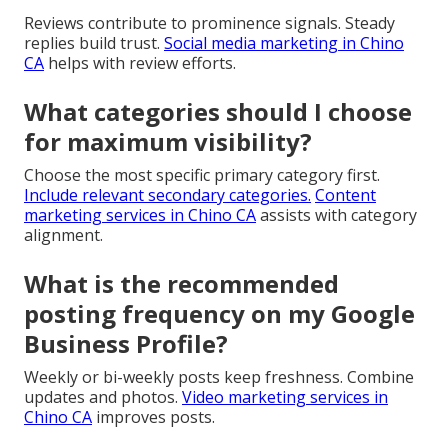
Reviews contribute to prominence signals. Steady
replies build trust.
Social media marketing in Chino
CA
helps with review efforts.
What categories should I choose
for maximum visibility?
Choose the most specific primary category first.
Include relevant secondary categories.
Content
marketing services in Chino CA
assists with category
alignment.
What is the recommended
posting frequency on my Google
Business Profile?
Weekly or bi-weekly posts keep freshness. Combine
updates and photos.
Video marketing services in
Chino CA
improves posts.