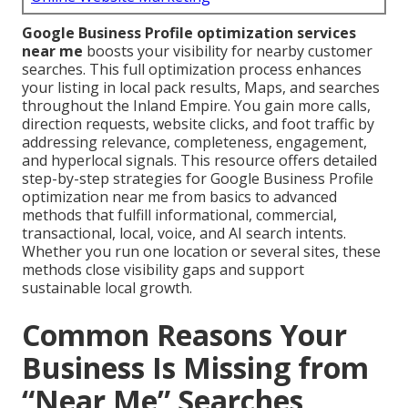
Google Business Profile optimization services
near me
boosts your visibility for nearby customer
searches. This full optimization process enhances
your listing in local pack results, Maps, and searches
throughout the Inland Empire. You gain more calls,
direction requests, website clicks, and foot traffic by
addressing relevance, completeness, engagement,
and hyperlocal signals. This resource offers detailed
step-by-step strategies for Google Business Profile
optimization near me from basics to advanced
methods that fulfill informational, commercial,
transactional, local, voice, and AI search intents.
Whether you run one location or several sites, these
methods close visibility gaps and support
sustainable local growth.
Common Reasons Your
Business Is Missing from
“Near Me” Searches