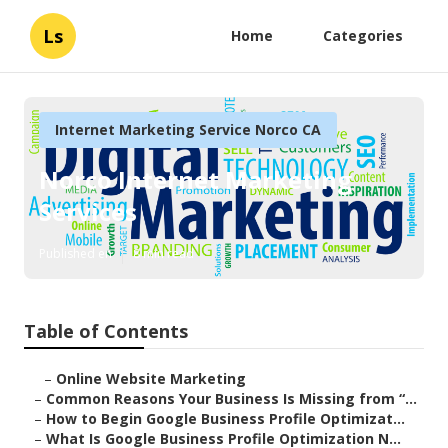
Ls
Home
Categories
Internet Marketing Service Norco CA
Norco Internet Marketing
Services
Published en
8 min read
Table of Contents
–
Online Website Marketing
–
Common Reasons Your Business Is Missing from “...
–
How to Begin Google Business Profile Optimizat...
–
What Is Google Business Profile Optimization N...