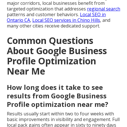
major corridors, local businesses benefit from
targeted optimization that addresses
regional search
patterns and customer behaviors.
Local SEO in
Ontario CA
,
Local SEO services in Chino Hills
, and
many other cities receive dedicated support.
Common Questions
About Google Business
Profile Optimization
Near Me
How long does it take to see
results from Google Business
Profile optimization near me?
Results usually start within two to four weeks with
basic improvements in visibility and engagement. Full
local pack gains often appear in sixty to ninety days