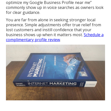
optimize my Google Business Profile near me”
commonly show up in voice searches as owners look
for clear guidance.
You are far from alone in seeking stronger local
presence. Simple adjustments offer true relief from
lost customers and instill confidence that your
business shows up when it matters most.
Schedule a
complimentary profile review
.