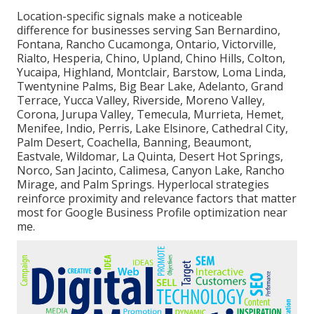
Location-specific signals make a noticeable
difference for businesses serving San Bernardino,
Fontana, Rancho Cucamonga, Ontario, Victorville,
Rialto, Hesperia, Chino, Upland, Chino Hills, Colton,
Yucaipa, Highland, Montclair, Barstow, Loma Linda,
Twentynine Palms, Big Bear Lake, Adelanto, Grand
Terrace, Yucca Valley, Riverside, Moreno Valley,
Corona, Jurupa Valley, Temecula, Murrieta, Hemet,
Menifee, Indio, Perris, Lake Elsinore, Cathedral City,
Palm Desert, Coachella, Banning, Beaumont,
Eastvale, Wildomar, La Quinta, Desert Hot Springs,
Norco, San Jacinto, Calimesa, Canyon Lake, Rancho
Mirage, and Palm Springs. Hyperlocal strategies
reinforce proximity and relevance factors that matter
most for Google Business Profile optimization near
me.