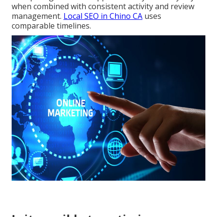
when combined with consistent activity and review
management.
Local SEO in Chino CA
uses
comparable timelines.