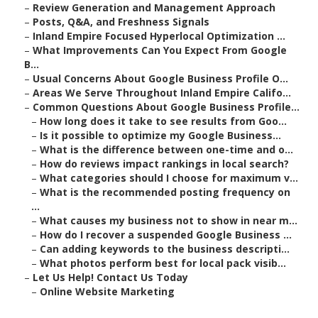
–
Review Generation and Management Approach
–
Posts, Q&A, and Freshness Signals
–
Inland Empire Focused Hyperlocal Optimization ...
–
What Improvements Can You Expect From Google
B...
–
Usual Concerns About Google Business Profile O...
–
Areas We Serve Throughout Inland Empire Califo...
–
Common Questions About Google Business Profile...
–
How long does it take to see results from Goo...
–
Is it possible to optimize my Google Business...
–
What is the difference between one-time and o...
–
How do reviews impact rankings in local search?
–
What categories should I choose for maximum v...
–
What is the recommended posting frequency on
...
–
What causes my business not to show in near m...
–
How do I recover a suspended Google Business ...
–
Can adding keywords to the business descripti...
–
What photos perform best for local pack visib...
–
Let Us Help! Contact Us Today
–
Online Website Marketing