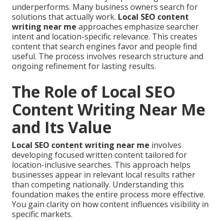
underperforms. Many business owners search for
solutions that actually work.
Local SEO content
writing near me
approaches emphasize searcher
intent and location-specific relevance. This creates
content that search engines favor and people find
useful. The process involves research structure and
ongoing refinement for lasting results.
The Role of Local SEO
Content Writing Near Me
and Its Value
Local SEO content writing near me
involves
developing focused written content tailored for
location-inclusive searches. This approach helps
businesses appear in relevant local results rather
than competing nationally. Understanding this
foundation makes the entire process more effective.
You gain clarity on how content influences visibility in
specific markets.