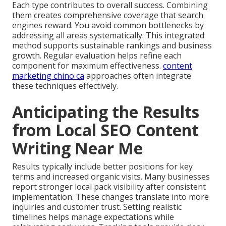
Each type contributes to overall success. Combining
them creates comprehensive coverage that search
engines reward. You avoid common bottlenecks by
addressing all areas systematically. This integrated
method supports sustainable rankings and business
growth. Regular evaluation helps refine each
component for maximum effectiveness.
content
marketing chino ca
approaches often integrate
these techniques effectively.
Anticipating the Results
from Local SEO Content
Writing Near Me
Results typically include better positions for key
terms and increased organic visits. Many businesses
report stronger local pack visibility after consistent
implementation. These changes translate into more
inquiries and customer trust. Setting realistic
timelines helps manage expectations while