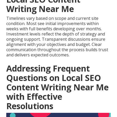
Writing Near Me
Timelines vary based on scope and current site
condition. Most see initial improvements within
weeks with full benefits developing over months.
Investment levels reflect the depth of strategy and
ongoing support. Transparent discussions ensure
alignment with your objectives and budget. Clear
communication throughout the process builds trust
and delivers expected outcomes.
Addressing Frequent
Questions on Local SEO
Content Writing Near Me
with Effective
Resolutions