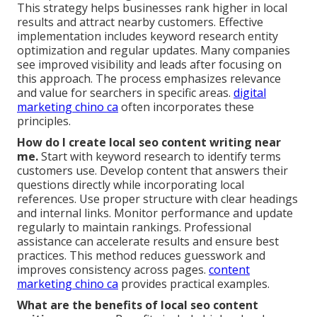
This strategy helps businesses rank higher in local
results and attract nearby customers. Effective
implementation includes keyword research entity
optimization and regular updates. Many companies
see improved visibility and leads after focusing on
this approach. The process emphasizes relevance
and value for searchers in specific areas.
digital
marketing chino ca
often incorporates these
principles.
How do I create local seo content writing near
me.
Start with keyword research to identify terms
customers use. Develop content that answers their
questions directly while incorporating local
references. Use proper structure with clear headings
and internal links. Monitor performance and update
regularly to maintain rankings. Professional
assistance can accelerate results and ensure best
practices. This method reduces guesswork and
improves consistency across pages.
content
marketing chino ca
provides practical examples.
What are the benefits of local seo content