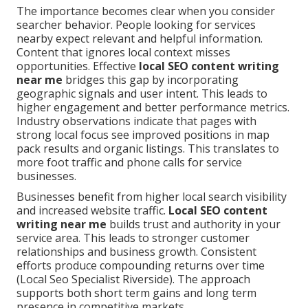
The importance becomes clear when you consider
searcher behavior. People looking for services
nearby expect relevant and helpful information.
Content that ignores local context misses
opportunities. Effective
local SEO content writing
near me
bridges this gap by incorporating
geographic signals and user intent. This leads to
higher engagement and better performance metrics.
Industry observations indicate that pages with
strong local focus see improved positions in map
pack results and organic listings. This translates to
more foot traffic and phone calls for service
businesses.
Businesses benefit from higher local search visibility
and increased website traffic.
Local SEO content
writing near me
builds trust and authority in your
service area. This leads to stronger customer
relationships and business growth. Consistent
efforts produce compounding returns over time
(Local Seo Specialist Riverside). The approach
supports both short term gains and long term
presence in competitive markets