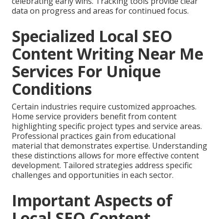
celebrating early wins. Tracking tools provide clear
data on progress and areas for continued focus.
Specialized Local SEO
Content Writing Near Me
Services For Unique
Conditions
Certain industries require customized approaches.
Home service providers benefit from content
highlighting specific project types and service areas.
Professional practices gain from educational
material that demonstrates expertise. Understanding
these distinctions allows for more effective content
development. Tailored strategies address specific
challenges and opportunities in each sector.
Important Aspects of
Local SEO Content