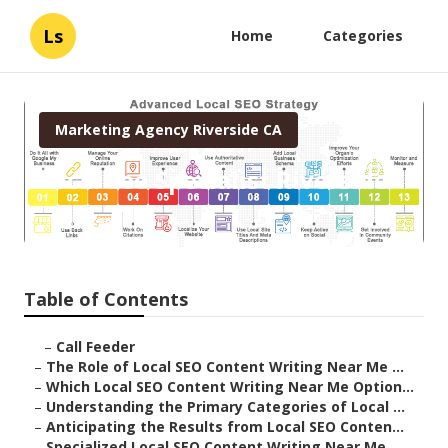
Ls
Home
Categories
Marketing Agency Riverside CA
Local Seo Specialist Riverside
Published en
6 min read
Table of Contents
–
Call Feeder
–
The Role of Local SEO Content Writing Near Me ...
–
Which Local SEO Content Writing Near Me Option...
–
Understanding the Primary Categories of Local ...
–
Anticipating the Results from Local SEO Conten...
–
Specialized Local SEO Content Writing Near Me ...