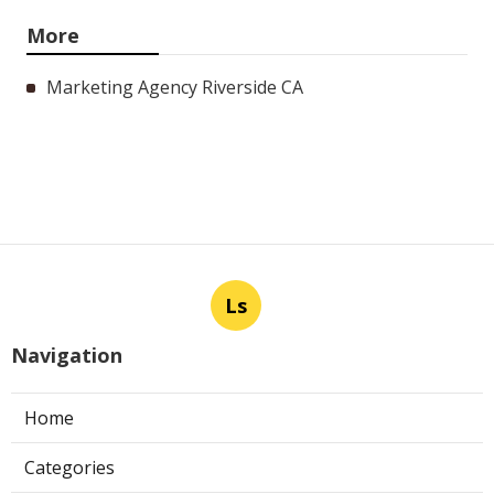
More
Marketing Agency Riverside CA
Ls
Navigation
Home
Categories