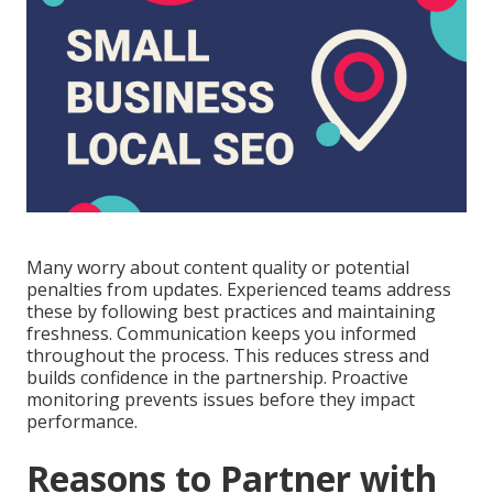
Many worry about content quality or potential
penalties from updates. Experienced teams address
these by following best practices and maintaining
freshness. Communication keeps you informed
throughout the process. This reduces stress and
builds confidence in the partnership. Proactive
monitoring prevents issues before they impact
performance.
Reasons to Partner with