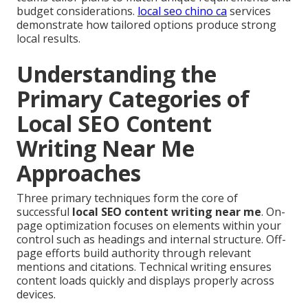
budget considerations.
local seo chino ca
services
demonstrate how tailored options produce strong
local results.
Understanding the
Primary Categories of
Local SEO Content
Writing Near Me
Approaches
Three primary techniques form the core of
successful
local SEO content writing near me
. On-
page optimization focuses on elements within your
control such as headings and internal structure. Off-
page efforts build authority through relevant
mentions and citations. Technical writing ensures
content loads quickly and displays properly across
devices.