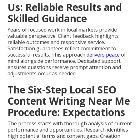
Us: Reliable Results and
Skilled Guidance
Years of focused work in local markets provide
valuable perspective. Client feedback highlights
reliable outcomes and responsive service.
Satisfaction guarantees reflect commitment to
successful results. This approach
delivers peace
of
mind alongside performance. Dedicated support
ensures questions receive prompt attention and
adjustments occur as needed.
The Six-Step Local SEO
Content Writing Near Me
Procedure: Expectations
The process starts with thorough analysis of current
performance and opportunities. Research identifies
high potential terms and content gaps. Creation