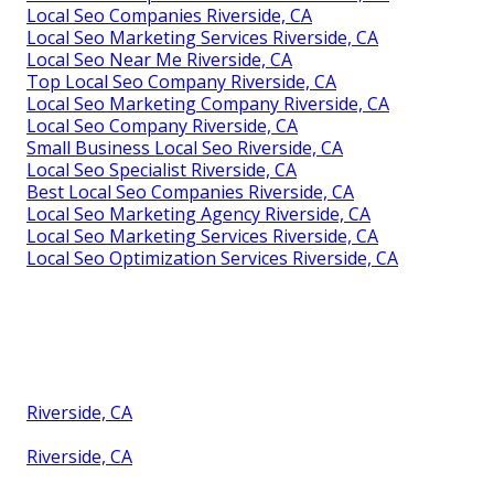
Local Seo Companies Riverside, CA
Local Seo Marketing Services Riverside, CA
Local Seo Near Me Riverside, CA
Top Local Seo Company Riverside, CA
Local Seo Marketing Company Riverside, CA
Local Seo Company Riverside, CA
Small Business Local Seo Riverside, CA
Local Seo Specialist Riverside, CA
Best Local Seo Companies Riverside, CA
Local Seo Marketing Agency Riverside, CA
Local Seo Marketing Services Riverside, CA
Local Seo Optimization Services Riverside, CA
Riverside, CA
Riverside, CA