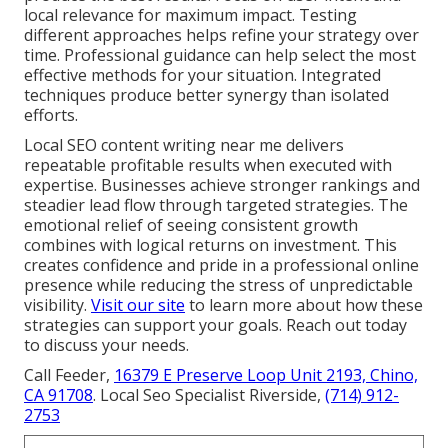
local relevance for maximum impact. Testing
different approaches helps refine your strategy over
time. Professional guidance can help select the most
effective methods for your situation. Integrated
techniques produce better synergy than isolated
efforts.
Local SEO content writing near me delivers
repeatable profitable results when executed with
expertise. Businesses achieve stronger rankings and
steadier lead flow through targeted strategies. The
emotional relief of seeing consistent growth
combines with logical returns on investment. This
creates confidence and pride in a professional online
presence while reducing the stress of unpredictable
visibility.
Visit our site
to learn more about how these
strategies can support your goals. Reach out today
to discuss your needs.
Call Feeder,
16379 E Preserve Loop Unit 2193, Chino,
CA 91708
. Local Seo Specialist Riverside,
(714) 912-
2753