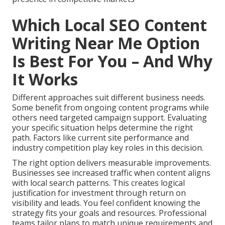
Which Local SEO Content
Writing Near Me Option
Is Best For You – And Why
It Works
Different approaches suit different business needs.
Some benefit from ongoing content programs while
others need targeted campaign support. Evaluating
your specific situation helps determine the right
path. Factors like current site performance and
industry competition play key roles in this decision.
The right option delivers measurable improvements.
Businesses see increased traffic when content aligns
with local search patterns. This creates logical
justification for investment through return on
visibility and leads. You feel confident knowing the
strategy fits your goals and resources. Professional
teams tailor plans to match unique requirements and