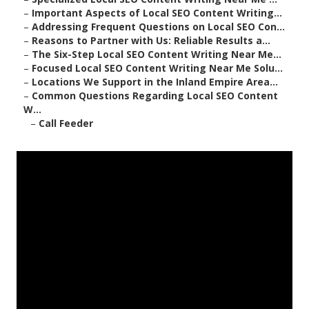
–
Important Aspects of Local SEO Content Writing...
–
Addressing Frequent Questions on Local SEO Con...
–
Reasons to Partner with Us: Reliable Results a...
–
The Six-Step Local SEO Content Writing Near Me...
–
Focused Local SEO Content Writing Near Me Solu...
–
Locations We Support in the Inland Empire Area...
–
Common Questions Regarding Local SEO Content
W...
–
Call Feeder