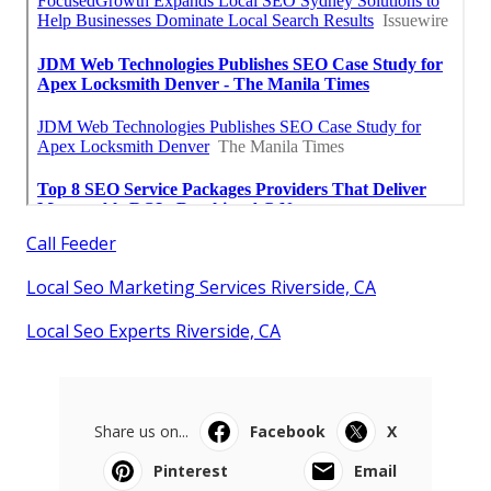
Call Feeder
Local Seo Marketing Services Riverside, CA
Local Seo Experts Riverside, CA
Share us on...
Facebook
X
Pinterest
Email