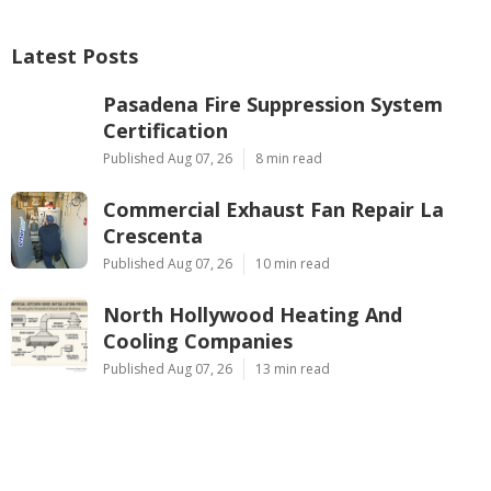
Latest Posts
Pasadena Fire Suppression System
Certification
Published Aug 07, 26
8 min read
Commercial Exhaust Fan Repair La
Crescenta
Published Aug 07, 26
10 min read
North Hollywood Heating And
Cooling Companies
Published Aug 07, 26
13 min read