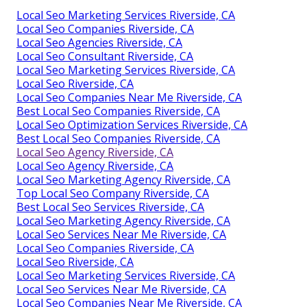
Local Seo Marketing Services Riverside, CA
Local Seo Companies Riverside, CA
Local Seo Agencies Riverside, CA
Local Seo Consultant Riverside, CA
Local Seo Marketing Services Riverside, CA
Local Seo Riverside, CA
Local Seo Companies Near Me Riverside, CA
Best Local Seo Companies Riverside, CA
Local Seo Optimization Services Riverside, CA
Best Local Seo Companies Riverside, CA
Local Seo Agency Riverside, CA
Local Seo Agency Riverside, CA
Local Seo Marketing Agency Riverside, CA
Top Local Seo Company Riverside, CA
Best Local Seo Services Riverside, CA
Local Seo Marketing Agency Riverside, CA
Local Seo Services Near Me Riverside, CA
Local Seo Companies Riverside, CA
Local Seo Riverside, CA
Local Seo Marketing Services Riverside, CA
Local Seo Services Near Me Riverside, CA
Local Seo Companies Near Me Riverside, CA