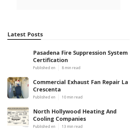
Latest Posts
Pasadena Fire Suppression System
Certification
Published en
8 min read
Commercial Exhaust Fan Repair La
Crescenta
Published en
10 min read
North Hollywood Heating And
Cooling Companies
Published en
13 min read