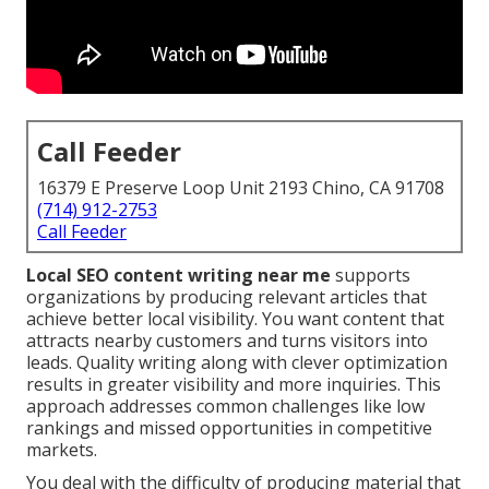
Call Feeder
16379 E Preserve Loop Unit 2193 Chino, CA 91708
(714) 912-2753
Call Feeder
Local SEO content writing near me
supports
organizations by producing relevant articles that
achieve better local visibility. You want content that
attracts nearby customers and turns visitors into
leads. Quality writing along with clever optimization
results in greater visibility and more inquiries. This
approach addresses common challenges like low
rankings and missed opportunities in competitive
markets.
You deal with the difficulty of producing material that