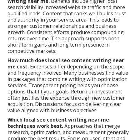
writing near me.
Benefits include higher local
search visibility increased website traffic and more
qualified leads. Content that ranks well builds trust
and authority in your service area. This leads to
stronger customer relationships and business
growth. Consistent efforts produce compounding
returns over time. The approach supports both
short term gains and long term presence in
competitive markets.
How much does local seo content writing near
me cost.
Expenses differ depending on the scope
and frequency involved. Many businesses find value
in packages that combine writing with optimization
services. Transparent pricing helps you choose
options that fit your goals. Return on investment
often justifies the expense through new customer
acquisition. Discussions focus on delivering clear
value aligned with business objectives.
Which local seo content writing near me
techniques work best.
Approaches that merge
research, optimization, and measurement generally
produce the best results. Focus on user intent and