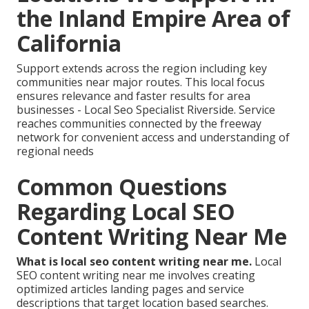
the Inland Empire Area of
California
Support extends across the region including key
communities near major routes. This local focus
ensures relevance and faster results for area
businesses - Local Seo Specialist Riverside. Service
reaches communities connected by the freeway
network for convenient access and understanding of
regional needs
Common Questions
Regarding Local SEO
Content Writing Near Me
What is local seo content writing near me.
Local
SEO content writing near me involves creating
optimized articles landing pages and service
descriptions that target location based searches.