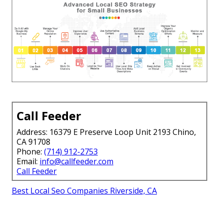
Call Feeder
Address: 16379 E Preserve Loop Unit 2193 Chino,
CA 91708
Phone:
(714) 912-2753
Email:
info@callfeeder.com
Call Feeder
Best Local Seo Companies Riverside, CA