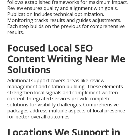
follows established frameworks for maximum impact.
Review ensures quality and alignment with goals.
Publication includes technical optimization.
Monitoring tracks results and guides adjustments.
Each step builds on the previous for comprehensive
results.
Focused Local SEO
Content Writing Near Me
Solutions
Additional support covers areas like review
management and citation building. These elements
strengthen local signals and complement written
content. Integrated services provide complete
solutions for visibility challenges. Comprehensive
packages address multiple aspects of local presence
for better overall outcomes.
Locations We Support in