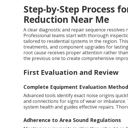
Step-by-Step Process fo
Reduction Near Me
A clear diagnostic and repair sequence resolves no
Professional teams start with thorough inspecti
tailored to residential systems in the region. T
treatments, and component upgrades for lastin
root cause receives proper attention rather th
the previous one to create comprehensive improv
First Evaluation and Review
Complete Equipment Evaluation Method
Advanced tools identify exact noise origins quic
and connections for signs of wear or imbalance. 
system health and guides effective repairs. Tho
Adherence to Area Sound Regulations