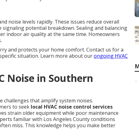
nd noise levels rapidly. These issues reduce overall
 signaling potential breakdown. Sealing and balancing
er indoor air quality at the same time. Homeowners
.
rry and protects your home comfort. Contact us for a
specific situation. Learn more about our
ongoing HVAC
M
 Noise in Southern
e challenges that amplify system noises.
ners to seek
local HVAC noise control services
ves strain older equipment while poor maintenance
perts familiar with Los Angeles County conditions
 often miss. This knowledge helps you make better