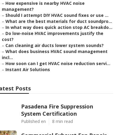
–
How expensive is nearby HVAC noise
management?
–
Should I attempt DIY HVAC sound fixes or use ...
–
What are the best materials for duct soundpro...
–
In what way does quick action stop AC breakdo...
–
Do low-noise HVAC improvements justify the
cost?
–
Can cleaning air ducts lower system sounds?
–
What does business HVAC sound management
incl...
–
How soon can I get HVAC noise reduction servi...
–
Instant Air Solutions
atest Posts
Pasadena Fire Suppression
System Certification
Published en
8 min read