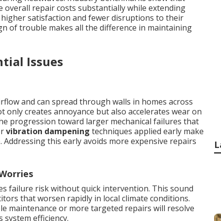
overall repair costs substantially while extending
igher satisfaction and fewer disruptions to their
ign of trouble makes all the difference in maintaining
tial Issues
rflow and can spread through walls in homes across
t only creates annoyance but also accelerates wear on
e progression toward larger mechanical failures that
er
vibration dampening
techniques applied early make
e. Addressing this early avoids more expensive repairs
L
 Worries
 failure risk without quick intervention. This sound
itors that worsen rapidly in local climate conditions.
le maintenance or more targeted repairs will resolve
s system efficiency.