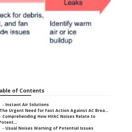
ills
able of Contents
–
Instant Air Solutions
The Urgent Need for Fast Action Against AC Brea...
–
Comprehending How HVAC Noises Relate to
Potent...
–
Usual Noises Warning of Potential Issues