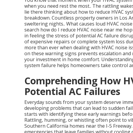
You know that moment when your HVAC system s
when you need rest the most.. The rattling wake
lie there thinking about how to reduce HVAC syst
breakdown. Countless property owners in Los Ang
sweltering nights.. What causes loud HVAC noise
search how do I reduce HVAC noise near me hopin
in feeling the stress of potential AC failure disr
of expensive repairs or complete system loss du
more than ever when dealing with HVAC noise issu
on these warning signs prevents escalation and r
your investment in home comfort. Understandin
system failure helps homeowners take control an
Comprehending How HV
Potential AC Failures
Everyday sounds from your system deserve immed
developing problems that can lead to sudden fa
starts with identifying these early warnings b
Rattling, humming, or whistling often point to vi
Southern California homes near the I-5 Freeway
emergencies that leave families without coolin