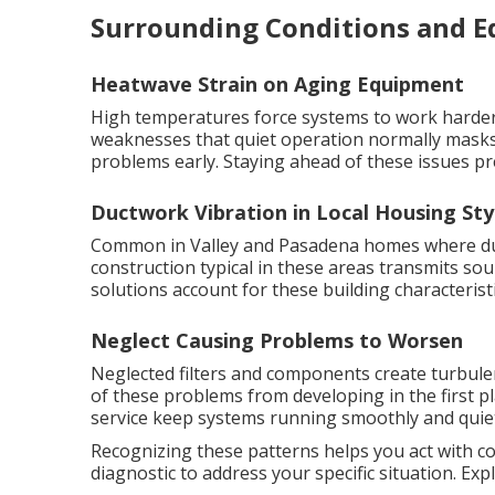
Surrounding Conditions and 
Heatwave Strain on Aging Equipment
High temperatures force systems to work harder 
weaknesses that quiet operation normally masks
problems early. Staying ahead of these issues pr
Ductwork Vibration in Local Housing Sty
Common in Valley and Pasadena homes where duct
construction typical in these areas transmits s
solutions account for these building characteristi
Neglect Causing Problems to Worsen
Neglected filters and components create turbul
of these problems from developing in the first p
service keep systems running smoothly and quiet
Recognizing these patterns helps you act with c
diagnostic to address your specific situation. Ex