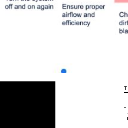
or Reviews North H
T
–