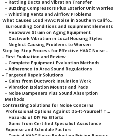
–
Rattling Ducts and Vibration Transfer
–
Buzzing Compressors Plus Exterior Unit Worries
–
Whistling Vents and Airflow Problems
–
What Causes Loud HVAC Noise in Southern Califo...
–
Surrounding Conditions and Equipment Elements
–
Heatwave Strain on Aging Equipment
–
Ductwork Vibration in Local Housing Styles
–
Neglect Causing Problems to Worsen
–
Step-by-Step Process for Effective HVAC Noise ...
–
First Evaluation and Review
–
Complete Equipment Evaluation Methods
–
Adherence to Area Sound Regulations
–
Targeted Repair Solutions
–
Gains from Ductwork Insulation Work
–
Vibration Isolation Mounts and Pads
–
Noise Dampeners Plus Sound Absorption
Methods
–
Contrasting Solutions for Noise Concerns
–
Professional Options Against Do-It-Yourself T...
–
Hazards of DIY Fix Efforts
–
Gains from Certified Specialist Assistance
–
Expense and Schedule Factors
–
Typical HVAC Noise Reduction Pricing Ranges