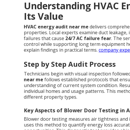
Understanding HVAC En
Its Value
HVAC energy audit near me
delivers comprehe
properties. Local experts examine duct leakage, in
failures that cause
24/7 AC failure fear
. The se
control while supporting long term equipment h
explain findings in practical terms.
company expe
Step by Step Audit Process
Technicians begin with visual inspection followe
near me
follows established protocols that ens
understanding of current system condition. Resu
individual homes and usage patterns. This metho
different property types.
Key Aspects of Blower Door Testing in A
Blower door testing measures air tightness and i
uses this method to quantify energy loss accuratel