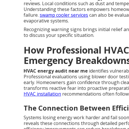
reviews. Local conditions such as dust and temper
Understanding these factors empowers homeowner
failure.
swamp cooler services
can also be evalu
evaporative systems.
Recognizing warning signs brings initial relief a
to discuss your specific situation.
How Professional HVAC
Emergency Breakdown
HVAC energy audit near me
identifies vulnerab
Professional evaluations using blower door testi
early. Homeowners gain confidence through cle
transforms reactive fear into proactive prepara
HVAC installation
recommendations often follow 
The Connection Between Effici
Systems losing energy work harder and fail soo
reveals these connections through detailed perf