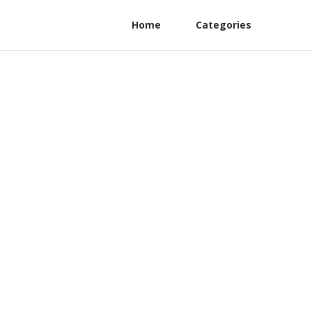
Home
Categories