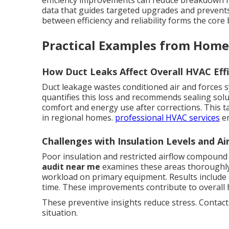
efficiency improvements can reduce breakdown r
data that guides targeted upgrades and prevent
between efficiency and reliability forms the core
Practical Examples from Home
How Duct Leaks Affect Overall HVAC Effi
Duct leakage wastes conditioned air and forces 
quantifies this loss and recommends sealing sol
comfort and energy use after corrections. This t
in regional homes.
professional HVAC services
en
Challenges with Insulation Levels and Air
Poor insulation and restricted airflow compoun
audit near me
examines these areas thoroughly.
workload on primary equipment. Results include
time. These improvements contribute to overall 
These preventive insights reduce stress. Contact
situation.