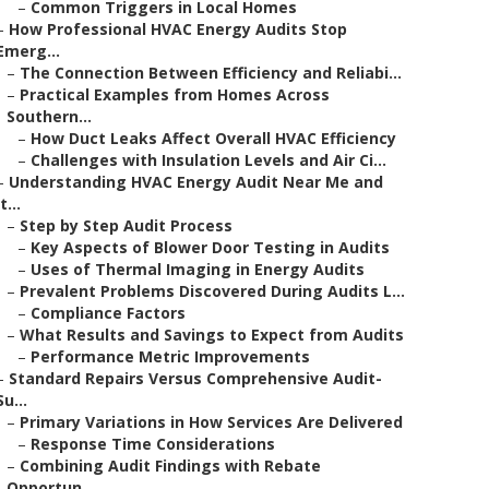
–
Common Triggers in Local Homes
–
How Professional HVAC Energy Audits Stop
Emerg...
–
The Connection Between Efficiency and Reliabi...
–
Practical Examples from Homes Across
Southern...
–
How Duct Leaks Affect Overall HVAC Efficiency
–
Challenges with Insulation Levels and Air Ci...
–
Understanding HVAC Energy Audit Near Me and
It...
–
Step by Step Audit Process
–
Key Aspects of Blower Door Testing in Audits
–
Uses of Thermal Imaging in Energy Audits
–
Prevalent Problems Discovered During Audits L...
–
Compliance Factors
–
What Results and Savings to Expect from Audits
–
Performance Metric Improvements
–
Standard Repairs Versus Comprehensive Audit-
Su...
–
Primary Variations in How Services Are Delivered
–
Response Time Considerations
–
Combining Audit Findings with Rebate
Opportun...