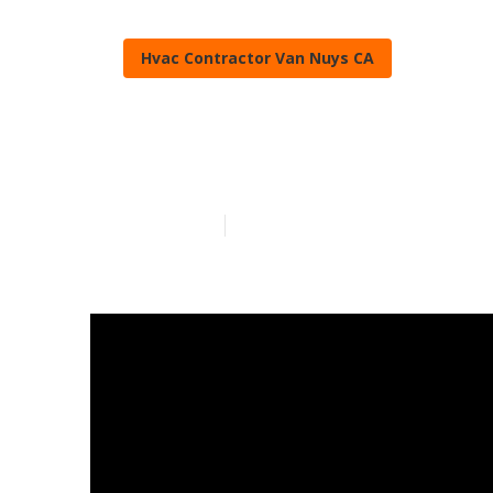
Hvac Contractor Van Nuys CA
Hvac Compani
Published en
11 min read