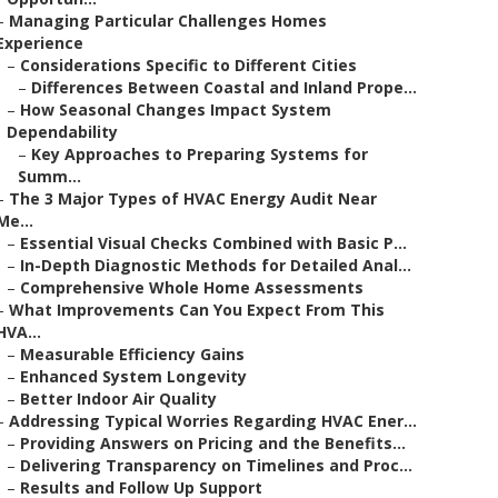
–
Managing Particular Challenges Homes
Experience
–
Considerations Specific to Different Cities
–
Differences Between Coastal and Inland Prope...
–
How Seasonal Changes Impact System
Dependability
–
Key Approaches to Preparing Systems for
Summ...
–
The 3 Major Types of HVAC Energy Audit Near
Me...
–
Essential Visual Checks Combined with Basic P...
–
In-Depth Diagnostic Methods for Detailed Anal...
–
Comprehensive Whole Home Assessments
–
What Improvements Can You Expect From This
HVA...
–
Measurable Efficiency Gains
–
Enhanced System Longevity
–
Better Indoor Air Quality
–
Addressing Typical Worries Regarding HVAC Ener...
–
Providing Answers on Pricing and the Benefits...
–
Delivering Transparency on Timelines and Proc...
–
Results and Follow Up Support