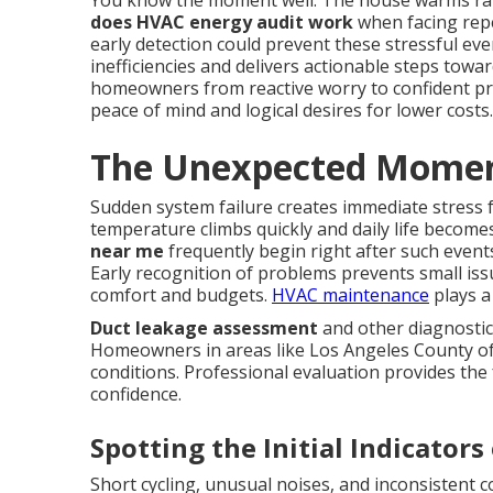
You know the moment well. The house warms rap
does HVAC energy audit work
when facing repe
early detection could prevent these stressful ev
inefficiencies and delivers actionable steps towa
homeowners from reactive worry to confident pr
peace of mind and logical desires for lower costs.
The Unexpected Moment
Sudden system failure creates immediate stress
temperature climbs quickly and daily life becom
near me
frequently begin right after such event
Early recognition of problems prevents small is
comfort and budgets.
HVAC maintenance
plays a 
Duct leakage assessment
and other diagnostic
Homeowners in areas like Los Angeles County oft
conditions. Professional evaluation provides the 
confidence.
Spotting the Initial Indicato
Short cycling, unusual noises, and inconsistent 