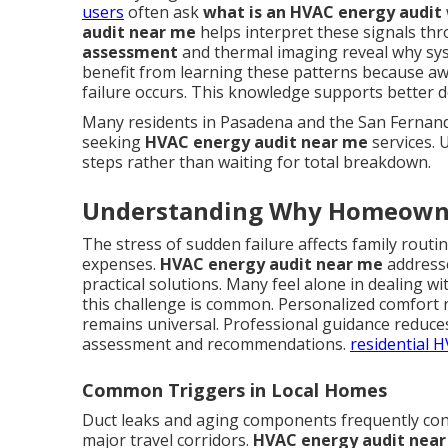
users
often ask
what is an HVAC energy audit
audit near me
helps interpret these signals th
assessment
and thermal imaging reveal why sy
benefit from learning these patterns because aw
failure occurs. This knowledge supports better 
Many residents in Pasadena and the San Fernando
seeking
HVAC energy audit near me
services. 
steps rather than waiting for total breakdown.
Understanding Why Homeowne
The stress of sudden failure affects family rout
expenses.
HVAC energy audit near me
addresse
practical solutions. Many feel alone in dealing 
this challenge is common. Personalized comfort 
remains universal. Professional guidance reduce
assessment and recommendations.
residential 
Common Triggers in Local Homes
Duct leaks and aging components frequently con
major travel corridors.
HVAC energy audit nea