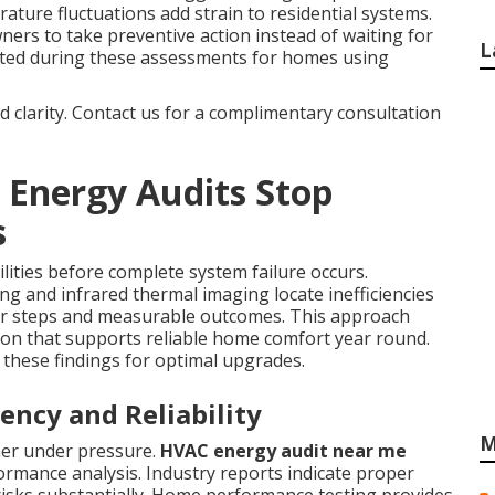
ature fluctuations add strain to residential systems.
s to take preventive action instead of waiting for
L
ated during these assessments for homes using
nd clarity. Contact us for a complimentary consultation
 Energy Audits Stop
s
ilities before complete system failure occurs.
ng and infrared thermal imaging locate inefficiencies
ar steps and measurable outcomes. This approach
tion that supports reliable home comfort year round.
these findings for optimal upgrades.
ency and Reliability
M
ner under pressure.
HVAC energy audit near me
ormance analysis. Industry reports indicate proper