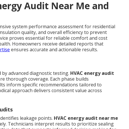
ergy Audit Near Me and
nsive system performance assessment for residential
sulation quality, and overall efficiency to prevent
rvice proves essential for reliable comfort and cost
ealth. Homeowners receive detailed reports that
rtise
ensures accurate and actionable results.
d by advanced diagnostic testing.
HVAC energy audit
ure thorough coverage. Each phase builds
lts inform specific recommendations tailored to
dical approach delivers consistent value across
udits
dentifies leakage points.
HVAC energy audit near me
y. Technicians interpret results to prioritize sealing