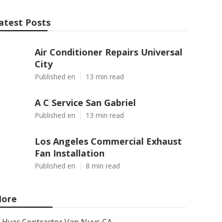
atest Posts
Air Conditioner Repairs Universal
City
Published en
13 min read
A C Service San Gabriel
Published en
13 min read
Los Angeles Commercial Exhaust
Fan Installation
Published en
8 min read
ore