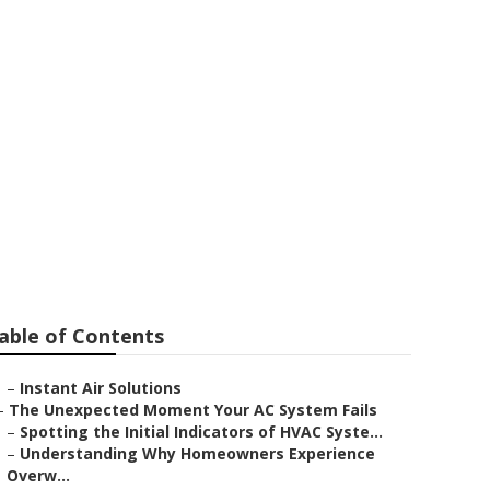
able of Contents
–
Instant Air Solutions
–
The Unexpected Moment Your AC System Fails
–
Spotting the Initial Indicators of HVAC Syste...
–
Understanding Why Homeowners Experience
Overw...