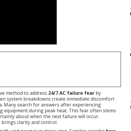
ive method to address
24/7 AC failure fear
by
udden system breakdowns create immediate discomfort
ia. Many search for answers after experiencing
ng equipment during peak heat. This fear often stems
tainty about when the next failure will occur.
rings clarity and control.