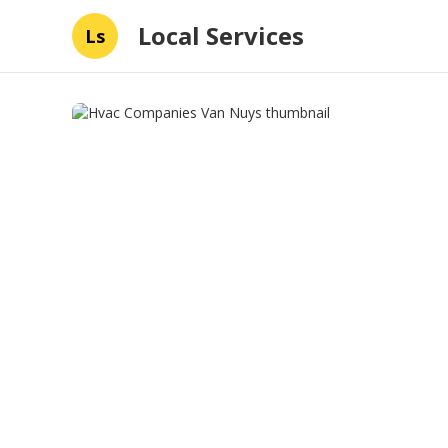
Local Services
Ls