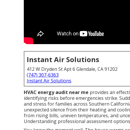
Instant Air Solutions
412 W Dryden St Apt 6 Glendale, CA 91202
(747) 307-6363
Instant Air Solutions
HVAC energy audit near me
provides an effect
identifying risks before emergencies strike. S
and stress for families across Southern Californ
unexpected silence from their heating and cooli
from rising bills, uneven temperatures, and uncer
Understanding professional assessment options b