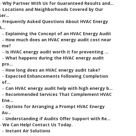
–
Why Partner With Us for Guaranteed Results and...
–
Locations and Neighborhoods Covered by Our
Ser...
–
Frequently Asked Questions About HVAC Energy
A...
–
Explaining the Concept of an HVAC Energy Audit
–
How much does an HVAC energy audit cost near
me?
–
Is HVAC energy audit worth it for preventing ...
–
What happens during the HVAC energy audit
pro...
–
How long does an HVAC energy audit take?
–
Expected Enhancements Following Completion
of...
–
Can HVAC energy audit help with high energy b...
–
Recommended Services That Complement HVAC
Ene...
–
Options for Arranging a Prompt HVAC Energy
Au...
–
Understanding if Audits Offer Support with Re...
–
We Can Help! Contact Us Today.
–
Instant Air Solutions