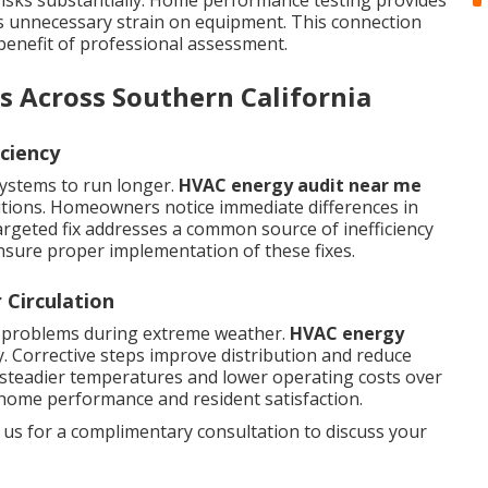
isks substantially. Home performance testing provides
s unnecessary strain on equipment. This connection
 benefit of professional assessment.
s Across Southern California
ciency
systems to run longer.
HVAC energy audit near me
utions. Homeowners notice immediate differences in
argeted fix addresses a common source of inefficiency
sure proper implementation of these fixes.
 Circulation
d problems during extreme weather.
HVAC energy
 Corrective steps improve distribution and reduce
 steadier temperatures and lower operating costs over
home performance and resident satisfaction.
 us for a complimentary consultation to discuss your