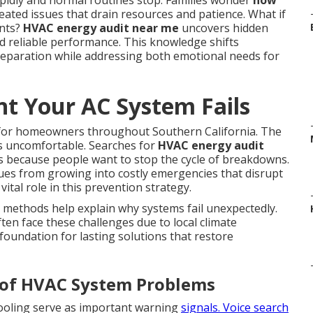
idly and normal routines stop. Families wonder
how
ated issues that drain resources and patience. What if
ents?
HVAC energy audit near me
uncovers hidden
rd reliable performance. This knowledge shifts
eparation while addressing both emotional needs for
 Your AC System Fails
 for homeowners throughout Southern California. The
es uncomfortable. Searches for
HVAC energy audit
s because people want to stop the cycle of breakdowns.
sues from growing into costly emergencies that disrupt
vital role in this prevention strategy.
 methods help explain why systems fail unexpectedly.
en face these challenges due to local climate
foundation for lasting solutions that restore
rs of HVAC System Problems
cooling serve as important warning
signals. Voice search