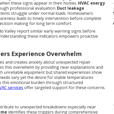
when these signs appear in their homes.
HVAC energy
rough professional evaluation.
Duct leakage
stems struggle under normal loads. Homeowners
areness leads to timely intervention before complete
decision making for long term comfort.
 Valley report similar early warning signs before
Understanding these indicators empowers proactive
rs Experience Overwhelm
ines and creates anxiety about unexpected repair
s this overwhelm by providing clear explanations and
with unreliable equipment but shared experiences show
needs vary yet the desire for stable temperatures
s this emotional burden through structured
HVAC services
offer targeted support for these concerns.
tribute to unexpected breakdowns especially near
r me
identifies these triggers during comprehensive