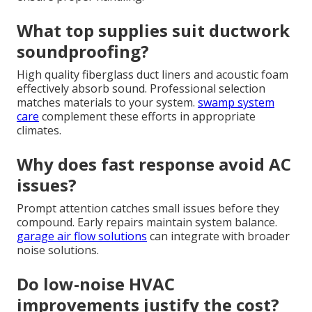
What top supplies suit ductwork
soundproofing?
High quality fiberglass duct liners and acoustic foam
effectively absorb sound. Professional selection
matches materials to your system.
swamp system
care
complement these efforts in appropriate
climates.
Why does fast response avoid AC
issues?
Prompt attention catches small issues before they
compound. Early repairs maintain system balance.
garage air flow solutions
can integrate with broader
noise solutions.
Do low-noise HVAC
improvements justify the cost?