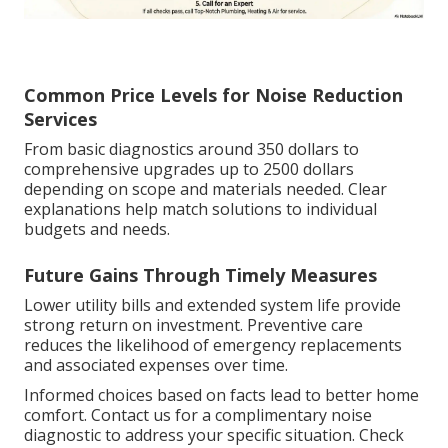
Common Price Levels for Noise Reduction
Services
From basic diagnostics around 350 dollars to
comprehensive upgrades up to 2500 dollars
depending on scope and materials needed. Clear
explanations help match solutions to individual
budgets and needs.
Future Gains Through Timely Measures
Lower utility bills and extended system life provide
strong return on investment. Preventive care
reduces the likelihood of emergency replacements
and associated expenses over time.
Informed choices based on facts lead to better home
comfort. Contact us for a complimentary noise
diagnostic to address your specific situation. Check