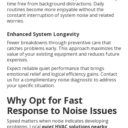
time free from background distractions. Daily
routines become more enjoyable without the
constant interruption of system noise and related
worries.
Enhanced System Longevity
Fewer breakdowns through preventive care that
catches problems early. This approach maximizes the
value of your existing equipment and reduces future
expenses.
Expect reliable quiet performance that brings
emotional relief and logical efficiency gains. Contact
us for a complimentary noise diagnostic to address
your specific situation.
Why Opt for Fast
Response to Noise Issues
Speed matters when noise indicates developing
problems. Local
quiet HVAC solutions nearby