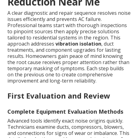
Reduction Near Me
A clear diagnostic and repair sequence resolves noise
issues efficiently and prevents AC failure.
Professional teams start with thorough inspections
to pinpoint sources then apply precise solutions
tailored to residential systems in the region. This
approach addresses
vibration isolation
, duct
treatments, and component upgrades for lasting
results. Homeowners gain peace of mind knowing
the root cause receives proper attention rather than
temporary masking of symptoms. Each step builds
on the previous one to create comprehensive
improvement and long-term reliability.
First Evaluation and Review
Complete Equipment Evaluation Methods
Advanced tools identify exact noise origins quickly.
Technicians examine ducts, compressors, blowers,
and connections for signs of wear or imbalance. This