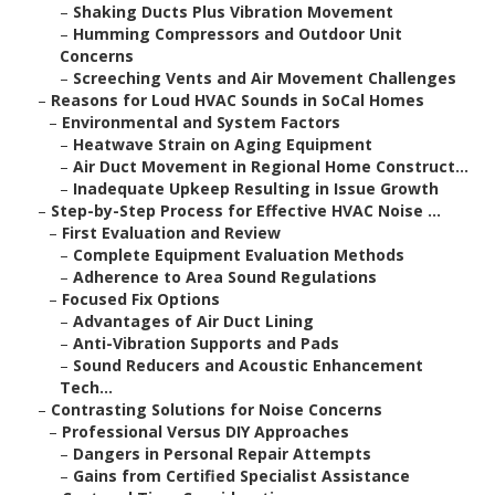
–
Shaking Ducts Plus Vibration Movement
–
Humming Compressors and Outdoor Unit
Concerns
–
Screeching Vents and Air Movement Challenges
–
Reasons for Loud HVAC Sounds in SoCal Homes
–
Environmental and System Factors
–
Heatwave Strain on Aging Equipment
–
Air Duct Movement in Regional Home Construct...
–
Inadequate Upkeep Resulting in Issue Growth
–
Step-by-Step Process for Effective HVAC Noise ...
–
First Evaluation and Review
–
Complete Equipment Evaluation Methods
–
Adherence to Area Sound Regulations
–
Focused Fix Options
–
Advantages of Air Duct Lining
–
Anti-Vibration Supports and Pads
–
Sound Reducers and Acoustic Enhancement
Tech...
–
Contrasting Solutions for Noise Concerns
–
Professional Versus DIY Approaches
–
Dangers in Personal Repair Attempts
–
Gains from Certified Specialist Assistance