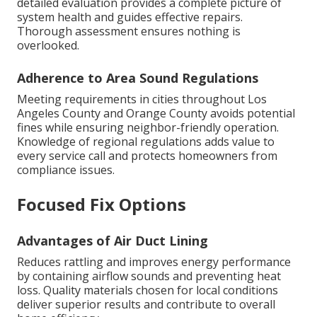
detailed evaluation provides a complete picture of
system health and guides effective repairs.
Thorough assessment ensures nothing is
overlooked.
Adherence to Area Sound Regulations
Meeting requirements in cities throughout Los
Angeles County and Orange County avoids potential
fines while ensuring neighbor-friendly operation.
Knowledge of regional regulations adds value to
every service call and protects homeowners from
compliance issues.
Focused Fix Options
Advantages of Air Duct Lining
Reduces rattling and improves energy performance
by containing airflow sounds and preventing heat
loss. Quality materials chosen for local conditions
deliver superior results and contribute to overall