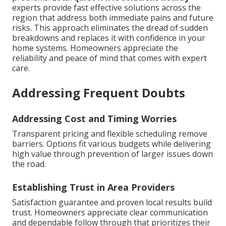
experts provide fast effective solutions across the
region that address both immediate pains and future
risks. This approach eliminates the dread of sudden
breakdowns and replaces it with confidence in your
home systems. Homeowners appreciate the
reliability and peace of mind that comes with expert
care.
Addressing Frequent Doubts
Addressing Cost and Timing Worries
Transparent pricing and flexible scheduling remove
barriers. Options fit various budgets while delivering
high value through prevention of larger issues down
the road.
Establishing Trust in Area Providers
Satisfaction guarantee and proven local results build
trust. Homeowners appreciate clear communication
and dependable follow through that prioritizes their