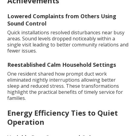
Achievements
Lowered Complaints from Others Using
Sound Control
Quick installations resolved disturbances near busy
areas. Sound levels dropped noticeably within a
single visit leading to better community relations and
fewer issues.
Reestablished Calm Household Settings
One resident shared how prompt duct work
eliminated nightly interruptions allowing better
sleep and reduced stress. These transformations
highlight the practical benefits of timely service for
families.
Energy Efficiency Ties to Quiet
Operation