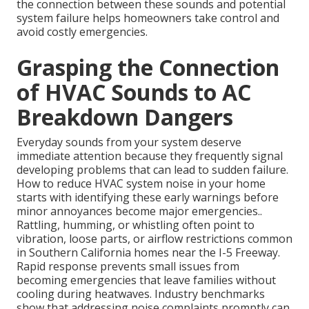
the connection between these sounds and potential
system failure helps homeowners take control and
avoid costly emergencies.
Grasping the Connection
of HVAC Sounds to AC
Breakdown Dangers
Everyday sounds from your system deserve
immediate attention because they frequently signal
developing problems that can lead to sudden failure.
How to reduce HVAC system noise in your home
starts with identifying these early warnings before
minor annoyances become major emergencies..
Rattling, humming, or whistling often point to
vibration, loose parts, or airflow restrictions common
in Southern California homes near the I-5 Freeway.
Rapid response prevents small issues from
becoming emergencies that leave families without
cooling during heatwaves. Industry benchmarks
show that addressing noise complaints promptly can