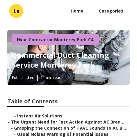
Ls
Home
Categories
Hvac Contractor Monterey Park CA
Commercial Duct Cleaning
Service Monterey Park
Published en
11 min read
Table of Contents
–
Instant Air Solutions
–
The Urgent Need for Fast Action Against AC Brea...
–
Grasping the Connection of HVAC Sounds to AC B...
–
Usual Noises Warning of Potential Issues