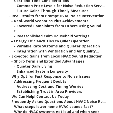
–
Cost and Time Considerations
–
Common Price Levels for Noise Reduction Serv...
–
Future Gains Through Timely Measures
–
Real Results from Prompt HVAC Noise Intervention
–
Real-World Scenarios Plus Achievements
–
Lowered Complaints from Others Using Sound
C...
–
Reestablished Calm Household Settings
–
Energy Efficiency Ties to Quiet Operation
–
Variable Rate Systems and Quieter Operation
–
Integration with Ventilation and Air Quality...
–
Expected Gains from Local HVAC Sound Reduction
–
Short-Term and Extended Advantages
–
Quieter Daily Living
–
Enhanced System Longevity
–
Why Opt for Fast Response to Noise Issues
–
Addressing Frequent Doubts
–
Addressing Cost and Timing Worries
–
Establishing Trust in Area Providers
–
We Can Help! Contact Us Today
–
Frequently Asked Questions About HVAC Noise Re...
–
What steps lower home HVAC sounds fast?
–
Why do HVAC systems get loud and when seek