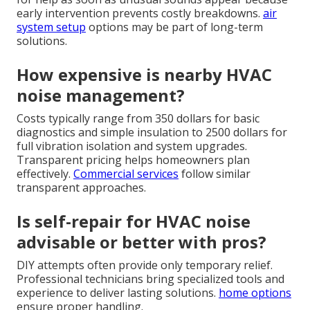
early intervention prevents costly breakdowns.
air
system setup
options may be part of long-term
solutions.
How expensive is nearby HVAC
noise management?
Costs typically range from 350 dollars for basic
diagnostics and simple insulation to 2500 dollars for
full vibration isolation and system upgrades.
Transparent pricing helps homeowners plan
effectively.
Commercial services
follow similar
transparent approaches.
Is self-repair for HVAC noise
advisable or better with pros?
DIY attempts often provide only temporary relief.
Professional technicians bring specialized tools and
experience to deliver lasting solutions.
home options
ensure proper handling.