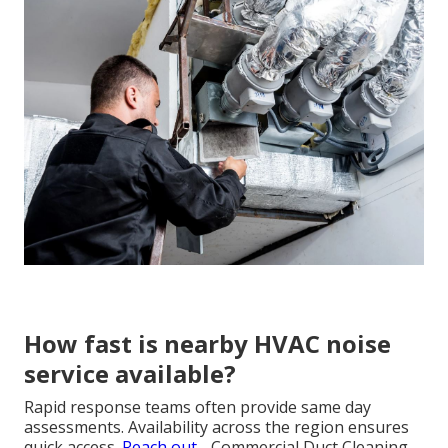
How fast is nearby HVAC noise
service available?
Rapid response teams often provide same day
assessments. Availability across the region ensures
quick access.
Reach out
- Commercial Duct Cleaning