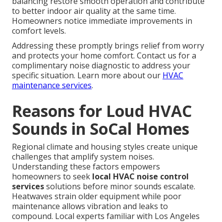
balancing restore smooth operation and contribute
to better indoor air quality at the same time.
Homeowners notice immediate improvements in
comfort levels.
Addressing these promptly brings relief from worry
and protects your home comfort. Contact us for a
complimentary noise diagnostic to address your
specific situation. Learn more about our
HVAC
maintenance services
.
Reasons for Loud HVAC
Sounds in SoCal Homes
Regional climate and housing styles create unique
challenges that amplify system noises.
Understanding these factors empowers
homeowners to seek
local HVAC noise control
services
solutions before minor sounds escalate.
Heatwaves strain older equipment while poor
maintenance allows vibration and leaks to
compound. Local experts familiar with Los Angeles