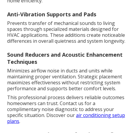
home efficiency.
Anti-Vibration Supports and Pads
Prevents transfer of mechanical sounds to living
spaces through specialized materials designed for
HVAC applications. These additions create noticeable
differences in overall quietness and system longevity.
Sound Reducers and Acoustic Enhancement
Techniques
Minimizes airflow noise in ducts and units while
maintaining proper ventilation. Strategic placement
maximizes effectiveness without restricting system
performance and supports better comfort levels.
This professional process delivers reliable outcomes
homeowners can trust. Contact us for a
complimentary noise diagnostic to address your
specific situation. Discover our
air conditioning setup
plans
.