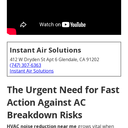
Instant Air Solutions
412 W Dryden St Apt 6 Glendale, CA 91202
(747) 307-6363
Instant Air Solutions
The Urgent Need for Fast
Action Against AC
Breakdown Risks
HVAC noise reduction near me
grows vital when