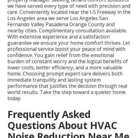
we have served every type of need with precision and
care. Conveniently located near the I-5 Freeway in the
Los Angeles area we serve Los Angeles San
Fernando Valley Pasadena Orange County and
nearby cities. Complimentary consultation available.
With extensive experience and a satisfaction
guarantee we ensure your home comfort thrives. Let
professional service boost your peace of mind with
confidence. You gain relief from the emotional
burden of constant worry and the logical benefits of
lower costs, better efficiency, and a more valuable
home. Choosing prompt expert care delivers both
immediate tranquility and lasting system
performance that justifies the decision through real
world results. Take the step toward a quieter home
today.
Frequently Asked
Questions About HVAC
Noise Reduction Near Me