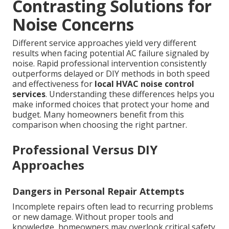
Contrasting Solutions for
Noise Concerns
Different service approaches yield very different
results when facing potential AC failure signaled by
noise. Rapid professional intervention consistently
outperforms delayed or DIY methods in both speed
and effectiveness for
local HVAC noise control
services
. Understanding these differences helps you
make informed choices that protect your home and
budget. Many homeowners benefit from this
comparison when choosing the right partner.
Professional Versus DIY
Approaches
Dangers in Personal Repair Attempts
Incomplete repairs often lead to recurring problems
or new damage. Without proper tools and
knowledge, homeowners may overlook critical safety