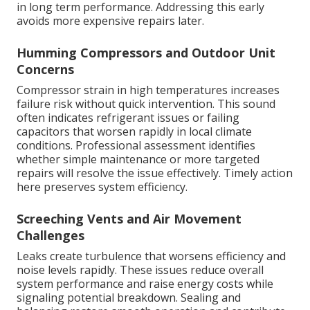
in long term performance. Addressing this early
avoids more expensive repairs later.
Humming Compressors and Outdoor Unit
Concerns
Compressor strain in high temperatures increases
failure risk without quick intervention. This sound
often indicates refrigerant issues or failing
capacitors that worsen rapidly in local climate
conditions. Professional assessment identifies
whether simple maintenance or more targeted
repairs will resolve the issue effectively. Timely action
here preserves system efficiency.
Screeching Vents and Air Movement
Challenges
Leaks create turbulence that worsens efficiency and
noise levels rapidly. These issues reduce overall
system performance and raise energy costs while
signaling potential breakdown. Sealing and