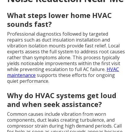
What steps lower home HVAC
sounds fast?
Professional diagnostics followed by targeted
repairs such as duct insulation installation and
vibration isolation mounts provide fast relief. Local
experts assess the full system to address root causes
rather than symptoms alone. This process typically
yields noticeable improvements within the first visit
while preventing escalation to full AC failure.
HVAC
maintenance
supports these efforts for ongoing
quiet performance.
Why do HVAC systems get loud
and when seek assistance?
Common causes include vibration from worn
components, duct leaks creating turbulence, and
compressor strain during high demand periods. Call
for help as soon as unusual sounds appear because