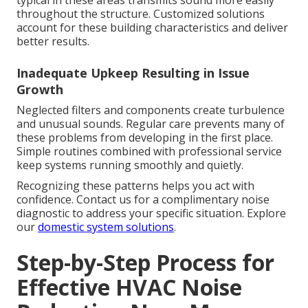
typical in these areas transmits sound more easily
throughout the structure. Customized solutions
account for these building characteristics and deliver
better results.
Inadequate Upkeep Resulting in Issue
Growth
Neglected filters and components create turbulence
and unusual sounds. Regular care prevents many of
these problems from developing in the first place.
Simple routines combined with professional service
keep systems running smoothly and quietly.
Recognizing these patterns helps you act with
confidence. Contact us for a complimentary noise
diagnostic to address your specific situation. Explore
our
domestic system solutions
.
Step-by-Step Process for
Effective HVAC Noise