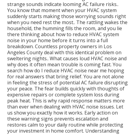
strange sounds indicate looming AC failure risks..
You know that moment when your HVAC system
suddenly starts making those worrying sounds right
when you need rest the most.. The rattling wakes the
household, the humming fills the room, and you lie
there thinking about how to reduce HVAC system
noise in your home before it turns into a full
breakdown. Countless property owners in Los
Angeles County deal with this identical problem on
sweltering nights.. What causes loud HVAC noise and
why does it often mean trouble is coming fast. You
search how do I reduce HVAC noise near me hoping
for real answers that bring relief. You are not alone
in feeling the stress of potential AC failure disrupting
your peace. The fear builds quickly with thoughts of
expensive repairs or complete system loss during
peak heat. This is why rapid response matters more
than ever when dealing with HVAC noise issues. Let
us show you exactly how it works. Early action on
these warning signs prevents escalation and
restores calm to your daily routine while protecting
your investment in home comfort. Understanding