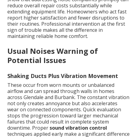
reduce overall repair costs substantially while
extending equipment life. Homeowners who act fast
report higher satisfaction and fewer disruptions to
their routines. Professional intervention at the first
sign of trouble makes all the difference in
maintaining reliable home comfort.
Usual Noises Warning of
Potential Issues
Shaking Ducts Plus Vibration Movement
These occur from worn mounts or unbalanced
airflow and can spread through walls in homes
across Glendale and Burbank. The constant vibration
not only creates annoyance but also accelerates
wear on connected components. Quick evaluation
stops the progression toward larger mechanical
failures that could result in complete system
downtime. Proper
sound vibration control
techniques applied early make a significant difference