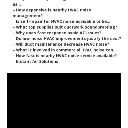
as...
–
How expensive is nearby HVAC noise
management?
–
Is self-repair for HVAC noise advisable or be...
–
What top supplies suit ductwork soundproofing?
–
Why does fast response avoid AC issues?
–
Do low-noise HVAC improvements justify the cost?
–
Will duct maintenance decrease HVAC noise?
–
What is involved in commercial HVAC noise con...
–
How fast is nearby HVAC noise service available?
–
Instant Air Solutions