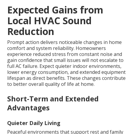
Expected Gains from
Local HVAC Sound
Reduction
Prompt action delivers noticeable changes in home
comfort and system reliability. Homeowners
experience reduced stress from constant noise and
gain confidence that small issues will not escalate to
full AC failure. Expect quieter indoor environments,
lower energy consumption, and extended equipment
lifespan as direct benefits. These changes contribute
to better overall quality of life at home.
Short-Term and Extended
Advantages
Quieter Daily Living
Peaceful environments that support rest and family