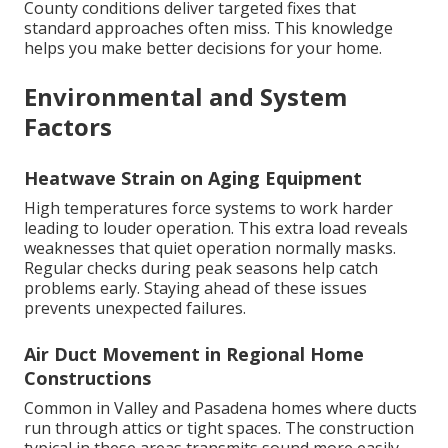
County conditions deliver targeted fixes that
standard approaches often miss. This knowledge
helps you make better decisions for your home.
Environmental and System
Factors
Heatwave Strain on Aging Equipment
High temperatures force systems to work harder
leading to louder operation. This extra load reveals
weaknesses that quiet operation normally masks.
Regular checks during peak seasons help catch
problems early. Staying ahead of these issues
prevents unexpected failures.
Air Duct Movement in Regional Home
Constructions
Common in Valley and Pasadena homes where ducts
run through attics or tight spaces. The construction