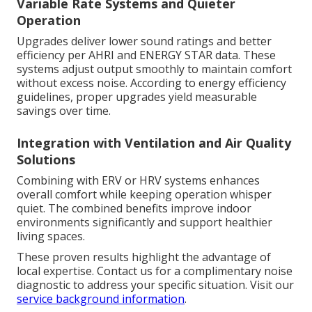
Variable Rate Systems and Quieter
Operation
Upgrades deliver lower sound ratings and better
efficiency per AHRI and ENERGY STAR data. These
systems adjust output smoothly to maintain comfort
without excess noise. According to energy efficiency
guidelines, proper upgrades yield measurable
savings over time.
Integration with Ventilation and Air Quality
Solutions
Combining with ERV or HRV systems enhances
overall comfort while keeping operation whisper
quiet. The combined benefits improve indoor
environments significantly and support healthier
living spaces.
These proven results highlight the advantage of
local expertise. Contact us for a complimentary noise
diagnostic to address your specific situation. Visit our
service background information
.