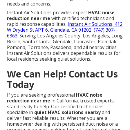
needs and concerns.
Instant Air Solutions provides expert
HVAC noise
reduction near me
with certified technicians and
rapid response capabilities.
Instant Air Solutions, 412
W Dryden St APT 6, Glendale, CA 91202
,
(747) 307-
6363
. Serving Los Angeles County, Los Angeles, Long
Beach, Santa Clarita, Glendale, Lancaster, Palmdale,
Pomona, Torrance, Pasadena, and all nearby cities.
Instant Air Solutions delivers dependable results for
local residents seeking quiet solutions.
We Can Help! Contact Us
Today
If you are seeking professional
HVAC noise
reduction near me
in California, trusted experts
stand ready to help. Our certified technicians
specialize in
quiet HVAC solutions nearby
and
deliver fast reliable results. Whether you are a
homeowner dealing with persistent duct noise or a
property manager seeking tenant comfort solutions