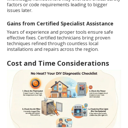
factors or code requirements leading to bigger
issues later.
Gains from Certified Specialist Assistance
Years of experience and proper tools ensure safe
effective fixes. Certified technicians bring proven
techniques refined through countless local
installations and repairs across the region.
Cost and Time Considerations