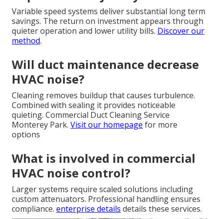
Variable speed systems deliver substantial long term
savings. The return on investment appears through
quieter operation and lower utility bills.
Discover our
method
.
Will duct maintenance decrease
HVAC noise?
Cleaning removes buildup that causes turbulence.
Combined with sealing it provides noticeable
quieting. Commercial Duct Cleaning Service
Monterey Park.
Visit our homepage
for more
options
What is involved in commercial
HVAC noise control?
Larger systems require scaled solutions including
custom attenuators. Professional handling ensures
compliance.
enterprise details
details these services.