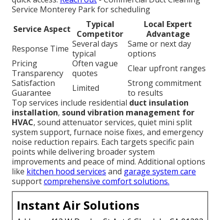
Service Monterey Park for scheduling
Typical
Local Expert
Service Aspect
Competitor
Advantage
Several days
Same or next day
Response Time
typical
options
Pricing
Often vague
Clear upfront ranges
Transparency
quotes
Satisfaction
Strong commitment
Limited
Guarantee
to results
Top services include residential
duct insulation
installation
,
sound vibration management for
HVAC
, sound attenuator services, quiet mini split
system support, furnace noise fixes, and emergency
noise reduction repairs. Each targets specific pain
points while delivering broader system
improvements and peace of mind. Additional options
like
kitchen hood services
and
garage system care
support
comprehensive comfort solutions.
Instant Air Solutions