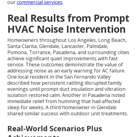
our
commercial services
.
Real Results from Prompt
HVAC Noise Intervention
Homeowners throughout Los Angeles, Long Beach,
Santa Clarita, Glendale, Lancaster, Palmdale,
Pomona, Torrance, Pasadena, and surrounding cities
achieve significant quiet improvements with fast
service. These outcomes demonstrate the value of
addressing noise as an early warning for AC failure.
One local resident in the San Fernando Valley
described how persistent rattling disrupted family
evenings until prompt duct insulation and vibration
isolation restored calm. Another in Pasadena noted
immediate relief from humming that had affected
sleep for weeks. A third homeowner in Glendale
shared similar success with outdoor unit treatments.
Real-World Scenarios Plus