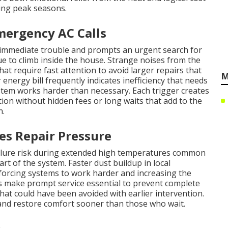
ng peak seasons.
mergency AC Calls
 immediate trouble and prompts an urgent search for
 to climb inside the house. Strange noises from the
at require fast attention to avoid larger repairs that
M
energy bill frequently indicates inefficiency that needs
stem works harder than necessary. Each trigger creates
n without hidden fees or long waits that add to the
n.
es Repair Pressure
ailure risk during extended high temperatures common
rt of the system. Faster dust buildup in local
 forcing systems to work harder and increasing the
 make prompt service essential to prevent complete
hat could have been avoided with earlier intervention.
nd restore comfort sooner than those who wait.