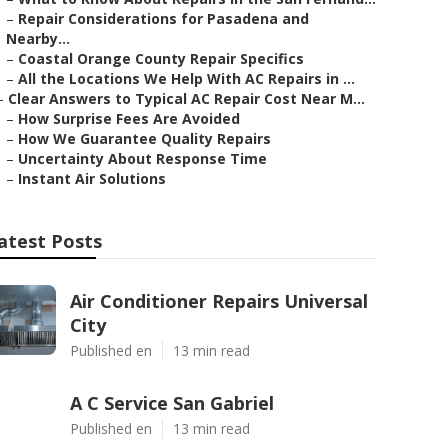
–
Repair Considerations for Pasadena and
Nearby...
–
Coastal Orange County Repair Specifics
–
All the Locations We Help With AC Repairs in ...
–
Clear Answers to Typical AC Repair Cost Near M...
–
How Surprise Fees Are Avoided
–
How We Guarantee Quality Repairs
–
Uncertainty About Response Time
–
Instant Air Solutions
atest Posts
Air Conditioner Repairs Universal
City
Published en
13 min read
A C Service San Gabriel
Published en
13 min read