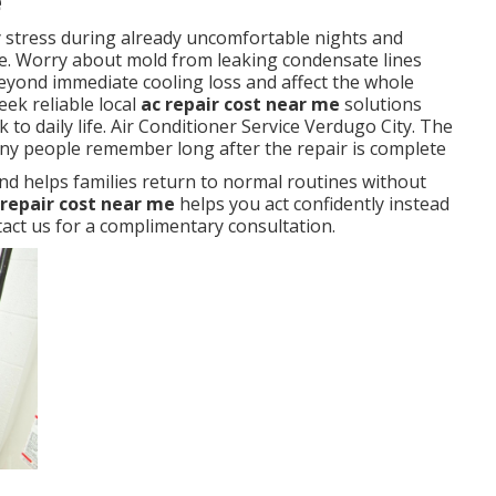
e
y stress during already uncomfortable nights and
. Worry about mold from leaking condensate lines
eyond immediate cooling loss and affect the whole
ek reliable local
ac repair cost near me
solutions
to daily life. Air Conditioner Service Verdugo City. The
any people remember long after the repair is complete
nd helps families return to normal routines without
 repair cost near me
helps you act confidently instead
ct us for a complimentary consultation.