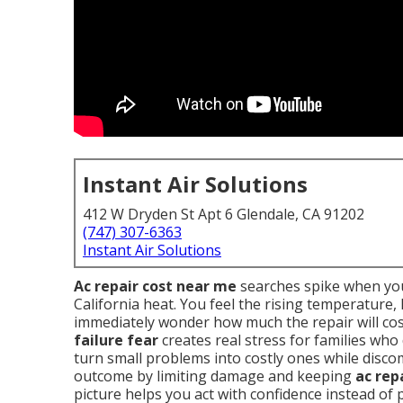
Instant Air Solutions
412 W Dryden St Apt 6 Glendale, CA 91202
(747) 307-6363
Instant Air Solutions
Ac repair cost near me
searches spike when you
California heat. You feel the rising temperature
immediately wonder how much the repair will cos
failure fear
creates real stress for families who
turn small problems into costly ones while disc
outcome by limiting damage and keeping
ac rep
picture helps you act with confidence instead of