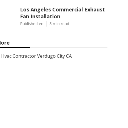
Los Angeles Commercial Exhaust
Fan Installation
Published en
8 min read
ore
Hvac Contractor Verdugo City CA