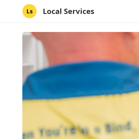
Local Services
Ls