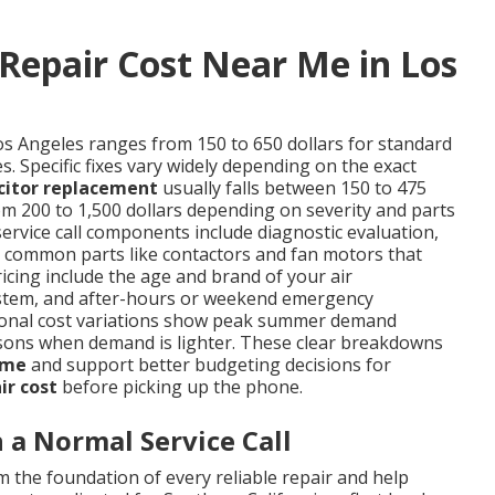
Repair Cost Near Me in Los
os Angeles ranges from 150 to 650 dollars for standard
. Specific fixes vary widely depending on the exact
citor replacement
usually falls between 150 to 475
m 200 to 1,500 dollars depending on severity and parts
service call components include diagnostic evaluation,
nd common parts like contactors and fan motors that
ricing include the age and brand of your air
d system, and after-hours or weekend emergency
easonal cost variations show peak summer demand
sons when demand is lighter. These clear breakdowns
 me
and support better budgeting decisions for
ir cost
before picking up the phone.
a Normal Service Call
 the foundation of every reliable repair and help