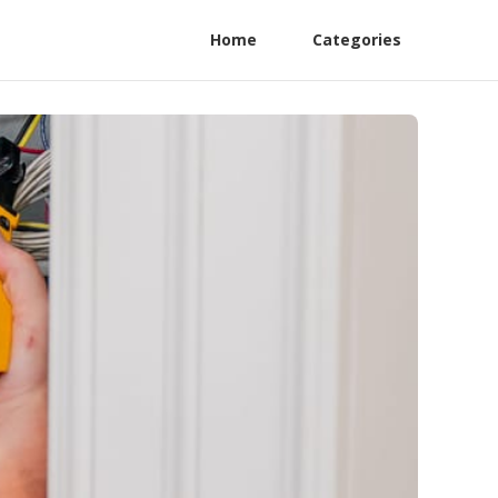
Home
Categories