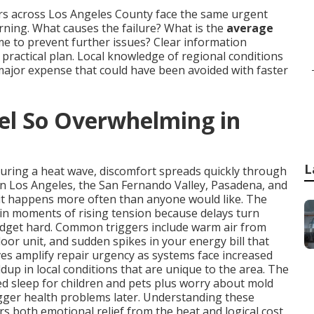
rs across Los Angeles County face the same urgent
ing. What causes the failure? What is the
average
time to prevent further issues? Clear information
ractical plan. Local knowledge of regional conditions
major expense that could have been avoided with faster
l So Overwhelming in
L
during a heat wave, discomfort spreads quickly through
in Los Angeles, the San Fernando Valley, Pasadena, and
it happens more often than anyone would like. The
in moments of rising tension because delays turn
udget hard. Common triggers include warm air from
oor unit, and sudden spikes in your energy bill that
s amplify repair urgency as systems face increased
dup in local conditions that are unique to the area. The
ted sleep for children and pets plus worry about mold
igger health problems later. Understanding these
rs both emotional relief from the heat and logical cost