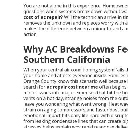
You are not alone in this experience. Homeowne
questions when systems break down without warn
cost of ac repair
? Will the technician arrive in 
removes the unknown and replaces worry with a p
makes the difference between a minor fix and a 
action.
Why AC Breakdowns Fee
Southern California
When your central air conditioning system fails 
your home and affects everyone inside. Families 
Orange County know this scenario well because 
search for
ac repair cost near me
often begins 
minor issues into major expenses that hit the b
vents on a hot day, strange noises from the outd
leave you wondering what went wrong. Heat wave
strain on aging compressors and faster dust buil
emotional impact hits daily life hard with disrup
from leaking condensate lines that can create b
stresses helps explain why rapid response delive