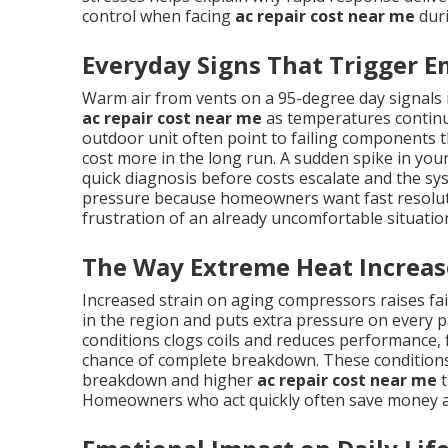
control when facing
ac repair cost near me
duri
Everyday Signs That Trigger E
Warm air from vents on a 95-degree day signals
ac repair cost near me
as temperatures continue
outdoor unit often point to failing components th
cost more in the long run. A sudden spike in your 
quick diagnosis before costs escalate and the sy
pressure because homeowners want fast resolutio
frustration of an already uncomfortable situatio
The Way Extreme Heat Increas
Increased strain on aging compressors raises f
in the region and puts extra pressure on every pa
conditions clogs coils and reduces performance,
chance of complete breakdown. These conditions
breakdown and higher
ac repair cost near me
t
Homeowners who act quickly often save money a