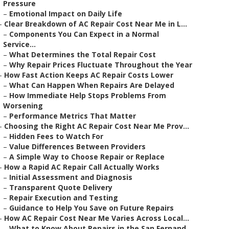
Pressure
–
Emotional Impact on Daily Life
–
Clear Breakdown of AC Repair Cost Near Me in L...
–
Components You Can Expect in a Normal
Service...
–
What Determines the Total Repair Cost
–
Why Repair Prices Fluctuate Throughout the Year
–
How Fast Action Keeps AC Repair Costs Lower
–
What Can Happen When Repairs Are Delayed
–
How Immediate Help Stops Problems From
Worsening
–
Performance Metrics That Matter
–
Choosing the Right AC Repair Cost Near Me Prov...
–
Hidden Fees to Watch For
–
Value Differences Between Providers
–
A Simple Way to Choose Repair or Replace
–
How a Rapid AC Repair Call Actually Works
–
Initial Assessment and Diagnosis
–
Transparent Quote Delivery
–
Repair Execution and Testing
–
Guidance to Help You Save on Future Repairs
–
How AC Repair Cost Near Me Varies Across Local...
–
What to Know About Repairs in the San Fernand...