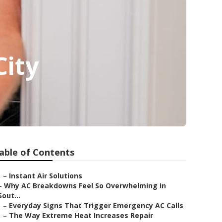
City
able of Contents
–
Instant Air Solutions
–
Why AC Breakdowns Feel So Overwhelming in
Sout...
–
Everyday Signs That Trigger Emergency AC Calls
–
The Way Extreme Heat Increases Repair