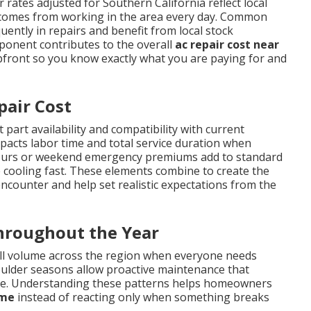
 rates adjusted for Southern California reflect local
t comes from working in the area every day. Common
ently in repairs and benefit from local stock
mponent contributes to the overall
ac repair cost near
pfront so you know exactly what you are paying for and
pair Cost
 part availability and compatibility with current
impacts labor time and total service duration when
r-hours or weekend emergency premiums add to standard
 cooling fast. These elements combine to create the
ounter and help set realistic expectations from the
Throughout the Year
ll volume across the region when everyone needs
oulder seasons allow proactive maintenance that
me. Understanding these patterns helps homeowners
 me
instead of reacting only when something breaks