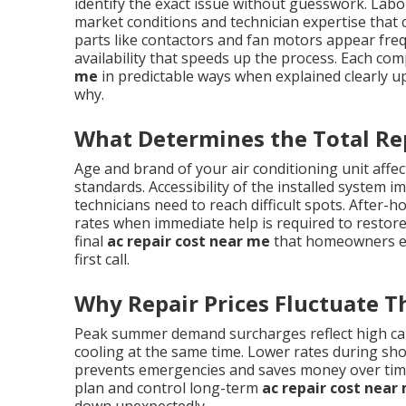
identify the exact issue without guesswork. Labor
market conditions and technician expertise tha
parts like contactors and fan motors appear frequ
availability that speeds up the process. Each co
me
in predictable ways when explained clearly u
why.
What Determines the Total Re
Age and brand of your air conditioning unit affect
standards. Accessibility of the installed system 
technicians need to reach difficult spots. Afte
rates when immediate help is required to restore
final
ac repair cost near me
that homeowners enc
first call.
Why Repair Prices Fluctuate 
Peak summer demand surcharges reflect high ca
cooling at the same time. Lower rates during sh
prevents emergencies and saves money over ti
plan and control long-term
ac repair cost near