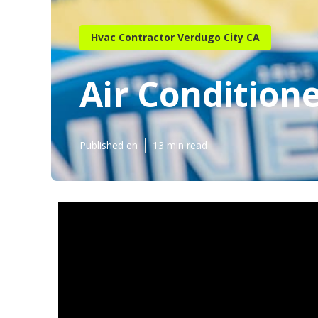
Hvac Contractor Verdugo City CA
Air Conditione
Published en
13 min read