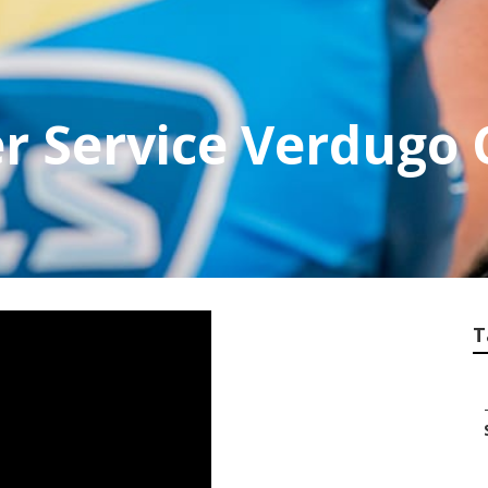
r Service Verdugo 
T