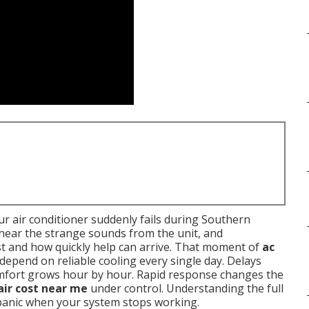
r air conditioner suddenly fails during Southern
, hear the strange sounds from the unit, and
t and how quickly help can arrive. That moment of
ac
 depend on reliable cooling every single day. Delays
omfort grows hour by hour. Rapid response changes the
air cost near me
under control. Understanding the full
 panic when your system stops working.