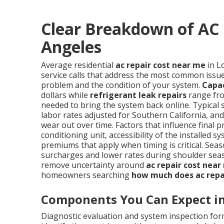
Clear Breakdown of AC 
Angeles
Average residential
ac repair cost near me
in L
service calls that address the most common issues
problem and the condition of your system.
Capa
dollars while
refrigerant leak repairs
range fro
needed to bring the system back online. Typical 
labor rates adjusted for Southern California, a
wear out over time. Factors that influence final p
conditioning unit, accessibility of the installe
premiums that apply when timing is critical. S
surcharges and lower rates during shoulder sea
remove uncertainty around
ac repair cost near
homeowners searching
how much does ac repa
Components You Can Expect in 
Diagnostic evaluation and system inspection form