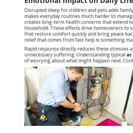
Emotional Impact on Daily Lif
Disrupted sleep for children and pets adds famil
makes everyday routines much harder to manage
creates long-term health concerns that extend b
household. These effects drive homeowners to se
that restore comfort quickly and bring peace back 
relief that comes from fast help is something m
Rapid response directly reduces these stresses a
unnecessary suffering. Understanding typical
ac
of worrying about what might happen next. Conta