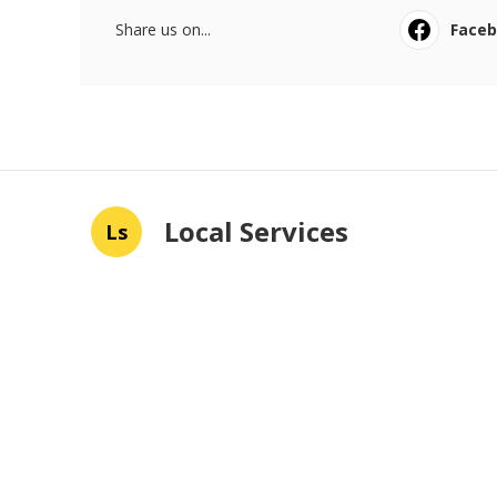
Share us on...
Face
Local Services
Ls