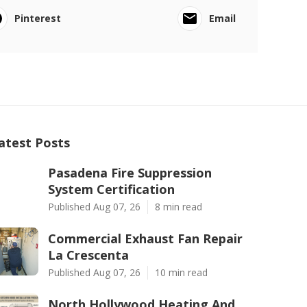
Pinterest
Email
atest Posts
Pasadena Fire Suppression
System Certification
Published Aug 07, 26
8 min read
Commercial Exhaust Fan Repair
La Crescenta
Published Aug 07, 26
10 min read
North Hollywood Heating And