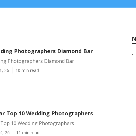
N
ding Photographers Diamond Bar
1 
ing Photographers Diamond Bar
1, 26
10 min read
r Top 10 Wedding Photographers
 Top 10 Wedding Photographers
4, 26
11 min read