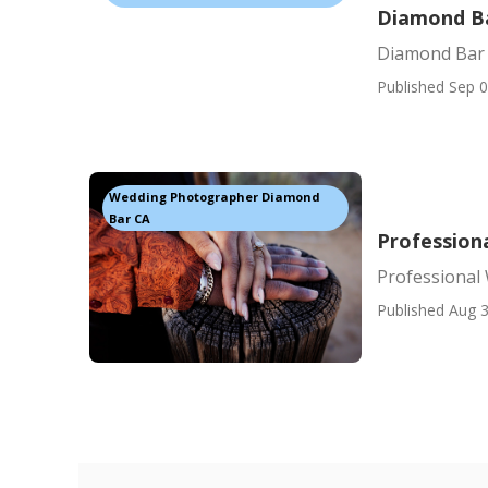
Diamond B
Diamond Bar
Published Sep 0
Wedding Photographer Diamond
Bar CA
Profession
Professional
Published Aug 3