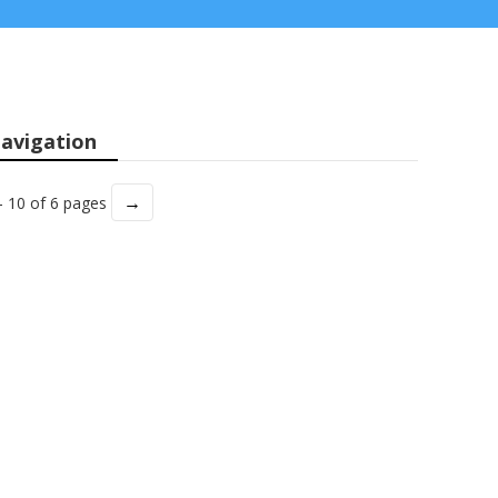
avigation
→
- 10 of 6 pages