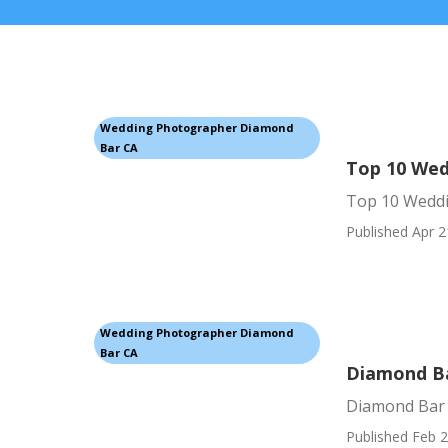
Wedding Photographer Diamond
Bar CA
Top 10 Wed
Top 10 Wedd
Published Apr 2
Wedding Photographer Diamond
Bar CA
Diamond Ba
Diamond Bar
Published Feb 2