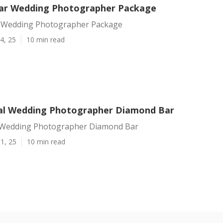
ar Wedding Photographer Package
 Wedding Photographer Package
4, 25
10 min read
al Wedding Photographer Diamond Bar
 Wedding Photographer Diamond Bar
1, 25
10 min read