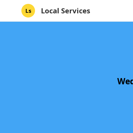
Local Services
Ls
Wed