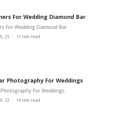
hers For Wedding Diamond Bar
rs For Wedding Diamond Bar
9, 25
11 min read
ar Photography For Weddings
 Photography For Weddings
9, 25
10 min read