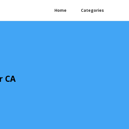
Home
Categories
r CA