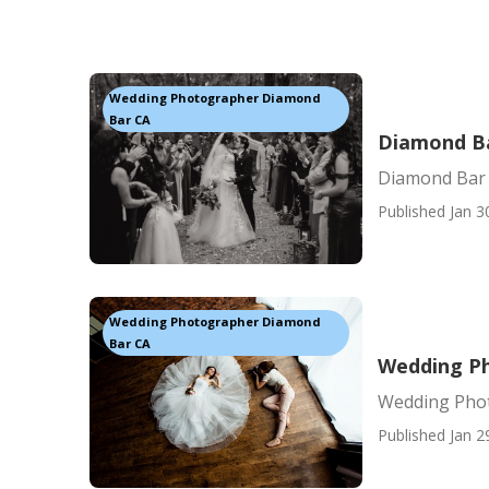
Wedding Photographer Diamond
Bar CA
Diamond B
Diamond Bar
Published Jan 3
Wedding Photographer Diamond
Bar CA
Wedding P
Wedding Pho
Published Jan 2