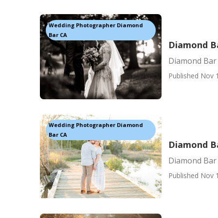
Wedding Photographer Diamond
Bar CA
Diamond Ba
Diamond Bar 
Published Nov 
Wedding Photographer Diamond
Bar CA
Diamond Ba
Diamond Bar
Published Nov 