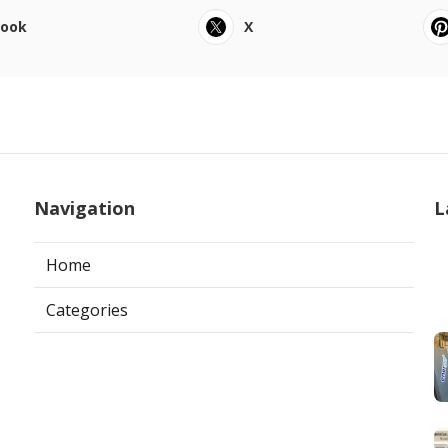
book
X
Navigation
L
Home
Categories