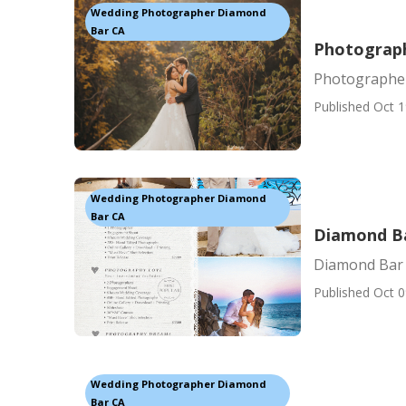
Wedding Photographer Diamond
Bar CA
Photograp
Photographe
Published Oct 1
Wedding Photographer Diamond
Bar CA
Diamond B
Diamond Bar
Published Oct 0
Wedding Photographer Diamond
Bar CA