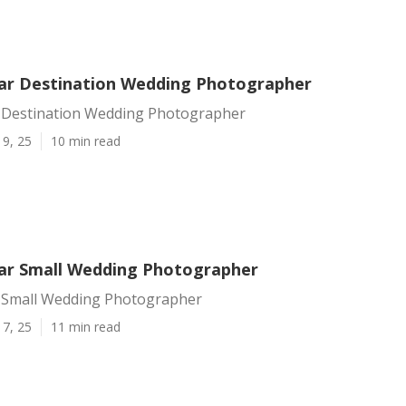
r Destination Wedding Photographer
Destination Wedding Photographer
19, 25
10 min read
r Small Wedding Photographer
 Small Wedding Photographer
17, 25
11 min read