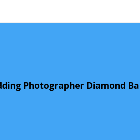
ding Photographer Diamond Ba