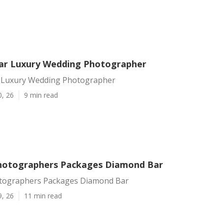
ar Luxury Wedding Photographer
 Luxury Wedding Photographer
0, 26
9 min read
hotographers Packages Diamond Bar
tographers Packages Diamond Bar
9, 26
11 min read