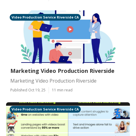
Video Production Service Riverside CA
Marketing Video Production Riverside
Marketing Video Production Riverside
Published Oct 19, 25
11 min read
Video Production Service Riverside CA