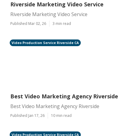
Riverside Marketing Video Service
Riverside Marketing Video Service
Published Mar 02, 26
3 min read
Video Production Service Riverside CA
Best Video Marketing Agency Riverside
Best Video Marketing Agency Riverside
Published Jan 17, 26
10 min read
Video Production Service Riverside CA