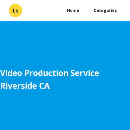
Ls
Home
Categories
Video Production Service
Riverside CA