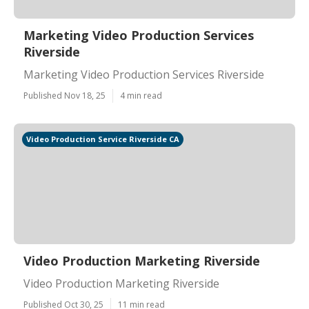
Marketing Video Production Services
Riverside
Marketing Video Production Services Riverside
Published Nov 18, 25
4 min read
Video Production Service Riverside CA
Video Production Marketing Riverside
Video Production Marketing Riverside
Published Oct 30, 25
11 min read