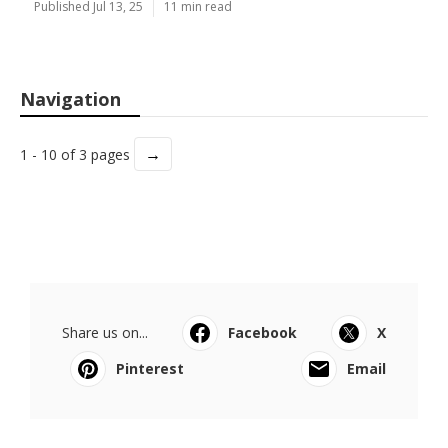
Published Jul 13, 25
11 min read
Navigation
→
1 - 10 of 3 pages
Share us on...
Facebook
X
Pinterest
Email