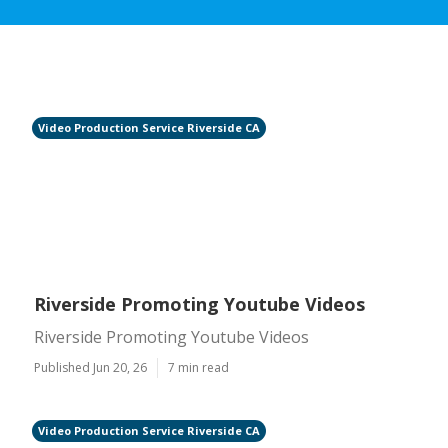
Video Production Service Riverside CA
Riverside Promoting Youtube Videos
Riverside Promoting Youtube Videos
Published Jun 20, 26
7 min read
Video Production Service Riverside CA