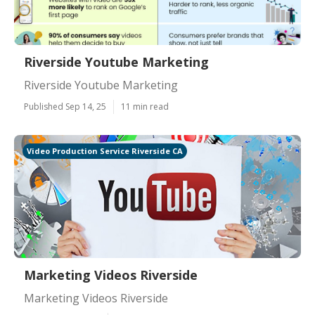
Riverside Youtube Marketing
Riverside Youtube Marketing
Published Sep 14, 25
11 min read
Video Production Service Riverside CA
Marketing Videos Riverside
Marketing Videos Riverside