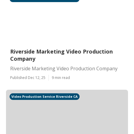
Riverside Marketing Video Production
Company
Riverside Marketing Video Production Company
Published Dec 12, 25
9 min read
Video Production Service Riverside CA