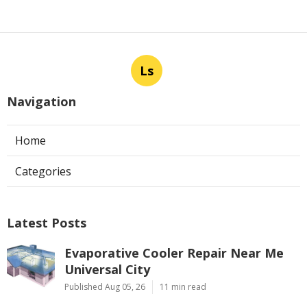
Ls
Navigation
Home
Categories
Latest Posts
Evaporative Cooler Repair Near Me
Universal City
Published Aug 05, 26
11 min read