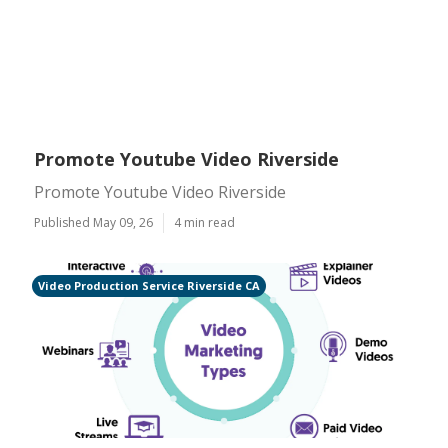
Promote Youtube Video Riverside
Promote Youtube Video Riverside
Published May 09, 26
4 min read
Video Production Service Riverside CA