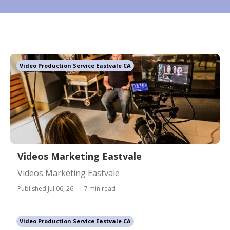
Video Production Service Eastvale CA
Videos Marketing Eastvale
Videos Marketing Eastvale
Published Jul 06, 26
7 min read
Video Production Service Eastvale CA