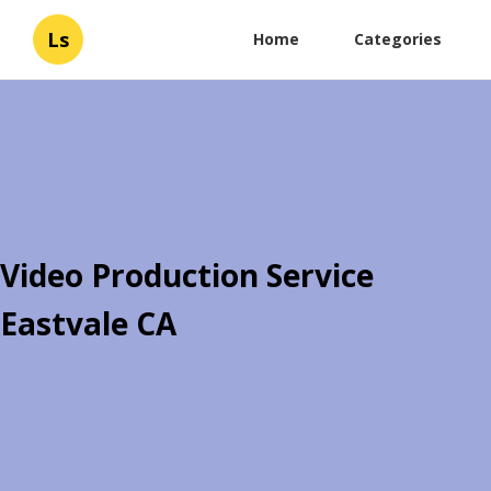
Ls
Home
Categories
Video Production Service
Eastvale CA