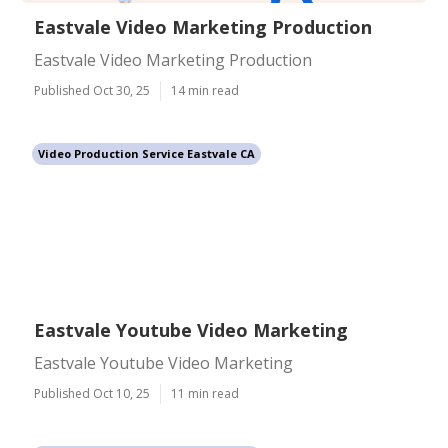
Eastvale Video Marketing Production
Eastvale Video Marketing Production
Published Oct 30, 25
14 min read
Video Production Service Eastvale CA
Eastvale Youtube Video Marketing
Eastvale Youtube Video Marketing
Published Oct 10, 25
11 min read