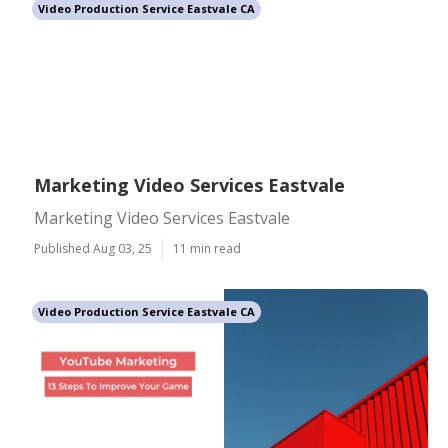
Video Production Service Eastvale CA
Marketing Video Services Eastvale
Marketing Video Services Eastvale
Published Aug 03, 25
11 min read
Video Production Service Eastvale CA