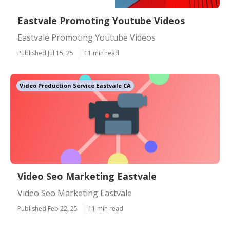
Eastvale Promoting Youtube Videos
Eastvale Promoting Youtube Videos
Published Jul 15, 25
11 min read
Video Production Service Eastvale CA
Video Seo Marketing Eastvale
Video Seo Marketing Eastvale
Published Feb 22, 25
11 min read