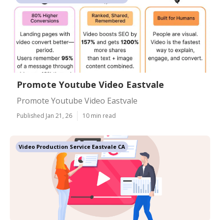
Promote Youtube Video Eastvale
Promote Youtube Video Eastvale
Published Jan 21, 26
10 min read
Video Production Service Eastvale CA