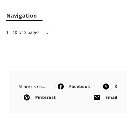
Navigation
→
1 - 10 of 3 pages
Share us on...
Facebook
X
Pinterest
Email