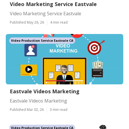
Video Marketing Service Eastvale
Video Marketing Service Eastvale
Published May 26, 26
4 min read
Video Production Service Eastvale CA
Eastvale Videos Marketing
Eastvale Videos Marketing
Published Mar 02, 26
3 min read
Video Production Service Eastvale CA