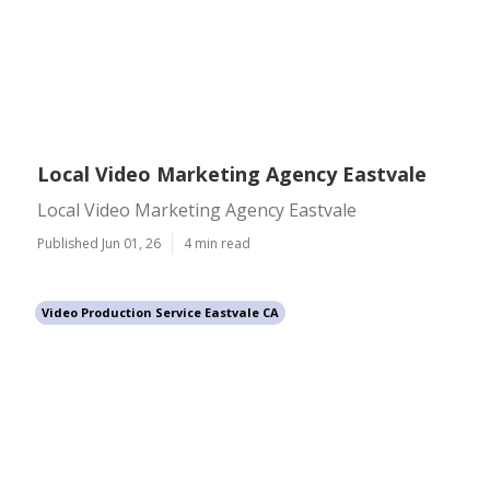
Local Video Marketing Agency Eastvale
Local Video Marketing Agency Eastvale
Published Jun 01, 26
4 min read
Video Production Service Eastvale CA