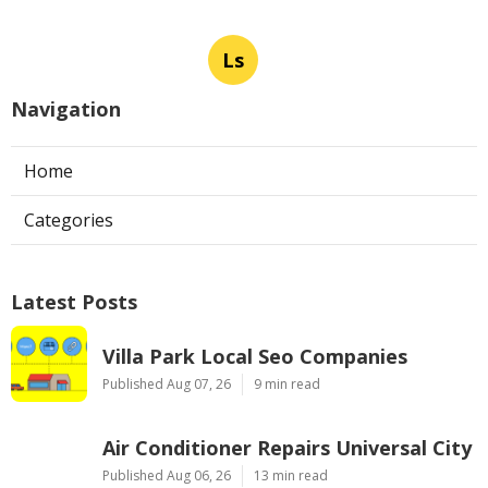
Ls
Navigation
Home
Categories
Latest Posts
Villa Park Local Seo Companies
Published Aug 07, 26
9 min read
Air Conditioner Repairs Universal City
Published Aug 06, 26
13 min read