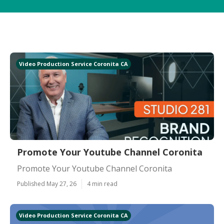
Video Production Service Coronita CA
Promote Your Youtube Channel Coronita
Promote Your Youtube Channel Coronita
Published May 27, 26
4 min read
Video Production Service Coronita CA