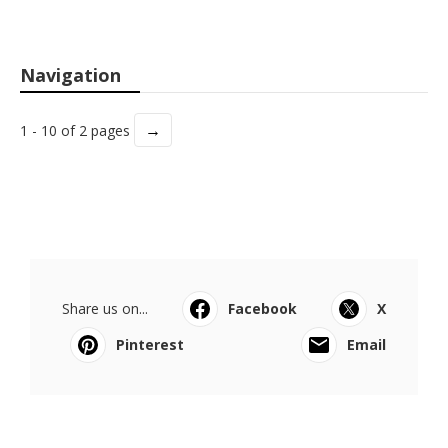
Navigation
→
1 - 10 of 2 pages
Share us on...
Facebook
X
Pinterest
Email