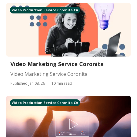
Video Production Service Coronita CA
Video Marketing Service Coronita
Video Marketing Service Coronita
Published Jan 08, 26
10 min read
Video Production Service Coronita CA