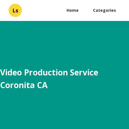
Ls
Home
Categories
Video Production Service
Coronita CA