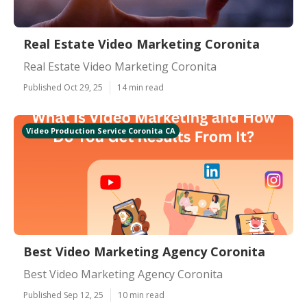
Real Estate Video Marketing Coronita
Real Estate Video Marketing Coronita
Published Oct 29, 25
14 min read
Video Production Service Coronita CA
Best Video Marketing Agency Coronita
Best Video Marketing Agency Coronita
Published Sep 12, 25
10 min read