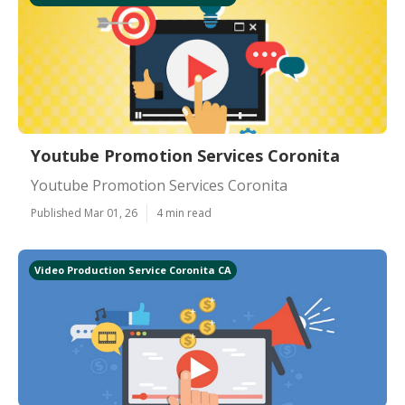
Youtube Promotion Services Coronita
Youtube Promotion Services Coronita
Published Mar 01, 26
4 min read
Video Production Service Coronita CA