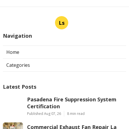
Ls
Navigation
Home
Categories
Latest Posts
Pasadena Fire Suppression System
Certification
Published Aug 07, 26
8 min read
Commercial Exhaust Fan Repair La