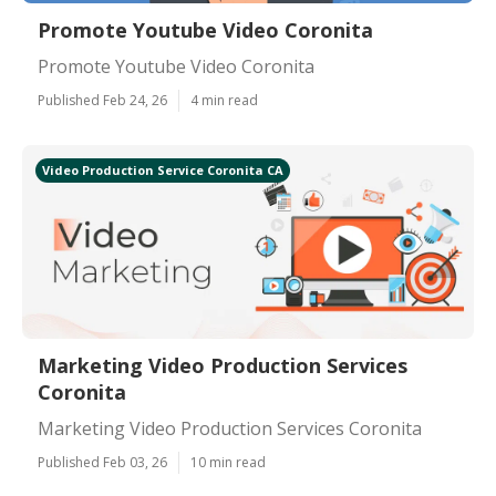
Promote Youtube Video Coronita
Promote Youtube Video Coronita
Published Feb 24, 26
4 min read
Video Production Service Coronita CA
Marketing Video Production Services
Coronita
Marketing Video Production Services Coronita
Published Feb 03, 26
10 min read