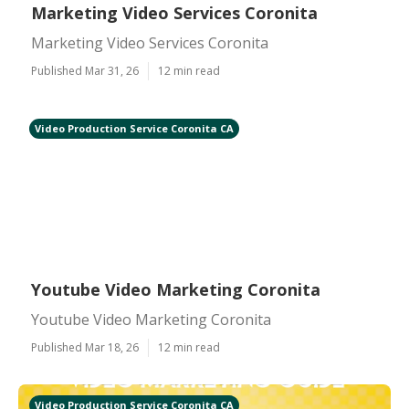
Marketing Video Services Coronita
Marketing Video Services Coronita
Published Mar 31, 26
12 min read
Video Production Service Coronita CA
Youtube Video Marketing Coronita
Youtube Video Marketing Coronita
Published Mar 18, 26
12 min read
Video Production Service Coronita CA