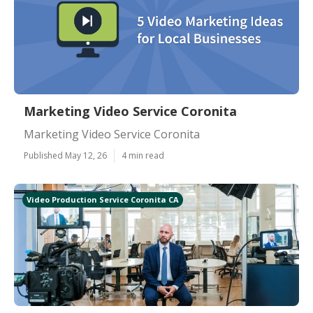
Marketing Video Service Coronita
Marketing Video Service Coronita
Published May 12, 26
4 min read
Video Production Service Coronita CA