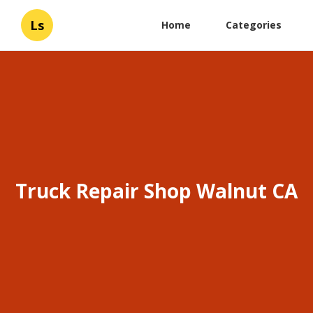
Ls
Home
Categories
Truck Repair Shop Walnut CA