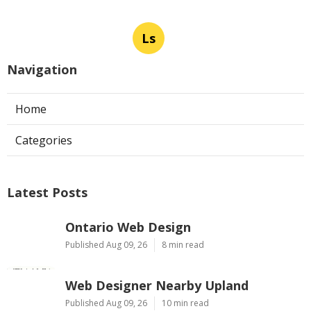
Ls
Navigation
Home
Categories
Latest Posts
Ontario Web Design
Published Aug 09, 26
8 min read
Web Designer Nearby Upland
Published Aug 09, 26
10 min read