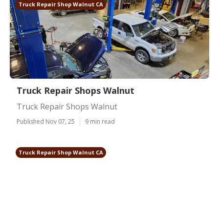
Truck Repair Shop Walnut CA
Truck Repair Shops Walnut
Truck Repair Shops Walnut
Published Nov 07, 25
9 min read
Truck Repair Shop Walnut CA