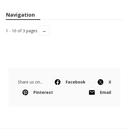
Navigation
→
1 - 10 of 3 pages
Share us on...
Facebook
X
Pinterest
Email