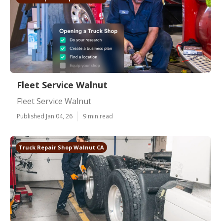
Fleet Service Walnut
Fleet Service Walnut
Published Jan 04, 26
9 min read
Truck Repair Shop Walnut CA