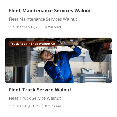
Fleet Maintenance Services Walnut
Fleet Maintenance Services Walnut
Published Sep 11, 25
8 min read
Truck Repair Shop Walnut CA
Fleet Truck Service Walnut
Fleet Truck Service Walnut
Published Aug 31, 25
8 min read