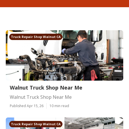
Truck Repair Shop Walnut CA
Walnut Truck Shop Near Me
Walnut Truck Shop Near Me
Published Apr 15, 26
10 min read
Truck Repair Shop Walnut CA