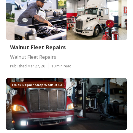
Walnut Fleet Repairs
Walnut Fleet Repairs
Published Mar 27, 26
10 min read
Truck Repair Shop Walnut CA