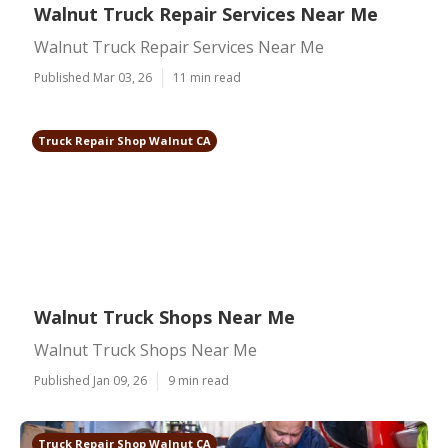
Walnut Truck Repair Services Near Me
Walnut Truck Repair Services Near Me
Published Mar 03, 26
11 min read
Truck Repair Shop Walnut CA
Walnut Truck Shops Near Me
Walnut Truck Shops Near Me
Published Jan 09, 26
9 min read
Truck Repair Shop Walnut CA