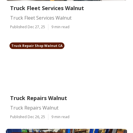
Truck Fleet Services Walnut
Truck Fleet Services Walnut
Published Dec 27, 25
9 min read
Truck Repair Shop Walnut CA
Truck Repairs Walnut
Truck Repairs Walnut
Published Dec 26, 25
9 min read