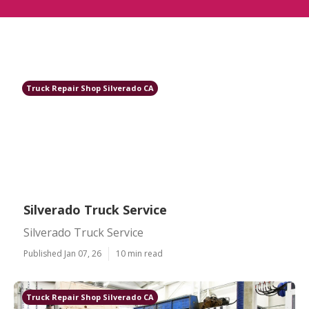
Truck Repair Shop Silverado CA
Silverado Truck Service
Silverado Truck Service
Published Jan 07, 26
10 min read
Truck Repair Shop Silverado CA