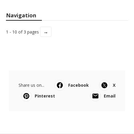
Navigation
→
1 - 10 of 3 pages
Share us on...
Facebook
X
Pinterest
Email