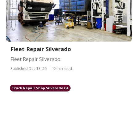
Fleet Repair Silverado
Fleet Repair Silverado
Published Dec 13, 25
9 min read
Truck Repair Shop Silverado CA