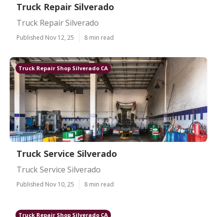
Truck Repair Silverado
Truck Repair Silverado
Published Nov 12, 25
8 min read
Truck Repair Shop Silverado CA
Truck Service Silverado
Truck Service Silverado
Published Nov 10, 25
8 min read
Truck Repair Shop Silverado CA