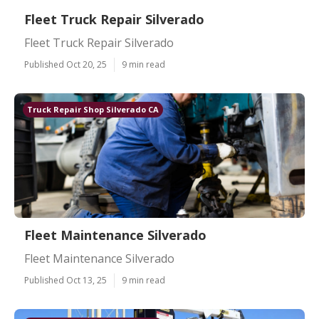
Fleet Truck Repair Silverado
Fleet Truck Repair Silverado
Published Oct 20, 25
9 min read
Truck Repair Shop Silverado CA
Fleet Maintenance Silverado
Fleet Maintenance Silverado
Published Oct 13, 25
9 min read