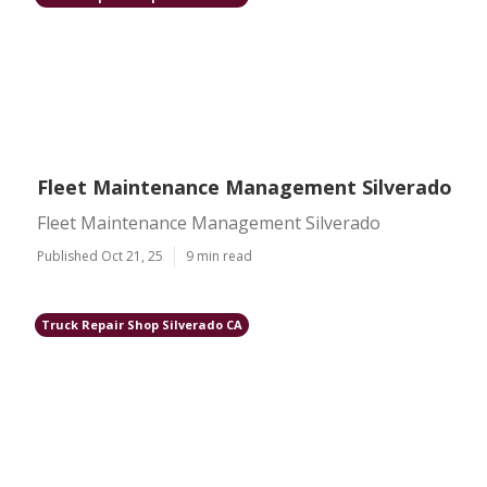
Fleet Maintenance Management Silverado
Fleet Maintenance Management Silverado
Published Oct 21, 25
9 min read
Truck Repair Shop Silverado CA