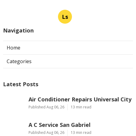
Ls
Navigation
Home
Categories
Latest Posts
Air Conditioner Repairs Universal City
Published Aug 06, 26
13 min read
A C Service San Gabriel
Published Aug 06, 26
13 min read