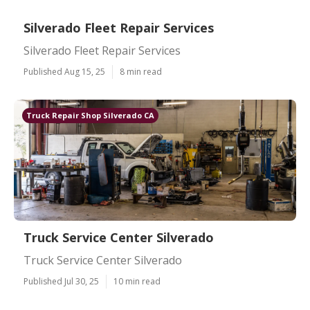
Silverado Fleet Repair Services
Silverado Fleet Repair Services
Published Aug 15, 25
8 min read
Truck Repair Shop Silverado CA
Truck Service Center Silverado
Truck Service Center Silverado
Published Jul 30, 25
10 min read