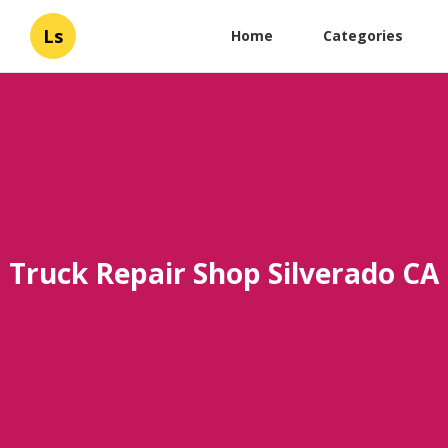
Ls
Home
Categories
Truck Repair Shop Silverado CA