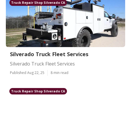
Truck Repair Shop Silverado CA
Silverado Truck Fleet Services
Silverado Truck Fleet Services
Published Aug 22, 25
8 min read
Truck Repair Shop Silverado CA