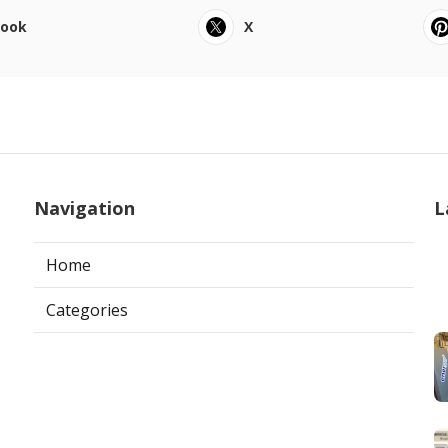
book
X
Navigation
L
Home
Categories