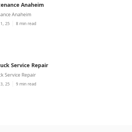
tenance Anaheim
nance Anaheim
1, 25
8 min read
uck Service Repair
k Service Repair
3, 25
9 min read