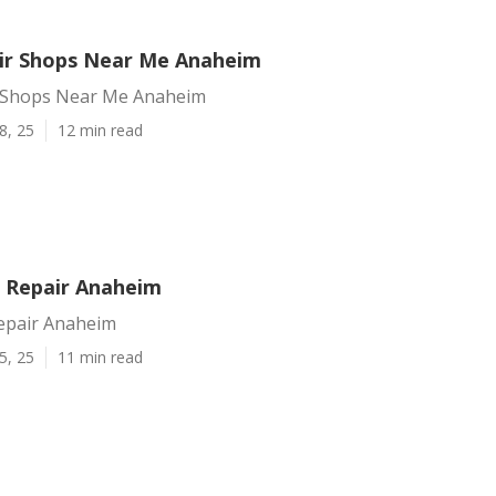
ir Shops Near Me Anaheim
 Shops Near Me Anaheim
8, 25
12 min read
k Repair Anaheim
Repair Anaheim
5, 25
11 min read