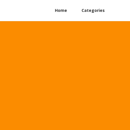
Home
Categories