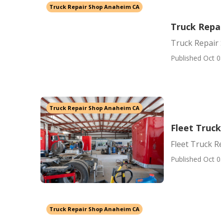
Truck Repair Shop Anaheim CA
Truck Repa
Truck Repair
Published Oct 0
Truck Repair Shop Anaheim CA
Fleet Truc
Fleet Truck 
Published Oct 0
Truck Repair Shop Anaheim CA