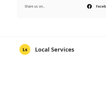
Share us on...
Face
Local Services
Ls