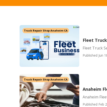
Truck Repair Shop Anaheim CA
Fleet Truc
Fleet Truck S
Published Jun 1
Truck Repair Shop Anaheim CA
Anaheim Fl
Anaheim Flee
Published Feb 2