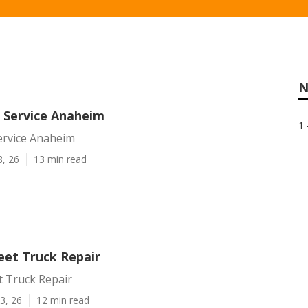
N
k Service Anaheim
1 
ervice Anaheim
8, 26
13 min read
eet Truck Repair
t Truck Repair
3, 26
12 min read