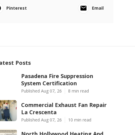
Pinterest
Email
atest Posts
Pasadena Fire Suppression
System Certification
Published Aug 07, 26
8 min read
Commercial Exhaust Fan Repair
La Crescenta
Published Aug 07, 26
10 min read
North Hollywood Heating And