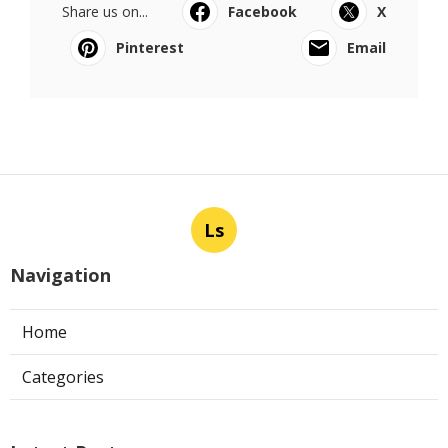
Share us on...
Facebook
X
Pinterest
Email
Ls
Navigation
Home
Categories