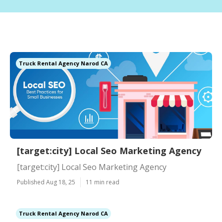
Truck Rental Agency Narod CA
[target:city] Local Seo Marketing Agency
[target:city] Local Seo Marketing Agency
Published Aug 18, 25
11 min read
Truck Rental Agency Narod CA