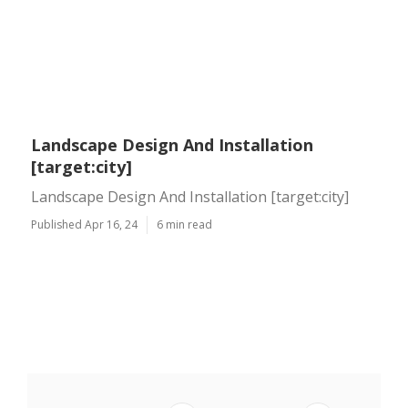
Landscape Design And Installation
[target:city]
Landscape Design And Installation [target:city]
Published Apr 16, 24
6 min read