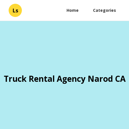
Ls
Home
Categories
Truck Rental Agency Narod CA