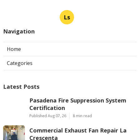
Ls
Navigation
Home
Categories
Latest Posts
Pasadena Fire Suppression System
Certification
Published Aug 07, 26
8 min read
Commercial Exhaust Fan Repair La
Crescenta