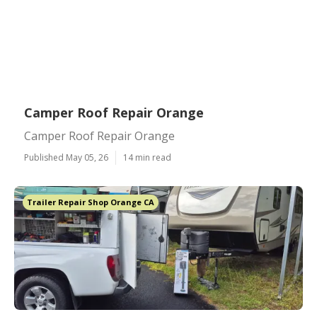
Camper Roof Repair Orange
Camper Roof Repair Orange
Published May 05, 26
14 min read
Trailer Repair Shop Orange CA