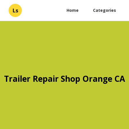
Ls
Home
Categories
Trailer Repair Shop Orange CA