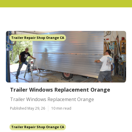
Trailer Repair Shop Orange CA
Trailer Windows Replacement Orange
Trailer Windows Replacement Orange
Published May 29, 26
10 min read
Trailer Repair Shop Orange CA