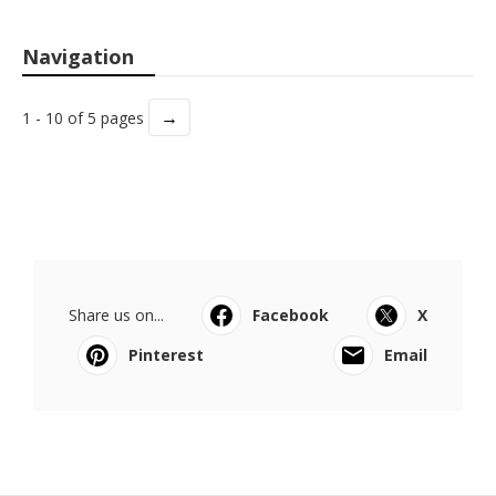
Navigation
→
1 - 10 of 5 pages
Share us on...
Facebook
X
Pinterest
Email