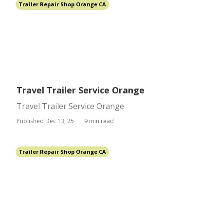
Trailer Repair Shop Orange CA
Travel Trailer Service Orange
Travel Trailer Service Orange
Published Dec 13, 25
9 min read
Trailer Repair Shop Orange CA