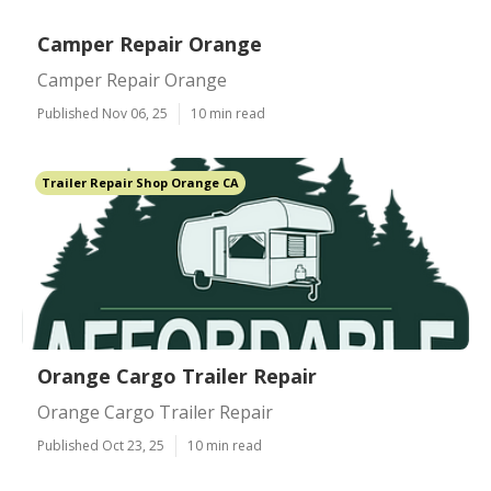
Camper Repair Orange
Camper Repair Orange
Published Nov 06, 25
10 min read
Trailer Repair Shop Orange CA
Orange Cargo Trailer Repair
Orange Cargo Trailer Repair
Published Oct 23, 25
10 min read