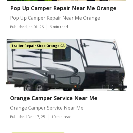
Pop Up Camper Repair Near Me Orange
Pop Up Camper Repair Near Me Orange
Published Jan 01, 26
9 min read
Trailer Repair Shop Orange CA
Orange Camper Service Near Me
Orange Camper Service Near Me
Published Dec 17, 25
10 min read