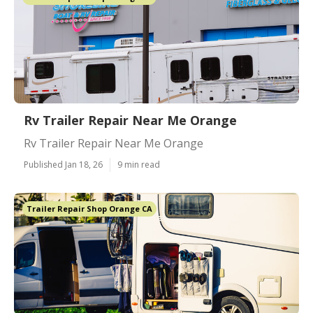
Rv Trailer Repair Near Me Orange
Rv Trailer Repair Near Me Orange
Published Jan 18, 26
9 min read
Trailer Repair Shop Orange CA