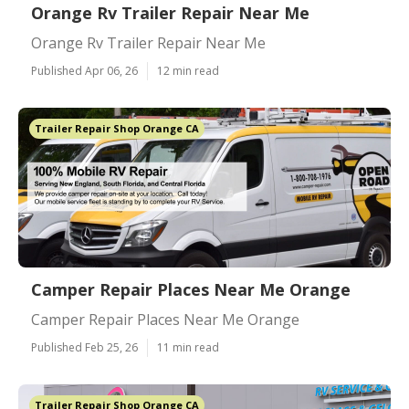
Orange Rv Trailer Repair Near Me
Orange Rv Trailer Repair Near Me
Published Apr 06, 26
12 min read
Trailer Repair Shop Orange CA
Camper Repair Places Near Me Orange
Camper Repair Places Near Me Orange
Published Feb 25, 26
11 min read
Trailer Repair Shop Orange CA