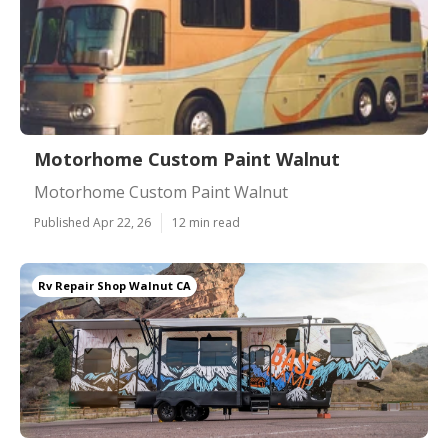
Motorhome Custom Paint Walnut
Motorhome Custom Paint Walnut
Published Apr 22, 26
12 min read
Rv Repair Shop Walnut CA