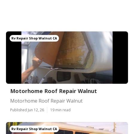
Rv Repair Shop Walnut CA
Motorhome Roof Repair Walnut
Motorhome Roof Repair Walnut
Published Jun 12, 26
19 min read
Rv Repair Shop Walnut CA