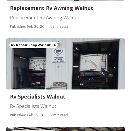
Replacement Rv Awning Walnut
Replacement Rv Awning Walnut
Published Feb 20, 26
9 min read
Rv Repair Shop Walnut CA
Rv Specialists Walnut
Rv Specialists Walnut
Published Feb 19, 26
9 min read