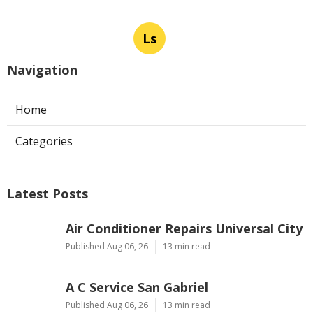
Ls
Navigation
Home
Categories
Latest Posts
Air Conditioner Repairs Universal City
Published Aug 06, 26
13 min read
A C Service San Gabriel
Published Aug 06, 26
13 min read