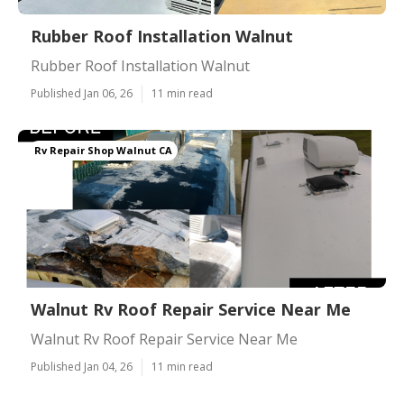
Rubber Roof Installation Walnut
Rubber Roof Installation Walnut
Published Jan 06, 26
11 min read
Rv Repair Shop Walnut CA
Walnut Rv Roof Repair Service Near Me
Walnut Rv Roof Repair Service Near Me
Published Jan 04, 26
11 min read