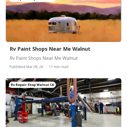
Rv Paint Shops Near Me Walnut
Rv Paint Shops Near Me Walnut
Published Mar 09, 26
11 min read
Rv Repair Shop Walnut CA