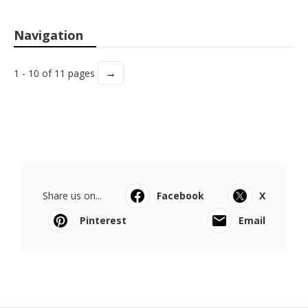
Navigation
→
1 - 10 of 11 pages
Share us on...
Facebook
X
Pinterest
Email