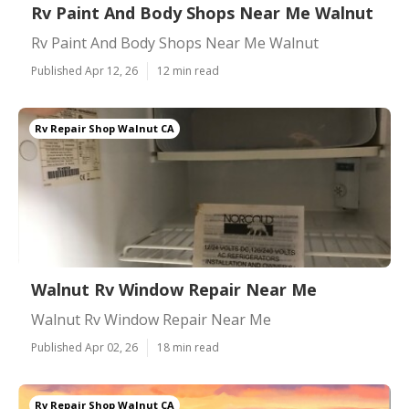
Rv Paint And Body Shops Near Me Walnut
Rv Paint And Body Shops Near Me Walnut
Published Apr 12, 26
12 min read
Rv Repair Shop Walnut CA
Walnut Rv Window Repair Near Me
Walnut Rv Window Repair Near Me
Published Apr 02, 26
18 min read
Rv Repair Shop Walnut CA