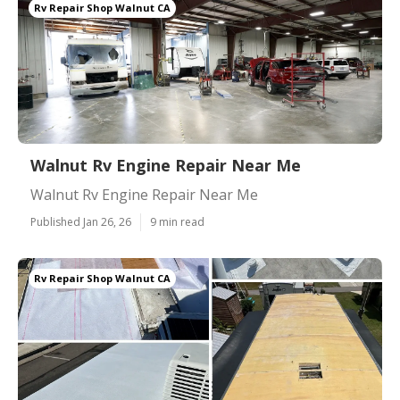
Rv Repair Shop Walnut CA
Walnut Rv Engine Repair Near Me
Walnut Rv Engine Repair Near Me
Published Jan 26, 26
9 min read
Rv Repair Shop Walnut CA