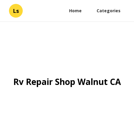
Ls
Home
Categories
Rv Repair Shop Walnut CA