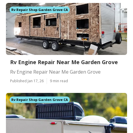
Rv Repair Shop Garden Grove CA
Rv Engine Repair Near Me Garden Grove
Rv Engine Repair Near Me Garden Grove
Published Jan 17, 26
9 min read
Rv Repair Shop Garden Grove CA