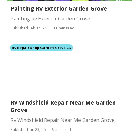
Painting Rv Exterior Garden Grove
Painting Rv Exterior Garden Grove
Published Feb 14, 26
11 min read
Rv Repair Shop Garden Grove CA
Rv Windshield Repair Near Me Garden
Grove
Rv Windshield Repair Near Me Garden Grove
Published Jan 23, 26
9 min read