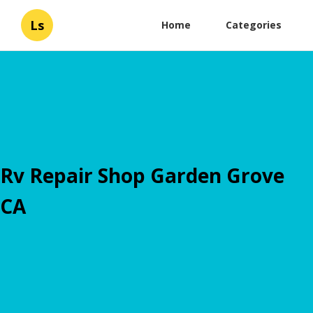
Ls
Home
Categories
Rv Repair Shop Garden Grove
CA