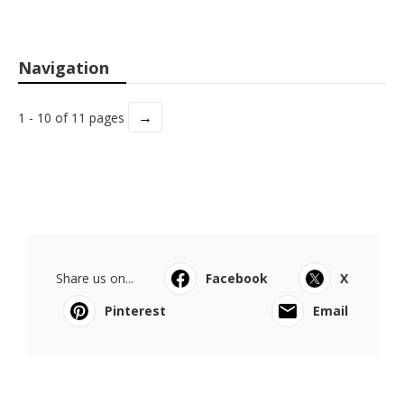
Navigation
→
1 - 10 of 11 pages
Share us on...
Facebook
X
Pinterest
Email