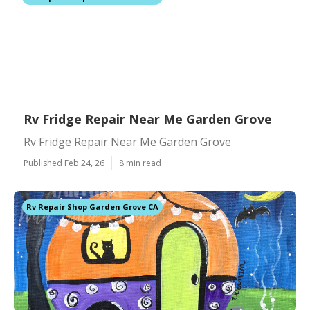
Rv Fridge Repair Near Me Garden Grove
Rv Fridge Repair Near Me Garden Grove
Published Feb 24, 26
8 min read
Rv Repair Shop Garden Grove CA