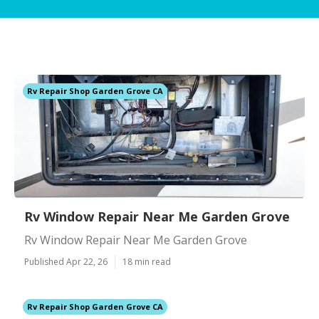
Rv Repair Shop Garden Grove CA
Rv Window Repair Near Me Garden Grove
Rv Window Repair Near Me Garden Grove
Published Apr 22, 26
18 min read
Rv Repair Shop Garden Grove CA