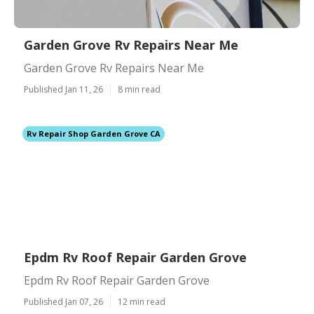
Garden Grove Rv Repairs Near Me
Garden Grove Rv Repairs Near Me
Published Jan 11, 26
8 min read
Rv Repair Shop Garden Grove CA
Epdm Rv Roof Repair Garden Grove
Epdm Rv Roof Repair Garden Grove
Published Jan 07, 26
12 min read