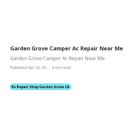
Garden Grove Camper Ac Repair Near Me
Garden Grove Camper Ac Repair Near Me
Published Apr 02, 26
8 min read
Rv Repair Shop Garden Grove CA