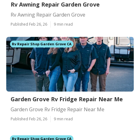
Rv Awning Repair Garden Grove
Rv Awning Repair Garden Grove
Published Feb 26, 26
9 min read
Rv Repair Shop Garden Grove CA
Garden Grove Rv Fridge Repair Near Me
Garden Grove Rv Fridge Repair Near Me
Published Feb 26, 26
9 min read
Rv Repair Shop Garden Grove CA