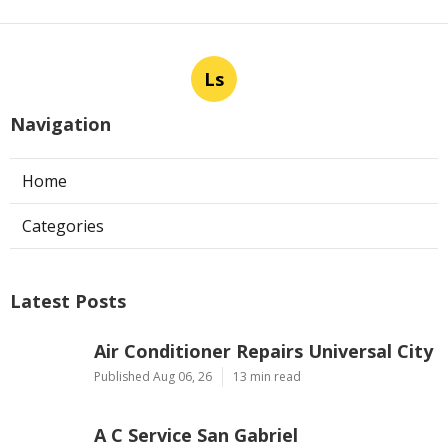
Ls
Navigation
Home
Categories
Latest Posts
Air Conditioner Repairs Universal City
Published Aug 06, 26
13 min read
A C Service San Gabriel