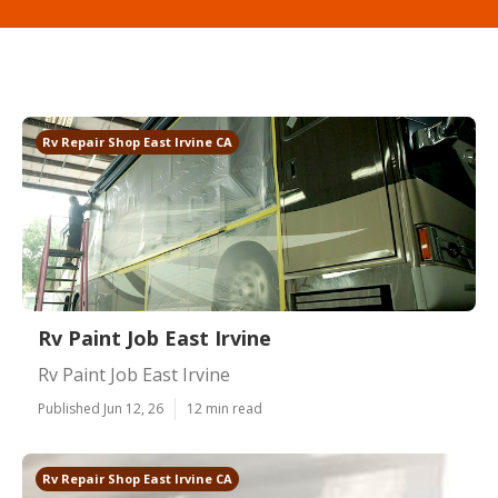
Rv Repair Shop East Irvine CA
Rv Paint Job East Irvine
Rv Paint Job East Irvine
Published Jun 12, 26
12 min read
Rv Repair Shop East Irvine CA