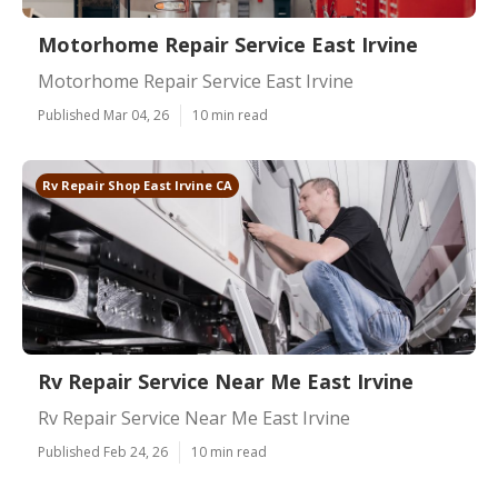
Motorhome Repair Service East Irvine
Motorhome Repair Service East Irvine
Published Mar 04, 26
10 min read
Rv Repair Shop East Irvine CA
Rv Repair Service Near Me East Irvine
Rv Repair Service Near Me East Irvine
Published Feb 24, 26
10 min read