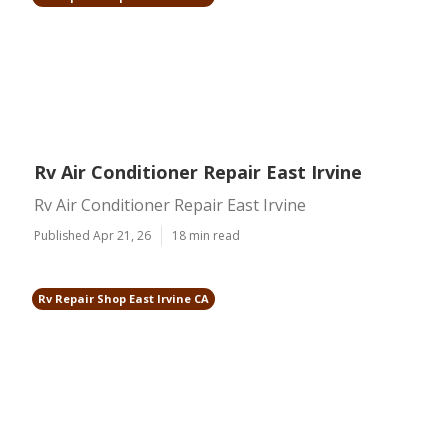
Rv Air Conditioner Repair East Irvine
Rv Air Conditioner Repair East Irvine
Published Apr 21, 26
18 min read
Rv Repair Shop East Irvine CA