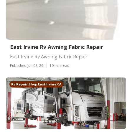
East Irvine Rv Awning Fabric Repair
East Irvine Rv Awning Fabric Repair
Published Jun 08, 26
19 min read
Rv Repair Shop East Irvine CA