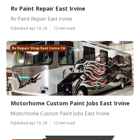
Rv Paint Repair East Irvine
Rv Paint Repair East Irvine
Published Apr 19, 26
12 min read
Rv Repair Shop East Irvine CA
Motorhome Custom Paint Jobs East Irvine
Motorhome Custom Paint Jobs East Irvine
Published Apr 10, 26
12 min read