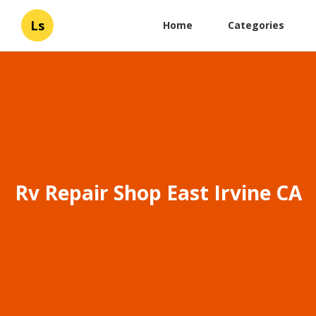
Ls
Home
Categories
Rv Repair Shop East Irvine CA