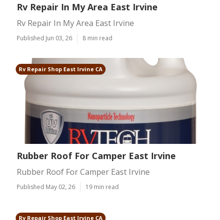
Rv Repair In My Area East Irvine
Rv Repair In My Area East Irvine
Published Jun 03, 26
8 min read
Rv Repair Shop East Irvine CA
Rubber Roof For Camper East Irvine
Rubber Roof For Camper East Irvine
Published May 02, 26
19 min read
Rv Repair Shop East Irvine CA