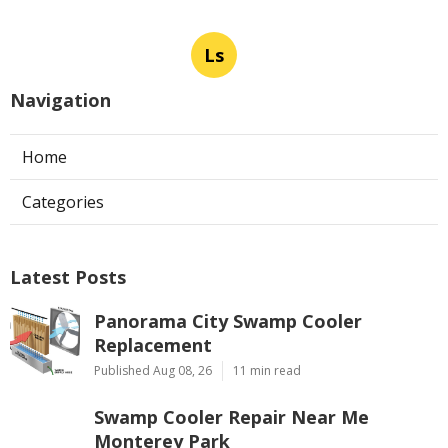
Ls
Navigation
Home
Categories
Latest Posts
Panorama City Swamp Cooler
Replacement
Published Aug 08, 26
11 min read
Swamp Cooler Repair Near Me
Monterey Park