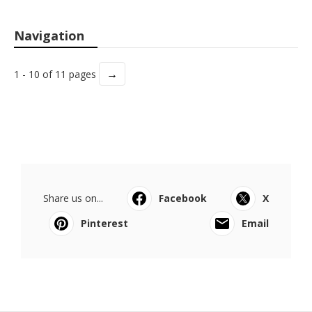
Navigation
→
1 - 10 of 11 pages
Share us on...
Facebook
X
Pinterest
Email