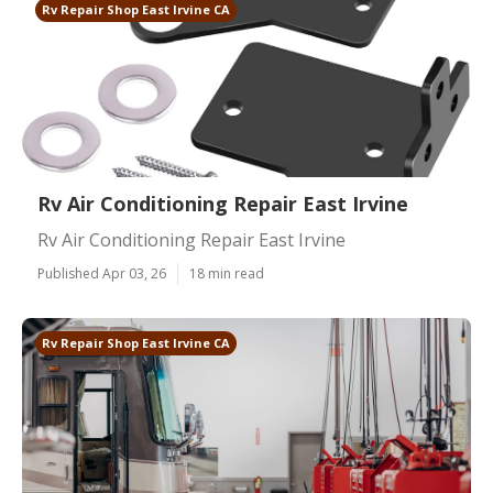
Rv Repair Shop East Irvine CA
Rv Air Conditioning Repair East Irvine
Rv Air Conditioning Repair East Irvine
Published Apr 03, 26
18 min read
Rv Repair Shop East Irvine CA