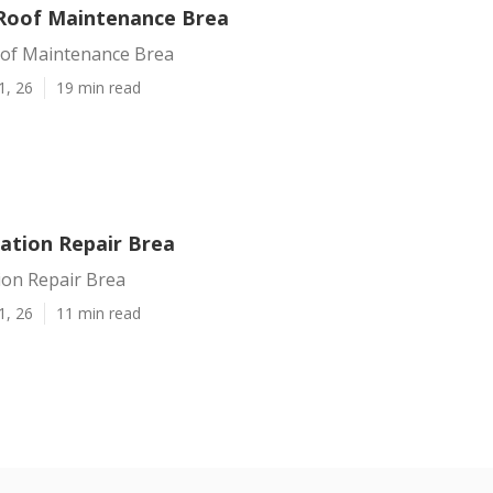
Roof Maintenance Brea
of Maintenance Brea
1, 26
19 min read
ration Repair Brea
ion Repair Brea
1, 26
11 min read