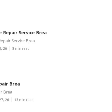
Repair Service Brea
pair Service Brea
2, 26
8 min read
pair Brea
ir Brea
27, 26
13 min read