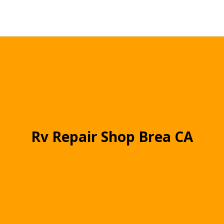
Rv Repair Shop Brea CA