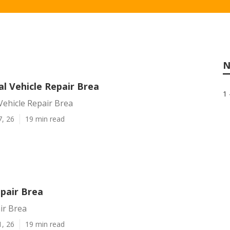
N
l Vehicle Repair Brea
1 
Vehicle Repair Brea
7, 26
19 min read
epair Brea
ir Brea
1, 26
19 min read