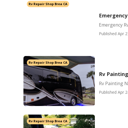
Rv Repair Shop Brea CA
Emergency 
Emergency Rv
Published Apr 2
Rv Repair Shop Brea CA
Rv Paintin
Rv Painting 
Published Apr 2
Rv Repair Shop Brea CA