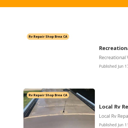
Rv Repair Shop Brea CA
Recreationa
Recreational 
Published Jun 1
Rv Repair Shop Brea CA
Local Rv R
Local Rv Repa
Published Jun 1