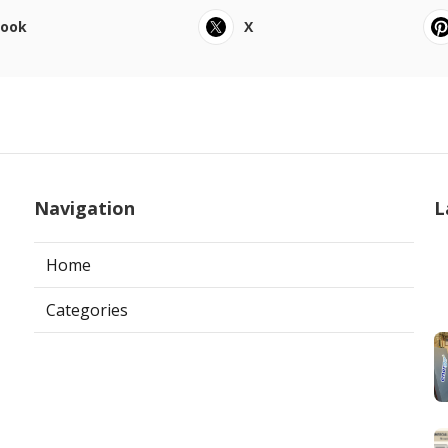
book
X
Navigation
L
Home
Categories