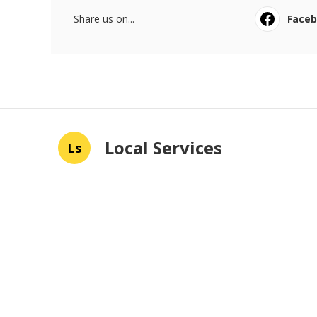
Share us on...
Face
Local Services
Ls