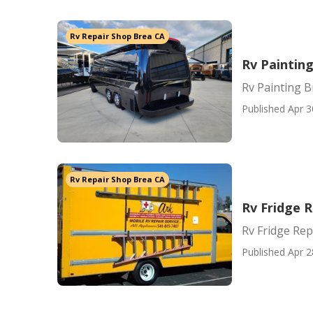
Rv Repair Shop Brea CA
Rv Paintin
Rv Painting B
Published Apr 3
Rv Repair Shop Brea CA
Rv Fridge 
Rv Fridge Re
Published Apr 2