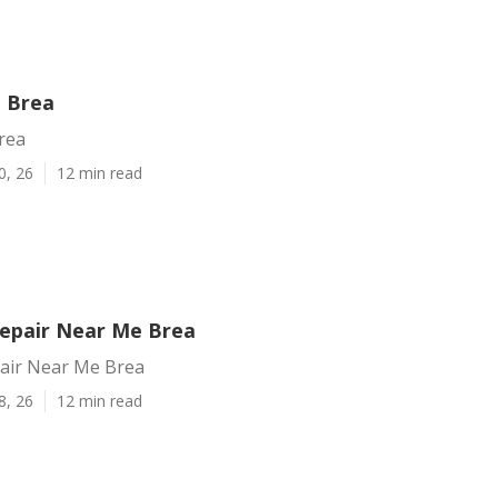
g Brea
rea
0, 26
12 min read
Repair Near Me Brea
pair Near Me Brea
8, 26
12 min read