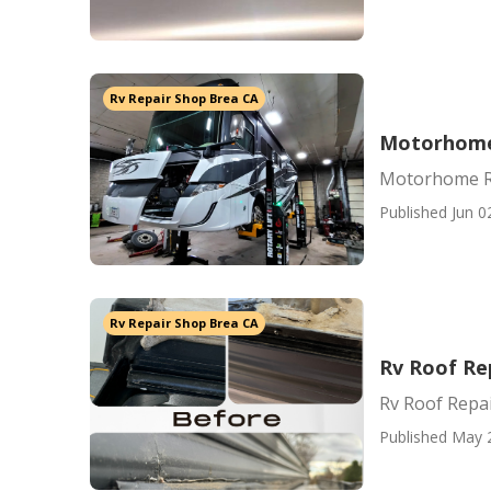
Rv Repair Shop Brea CA
Motorhome 
Motorhome Re
Published Jun 0
Rv Repair Shop Brea CA
Rv Roof Re
Rv Roof Repa
Published May 