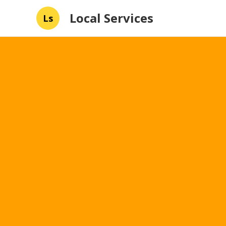
Local Services
Ls