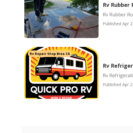
Rv Rubber 
Rv Rubber Ro
Published Apr 2
Rv Repair Shop Brea CA
Rv Refrige
Rv Refrigerat
Published Apr 2