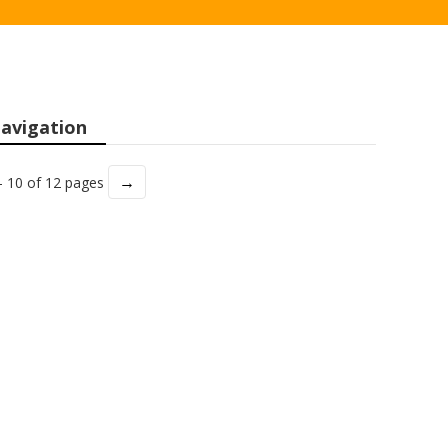
avigation
→
- 10 of 12 pages