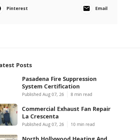
Pinterest
Email
atest Posts
Pasadena Fire Suppression
System Certification
Published Aug 07, 26
8 min read
Commercial Exhaust Fan Repair
La Crescenta
Published Aug 07, 26
10 min read
North Hollywood Heating And