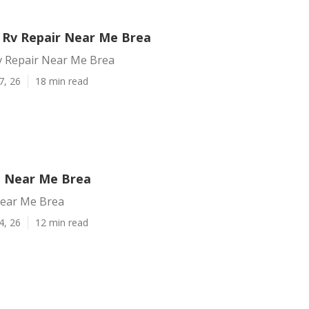
Rv Repair Near Me Brea
 Repair Near Me Brea
7, 26
18 min read
g Near Me Brea
Near Me Brea
4, 26
12 min read