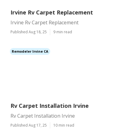
Irvine Rv Carpet Replacement
Irvine Rv Carpet Replacement
Published Aug 18, 25
9 min read
Remodeler Irvine CA
Rv Carpet Installation Irvine
Rv Carpet Installation Irvine
Published Aug 17, 25
10 min read