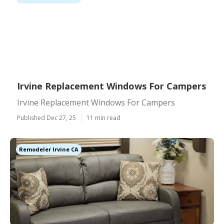
Irvine Replacement Windows For Campers
Irvine Replacement Windows For Campers
Published Dec 27, 25
11 min read
Remodeler Irvine CA