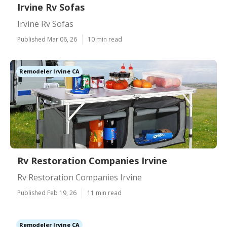
Irvine Rv Sofas
Irvine Rv Sofas
Published Mar 06, 26
10 min read
Remodeler Irvine CA
Rv Restoration Companies Irvine
Rv Restoration Companies Irvine
Published Feb 19, 26
11 min read
Remodeler Irvine CA