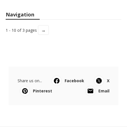
Navigation
→
1 - 10 of 3 pages
Share us on...
Facebook
X
Pinterest
Email