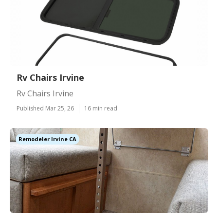
Rv Chairs Irvine
Rv Chairs Irvine
Published Mar 25, 26
16 min read
Remodeler Irvine CA