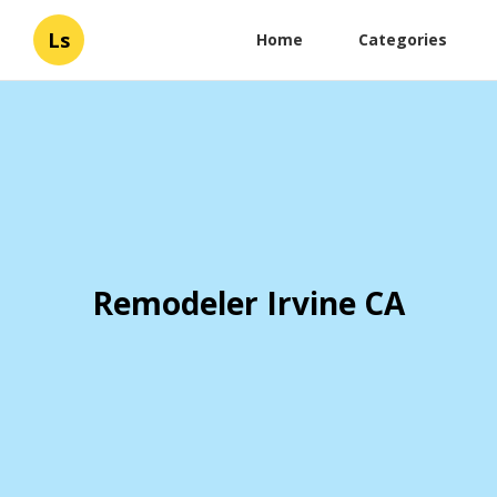
Ls
Home
Categories
Remodeler Irvine CA