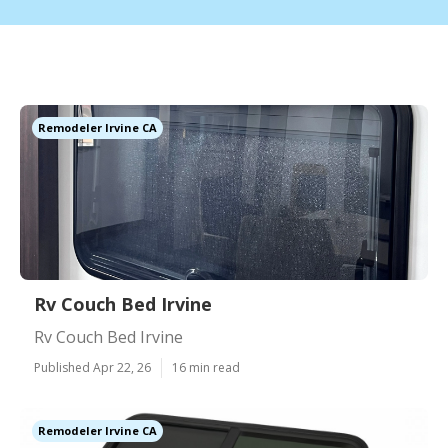
Remodeler Irvine CA
Rv Couch Bed Irvine
Rv Couch Bed Irvine
Published Apr 22, 26
16 min read
Remodeler Irvine CA