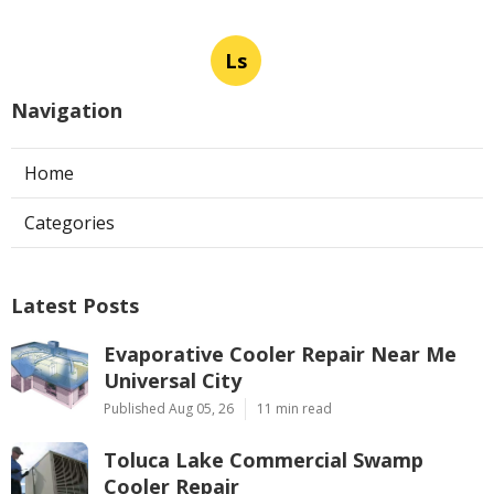
Ls
Navigation
Home
Categories
Latest Posts
Evaporative Cooler Repair Near Me
Universal City
Published Aug 05, 26
11 min read
Toluca Lake Commercial Swamp
Cooler Repair