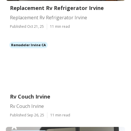
Replacement Rv Refrigerator Irvine
Replacement Rv Refrigerator Irvine
Published Oct 21, 25
11 min read
Remodeler Irvine CA
Rv Couch Irvine
Rv Couch Irvine
Published Sep 26, 25
11 min read