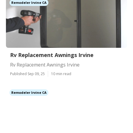
Remodeler Irvine CA
Rv Replacement Awnings Irvine
Rv Replacement Awnings Irvine
Published Sep 09, 25
10 min read
Remodeler Irvine CA