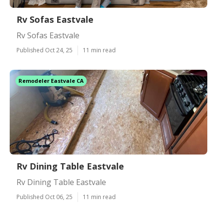
Rv Sofas Eastvale
Rv Sofas Eastvale
Published Oct 24, 25
11 min read
Remodeler Eastvale CA
Rv Dining Table Eastvale
Rv Dining Table Eastvale
Published Oct 06, 25
11 min read