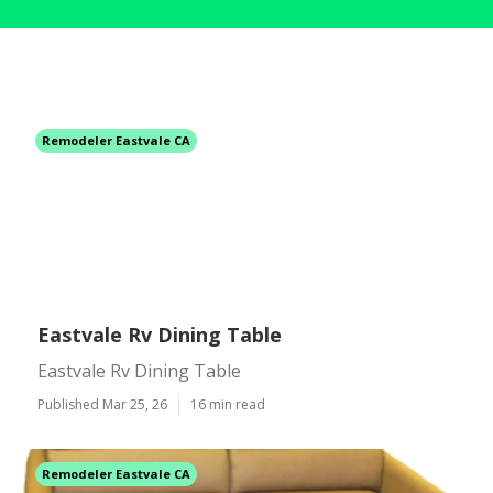
Remodeler Eastvale CA
Eastvale Rv Dining Table
Eastvale Rv Dining Table
Published Mar 25, 26
16 min read
Remodeler Eastvale CA