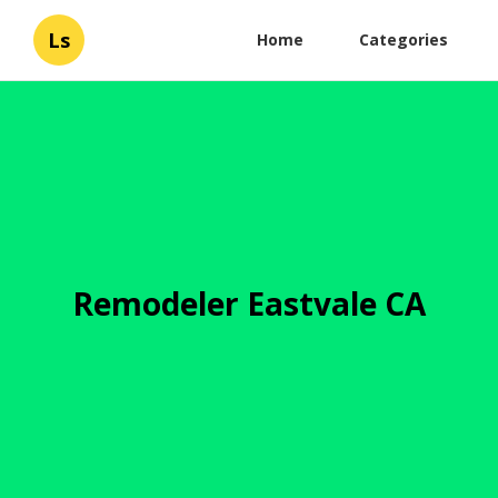
Ls
Home
Categories
Remodeler Eastvale CA