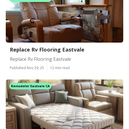
Replace Rv Flooring Eastvale
Replace Rv Flooring Eastvale
Published Nov 29, 25
12 min read
Remodeler Eastvale CA