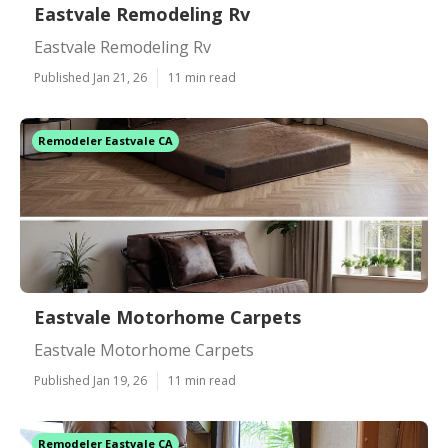
Eastvale Remodeling Rv
Eastvale Remodeling Rv
Published Jan 21, 26
11 min read
Remodeler Eastvale CA
Eastvale Motorhome Carpets
Eastvale Motorhome Carpets
Published Jan 19, 26
11 min read
Remodeler Eastvale CA