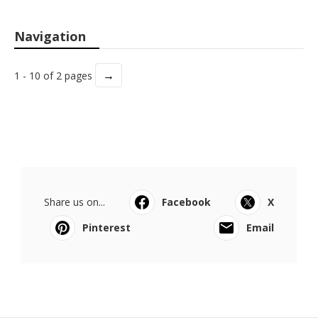
Navigation
→
1 - 10 of 2 pages
Share us on...
Facebook
X
Pinterest
Email