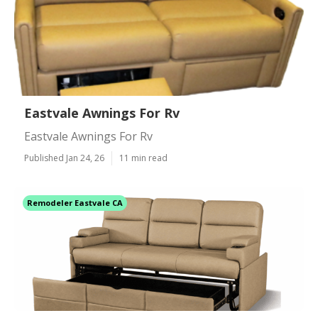
Eastvale Awnings For Rv
Eastvale Awnings For Rv
Published Jan 24, 26
11 min read
Remodeler Eastvale CA