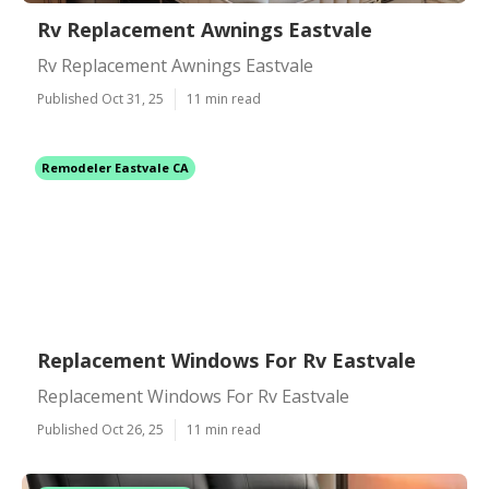
Rv Replacement Awnings Eastvale
Rv Replacement Awnings Eastvale
Published Oct 31, 25
11 min read
Remodeler Eastvale CA
Replacement Windows For Rv Eastvale
Replacement Windows For Rv Eastvale
Published Oct 26, 25
11 min read