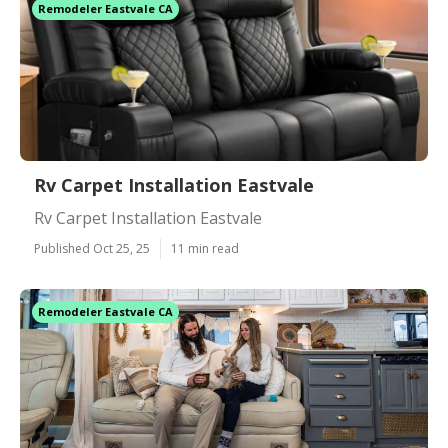
Remodeler Eastvale CA
Rv Carpet Installation Eastvale
Rv Carpet Installation Eastvale
Published Oct 25, 25
11 min read
Remodeler Eastvale CA