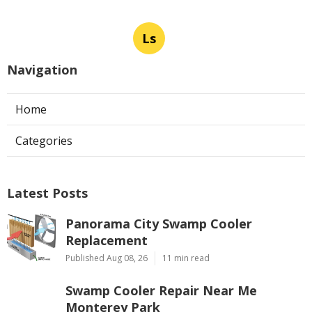
Ls
Navigation
Home
Categories
Latest Posts
Panorama City Swamp Cooler
Replacement
Published Aug 08, 26
11 min read
Swamp Cooler Repair Near Me
Monterey Park