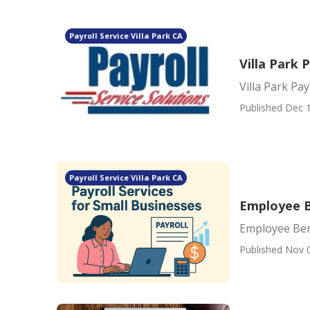
Payroll Service Villa Park CA
Villa Park 
Villa Park Pay
Published Dec 1
Payroll Service Villa Park CA
Employee B
Employee Bene
Published Nov 