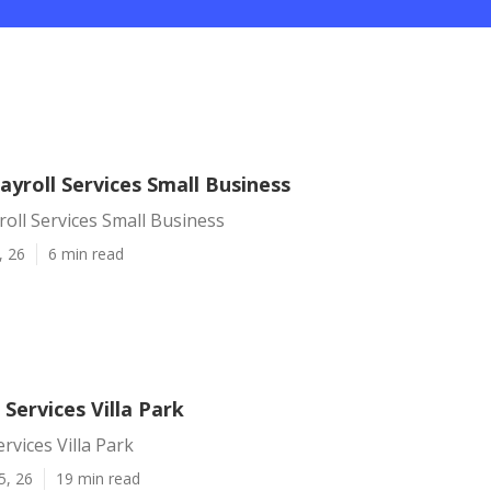
Payroll Services Small Business
yroll Services Small Business
, 26
6 min read
 Services Villa Park
rvices Villa Park
5, 26
19 min read