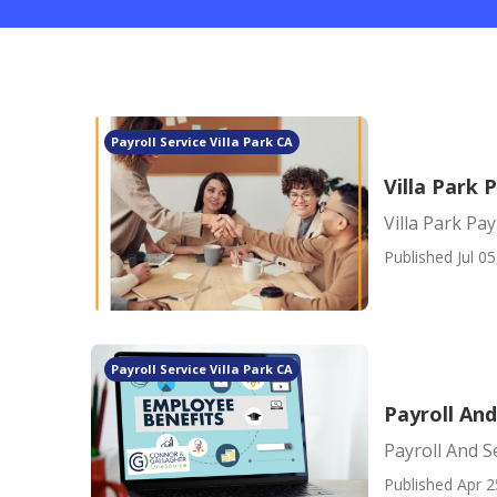
Payroll Service Villa Park CA
Villa Park 
Villa Park Pa
Published Jul 05
Payroll Service Villa Park CA
Payroll And
Payroll And Se
Published Apr 2