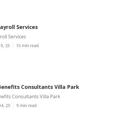
Payroll Services
roll Services
9, 25
10 min read
enefits Consultants Villa Park
fits Consultants Villa Park
04, 25
9 min read