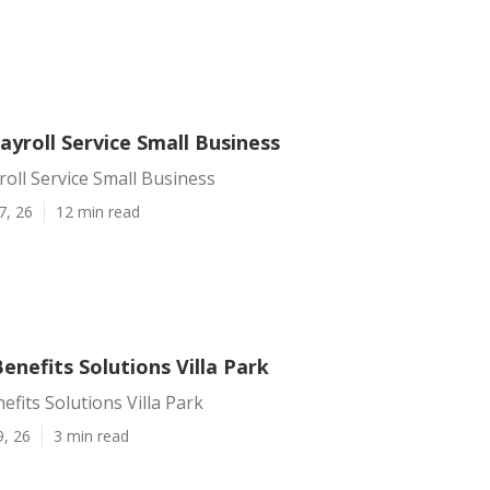
Payroll Service Small Business
yroll Service Small Business
7, 26
12 min read
nefits Solutions Villa Park
fits Solutions Villa Park
9, 26
3 min read