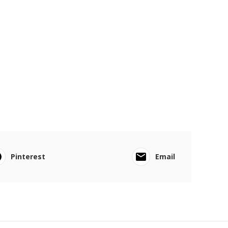
Pinterest
Email