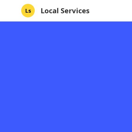
Local Services
Ls