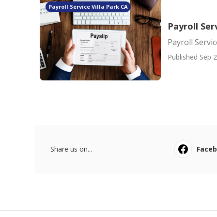
Payroll Service Villa Park CA
Payroll Ser
Payroll Servi
Published Sep 2
Share us on...
Face