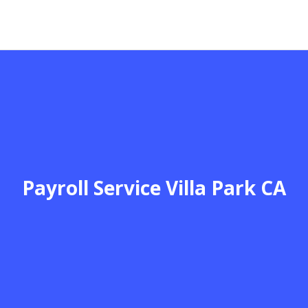
Payroll Service Villa Park CA