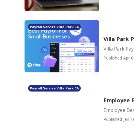
Payroll Service Villa Park CA
Villa Park 
Villa Park Pa
Published Apr 0
Payroll Service Villa Park CA
Employee Be
Employee Bene
Published Jan 1