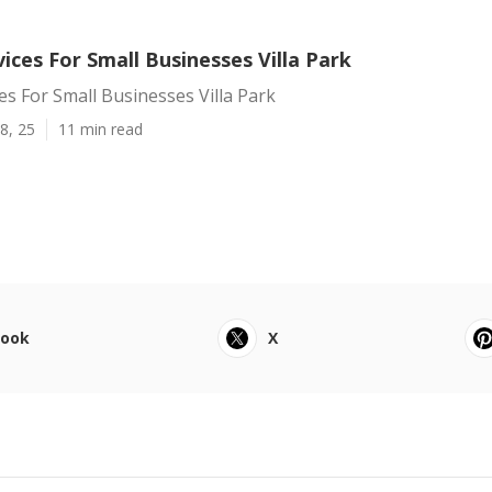
vices For Small Businesses Villa Park
ces For Small Businesses Villa Park
8, 25
11 min read
book
X