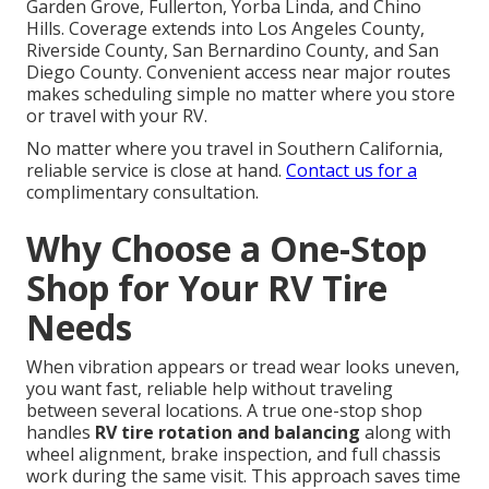
Garden Grove, Fullerton, Yorba Linda, and Chino
Hills. Coverage extends into Los Angeles County,
Riverside County, San Bernardino County, and San
Diego County. Convenient access near major routes
makes scheduling simple no matter where you store
or travel with your RV.
No matter where you travel in Southern California,
reliable service is close at hand.
Contact us for a
complimentary consultation.
Why Choose a One-Stop
Shop for Your RV Tire
Needs
When vibration appears or tread wear looks uneven,
you want fast, reliable help without traveling
between several locations. A true one-stop shop
handles
RV tire rotation and balancing
along with
wheel alignment, brake inspection, and full chassis
work during the same visit. This approach saves time