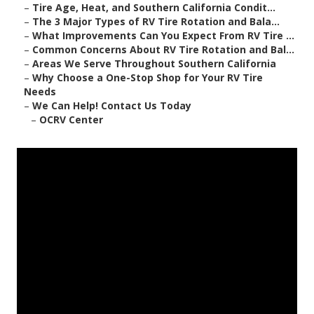
–
Tire Age, Heat, and Southern California Condit...
–
The 3 Major Types of RV Tire Rotation and Bala...
–
What Improvements Can You Expect From RV Tire ...
–
Common Concerns About RV Tire Rotation and Bal...
–
Areas We Serve Throughout Southern California
–
Why Choose a One-Stop Shop for Your RV Tire
Needs
–
We Can Help! Contact Us Today
–
OCRV Center