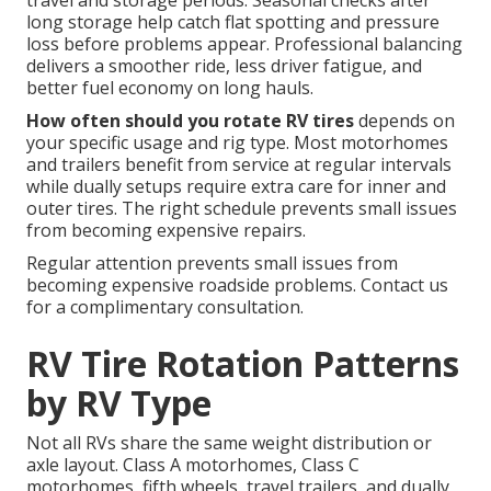
travel and storage periods. Seasonal checks after
long storage help catch flat spotting and pressure
loss before problems appear. Professional balancing
delivers a smoother ride, less driver fatigue, and
better fuel economy on long hauls.
How often should you rotate RV tires
depends on
your specific usage and rig type. Most motorhomes
and trailers benefit from service at regular intervals
while dually setups require extra care for inner and
outer tires. The right schedule prevents small issues
from becoming expensive repairs.
Regular attention prevents small issues from
becoming expensive roadside problems. Contact us
for a complimentary consultation.
RV Tire Rotation Patterns
by RV Type
Not all RVs share the same weight distribution or
axle layout. Class A motorhomes, Class C
motorhomes, fifth wheels, travel trailers, and dually