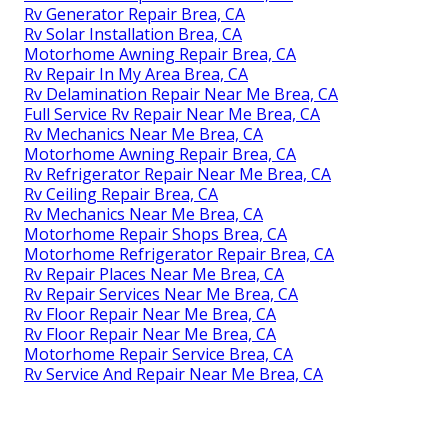
Rv Generator Repair Brea, CA
Rv Solar Installation Brea, CA
Motorhome Awning Repair Brea, CA
Rv Repair In My Area Brea, CA
Rv Delamination Repair Near Me Brea, CA
Full Service Rv Repair Near Me Brea, CA
Rv Mechanics Near Me Brea, CA
Motorhome Awning Repair Brea, CA
Rv Refrigerator Repair Near Me Brea, CA
Rv Ceiling Repair Brea, CA
Rv Mechanics Near Me Brea, CA
Motorhome Repair Shops Brea, CA
Motorhome Refrigerator Repair Brea, CA
Rv Repair Places Near Me Brea, CA
Rv Repair Services Near Me Brea, CA
Rv Floor Repair Near Me Brea, CA
Rv Floor Repair Near Me Brea, CA
Motorhome Repair Service Brea, CA
Rv Service And Repair Near Me Brea, CA