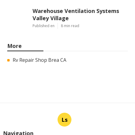
Warehouse Ventilation Systems
Valley Village
Published en
8 min read
More
Rv Repair Shop Brea CA
Ls
Navigation