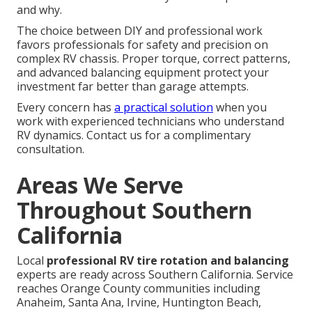
and why.
The choice between DIY and professional work
favors professionals for safety and precision on
complex RV chassis. Proper torque, correct patterns,
and advanced balancing equipment protect your
investment far better than garage attempts.
Every concern has
a practical solution
when you
work with experienced technicians who understand
RV dynamics. Contact us for a complimentary
consultation.
Areas We Serve
Throughout Southern
California
Local
professional RV tire rotation and balancing
experts are ready across Southern California. Service
reaches Orange County communities including
Anaheim, Santa Ana, Irvine, Huntington Beach,