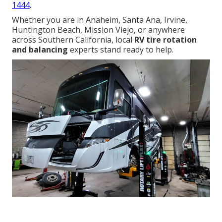
1444
.
Whether you are in Anaheim, Santa Ana, Irvine,
Huntington Beach, Mission Viejo, or anywhere
across Southern California, local
RV tire rotation
and balancing
experts stand ready to help.