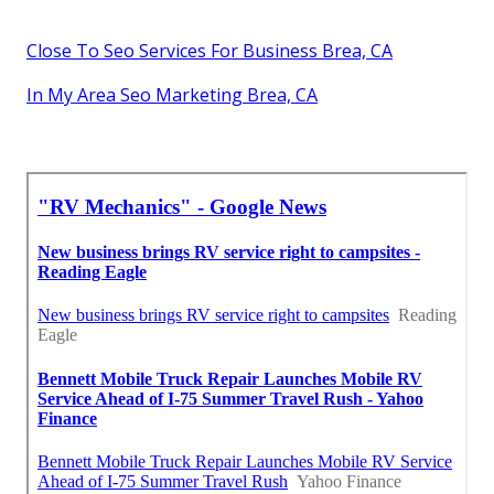
Close To Seo Services For Business Brea, CA
In My Area Seo Marketing Brea, CA