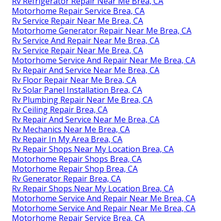
Rv Refrigerator Repair Near Me Brea, CA
Motorhome Repair Service Brea, CA
Rv Service Repair Near Me Brea, CA
Motorhome Generator Repair Near Me Brea, CA
Rv Service And Repair Near Me Brea, CA
Rv Service Repair Near Me Brea, CA
Motorhome Service And Repair Near Me Brea, CA
Rv Repair And Service Near Me Brea, CA
Rv Floor Repair Near Me Brea, CA
Rv Solar Panel Installation Brea, CA
Rv Plumbing Repair Near Me Brea, CA
Rv Ceiling Repair Brea, CA
Rv Repair And Service Near Me Brea, CA
Rv Mechanics Near Me Brea, CA
Rv Repair In My Area Brea, CA
Rv Repair Shops Near My Location Brea, CA
Motorhome Repair Shops Brea, CA
Motorhome Repair Shop Brea, CA
Rv Generator Repair Brea, CA
Rv Repair Shops Near My Location Brea, CA
Motorhome Service And Repair Near Me Brea, CA
Motorhome Service And Repair Near Me Brea, CA
Motorhome Repair Service Brea, CA