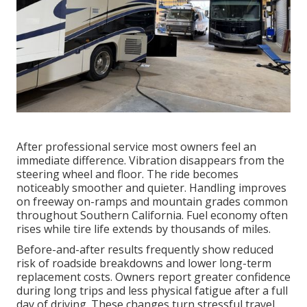
After professional service most owners feel an
immediate difference. Vibration disappears from the
steering wheel and floor. The ride becomes
noticeably smoother and quieter. Handling improves
on freeway on-ramps and mountain grades common
throughout Southern California. Fuel economy often
rises while tire life extends by thousands of miles.
Before-and-after results frequently show reduced
risk of roadside breakdowns and lower long-term
replacement costs. Owners report greater confidence
during long trips and less physical fatigue after a full
day of driving. These changes turn stressful travel