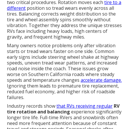
two critical procedures. Rotation moves each
tire to a
different
position so tread wears evenly across all
tires. Balancing corrects weight distribution so the
tire and wheel assembly spins smoothly without
vibration. Together they address the unique stresses
RVs face including heavy loads, high centers of
gravity, and frequent highway miles.
Many owners notice problems only after vibration
starts or tread wears faster on one side. Common
early signs include steering wheel shake at highway
speeds, uneven tread wear patterns, and increased
road noise inside the coach. These issues grow
worse on Southern California roads where steady
speeds and temperature changes
accelerate damage.
Ignoring them leads to premature tire replacement,
reduced fuel economy, and higher risk of roadside
failures.
Industry records show
that RVs receiving regular
RV
tire rotation and balancing
experience significantly
longer tire life. Full-time RVers and snowbirds often
need more frequent attention because of constant