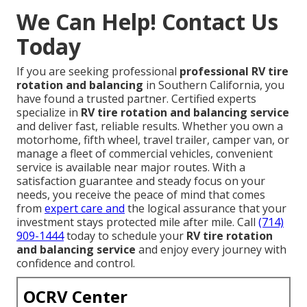
We Can Help! Contact Us
Today
If you are seeking professional
professional RV tire
rotation and balancing
in Southern California, you
have found a trusted partner. Certified experts
specialize in
RV tire rotation and balancing service
and deliver fast, reliable results. Whether you own a
motorhome, fifth wheel, travel trailer, camper van, or
manage a fleet of commercial vehicles, convenient
service is available near major routes. With a
satisfaction guarantee and steady focus on your
needs, you receive the peace of mind that comes
from
expert care and
the logical assurance that your
investment stays protected mile after mile. Call
(714)
909-1444
today to schedule your
RV tire rotation
and balancing service
and enjoy every journey with
confidence and control.
OCRV Center