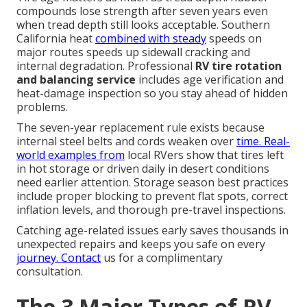
compounds lose strength after seven years even
when tread depth still looks acceptable. Southern
California heat
combined with steady
speeds on
major routes speeds up sidewall cracking and
internal degradation. Professional
RV tire rotation
and balancing service
includes age verification and
heat-damage inspection so you stay ahead of hidden
problems.
The seven-year replacement rule exists because
internal steel belts and cords weaken over
time. Real-
world examples from
local RVers show that tires left
in hot storage or driven daily in desert conditions
need earlier attention. Storage season best practices
include proper blocking to prevent flat spots, correct
inflation levels, and thorough pre-travel inspections.
Catching age-related issues early saves thousands in
unexpected repairs and keeps you safe on every
journey. Contact
us for a complimentary
consultation.
The 3 Major Types of RV