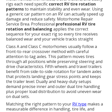
rigs each need specific
correct RV tire rotation
patterns
to maintain stability and even wear. Using
a generic car pattern on an RV can actually speed up
damage and reduce safety. Motorhome Repair
Service Brea. Professional
professional RV tire
rotation and balancing
applies the correct
sequence for your exact rig so every tire receives
balanced wear and your vehicle tracks straight
Class A and Class C motorhomes usually follow a
front-to-rear crossover method with careful
attention to tag axles. This pattern moves tires
through all positions while preserving steering and
drive characteristics. Fifth wheels and travel trailers
benefit from side-to-side rotation for tandem axles
that protects landing gear stress points and keeps
the trailer level. Dually and heavy-duty setups
demand precise inner and outer dual tire handling
plus proper load distribution to avoid uneven wear
on dual sets.
Matching the right pattern to your
RV type
makes a
measurable difference in handling, tire life, and