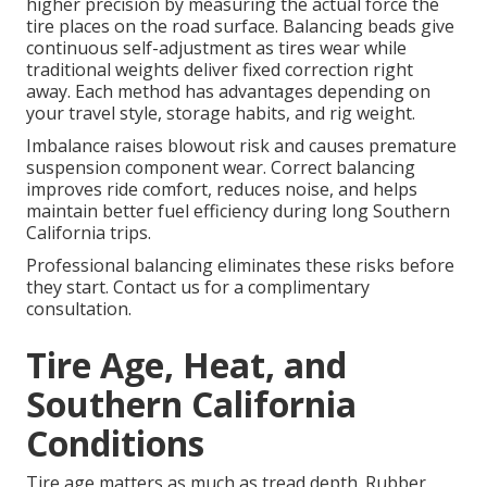
higher precision by measuring the actual force the
tire places on the road surface. Balancing beads give
continuous self-adjustment as tires wear while
traditional weights deliver fixed correction right
away. Each method has advantages depending on
your travel style, storage habits, and rig weight.
Imbalance raises blowout risk and causes premature
suspension component wear. Correct balancing
improves ride comfort, reduces noise, and helps
maintain better fuel efficiency during long Southern
California trips.
Professional balancing eliminates these risks before
they start. Contact us for a complimentary
consultation.
Tire Age, Heat, and
Southern California
Conditions
Tire age matters as much as tread depth. Rubber