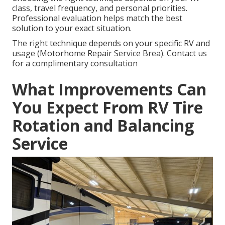
class, travel frequency, and personal priorities.
Professional evaluation helps match the best
solution to your exact situation.
The right technique depends on your specific RV and
usage (Motorhome Repair Service Brea). Contact us
for a complimentary consultation
What Improvements Can
You Expect From RV Tire
Rotation and Balancing
Service