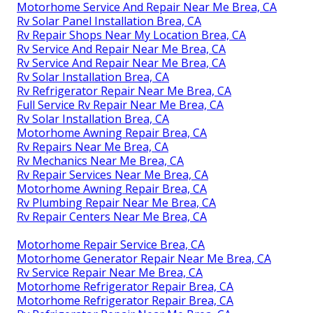
Motorhome Service And Repair Near Me Brea, CA
Rv Solar Panel Installation Brea, CA
Rv Repair Shops Near My Location Brea, CA
Rv Service And Repair Near Me Brea, CA
Rv Service And Repair Near Me Brea, CA
Rv Solar Installation Brea, CA
Rv Refrigerator Repair Near Me Brea, CA
Full Service Rv Repair Near Me Brea, CA
Rv Solar Installation Brea, CA
Motorhome Awning Repair Brea, CA
Rv Repairs Near Me Brea, CA
Rv Mechanics Near Me Brea, CA
Rv Repair Services Near Me Brea, CA
Motorhome Awning Repair Brea, CA
Rv Plumbing Repair Near Me Brea, CA
Rv Repair Centers Near Me Brea, CA
Motorhome Repair Service Brea, CA
Motorhome Generator Repair Near Me Brea, CA
Rv Service Repair Near Me Brea, CA
Motorhome Refrigerator Repair Brea, CA
Motorhome Refrigerator Repair Brea, CA