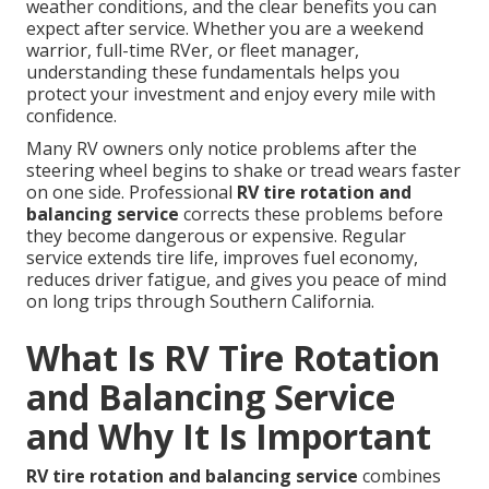
weather conditions, and the clear benefits you can
expect after service. Whether you are a weekend
warrior, full-time RVer, or fleet manager,
understanding these fundamentals helps you
protect your investment and enjoy every mile with
confidence.
Many RV owners only notice problems after the
steering wheel begins to shake or tread wears faster
on one side. Professional
RV tire rotation and
balancing service
corrects these problems before
they become dangerous or expensive. Regular
service extends tire life, improves fuel economy,
reduces driver fatigue, and gives you peace of mind
on long trips through Southern California.
What Is RV Tire Rotation
and Balancing Service
and Why It Is Important
RV tire rotation and balancing service
combines