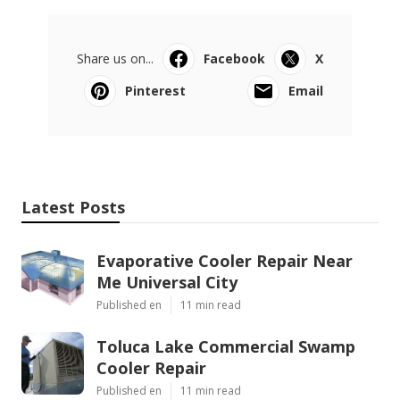
Share us on...
Facebook
X
Pinterest
Email
Latest Posts
Evaporative Cooler Repair Near
Me Universal City
Published en
11 min read
Toluca Lake Commercial Swamp
Cooler Repair
Published en
11 min read