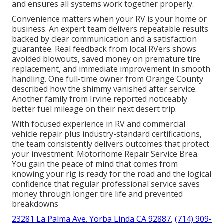
and ensures all systems work together properly.
Convenience matters when your RV is your home or
business. An expert team delivers repeatable results
backed by clear communication and a satisfaction
guarantee. Real feedback from local RVers shows
avoided blowouts, saved money on premature tire
replacement, and immediate improvement in smooth
handling. One full-time owner from Orange County
described how the shimmy vanished after service.
Another family from Irvine reported noticeably
better fuel mileage on their next desert trip.
With focused experience in RV and commercial
vehicle repair plus industry-standard certifications,
the team consistently delivers outcomes that protect
your investment. Motorhome Repair Service Brea.
You gain the peace of mind that comes from
knowing your rig is ready for the road and the logical
confidence that regular professional service saves
money through longer tire life and prevented
breakdowns
23281 La Palma Ave. Yorba Linda CA 92887
,
(714) 909-