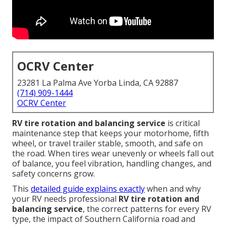
OCRV Center
23281 La Palma Ave Yorba Linda, CA 92887
(714) 909-1444
OCRV Center
RV tire rotation and balancing service
is critical
maintenance step that keeps your motorhome, fifth
wheel, or travel trailer stable, smooth, and safe on
the road. When tires wear unevenly or wheels fall out
of balance, you feel vibration, handling changes, and
safety concerns grow.
This
detailed guide explains exactly
when and why
your RV needs professional
RV tire rotation and
balancing service
, the correct patterns for every RV
type, the impact of Southern California road and