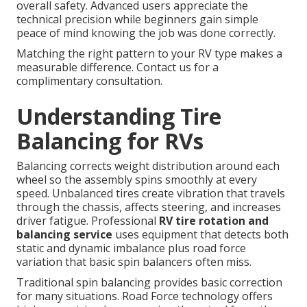
overall safety. Advanced users appreciate the
technical precision while beginners gain simple
peace of mind knowing the job was done correctly.
Matching the right pattern to your RV type makes a
measurable difference. Contact us for a
complimentary consultation.
Understanding Tire
Balancing for RVs
Balancing corrects weight distribution around each
wheel so the assembly spins smoothly at every
speed. Unbalanced tires create vibration that travels
through the chassis, affects steering, and increases
driver fatigue. Professional
RV tire rotation and
balancing service
uses equipment that detects both
static and dynamic imbalance plus road force
variation that basic spin balancers often miss.
Traditional spin balancing provides basic correction
for many situations. Road Force technology offers