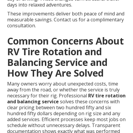
days into relaxed adventures.
These improvements deliver both peace of mind and
measurable savings. Contact us for a complimentary
consultation.
Common Concerns About
RV Tire Rotation and
Balancing Service and
How They Are Solved
Many owners worry about unexpected costs, time
away from the road, or whether the service is truly
necessary for their rig. Professional
RV tire rotation
and balancing service
solves these concerns with
clear pricing between two hundred fifty and six
hundred fifty dollars depending on rig size and any
added services. Efficient processes keep most jobs on
schedule without unnecessary delays. Transparent
documentation shows exactly what was performed