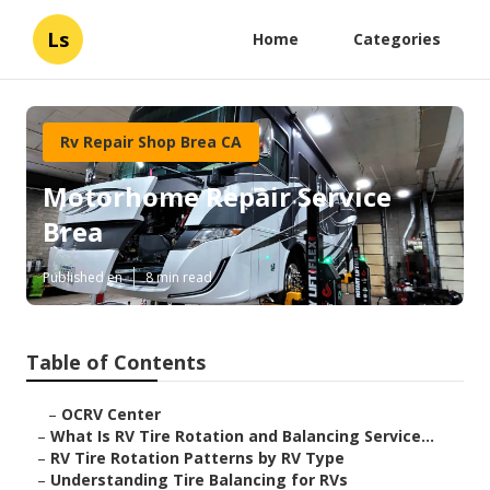
Ls
Home
Categories
Rv Repair Shop Brea CA
Motorhome Repair Service
Brea
Published en
8 min read
Table of Contents
–
OCRV Center
–
What Is RV Tire Rotation and Balancing Service...
–
RV Tire Rotation Patterns by RV Type
–
Understanding Tire Balancing for RVs