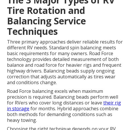
Tire Rotation and
Balancing Service
Techniques
Three primary approaches deliver reliable results for
different RV needs. Standard spin balancing meets
basic requirements for many owners. Road Force
technology provides detailed measurement of both
balance and road force for heavier rigs and frequent
highway drivers. Balancing beads supply ongoing
correction that adjusts automatically as tires wear
and conditions change.
Road Force balancing excels when maximum
precision is required. Balancing beads perform well
for RVers who cover long distances or leave
their rig
in storage
for months. Hybrid approaches combine
both methods for demanding conditions such as
heavy towing.
Choosing the right technique depends on your RV