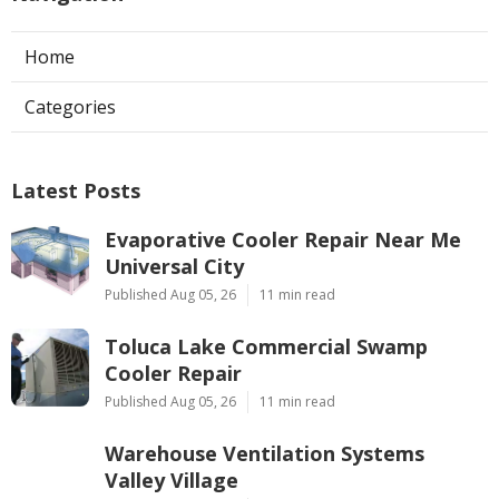
Home
Categories
Latest Posts
Evaporative Cooler Repair Near Me
Universal City
Published Aug 05, 26
11 min read
Toluca Lake Commercial Swamp
Cooler Repair
Published Aug 05, 26
11 min read
Warehouse Ventilation Systems
Valley Village