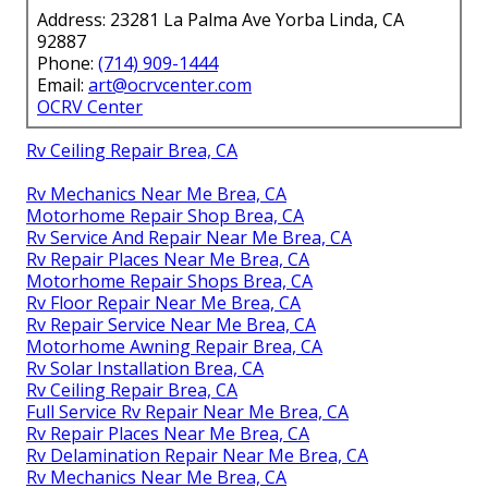
Address: 23281 La Palma Ave Yorba Linda, CA
92887
Phone:
(714) 909-1444
Email:
art@ocrvcenter.com
OCRV Center
Rv Ceiling Repair Brea, CA
Rv Mechanics Near Me Brea, CA
Motorhome Repair Shop Brea, CA
Rv Service And Repair Near Me Brea, CA
Rv Repair Places Near Me Brea, CA
Motorhome Repair Shops Brea, CA
Rv Floor Repair Near Me Brea, CA
Rv Repair Service Near Me Brea, CA
Motorhome Awning Repair Brea, CA
Rv Solar Installation Brea, CA
Rv Ceiling Repair Brea, CA
Full Service Rv Repair Near Me Brea, CA
Rv Repair Places Near Me Brea, CA
Rv Delamination Repair Near Me Brea, CA
Rv Mechanics Near Me Brea, CA