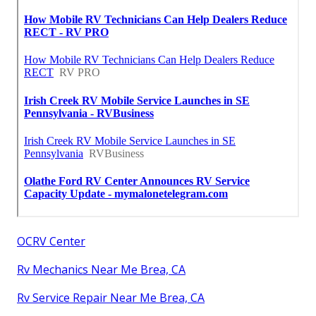
OCRV Center
Rv Mechanics Near Me Brea, CA
Rv Service Repair Near Me Brea, CA