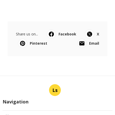
Share us on...
Facebook
X
Pinterest
Email
Ls
Navigation