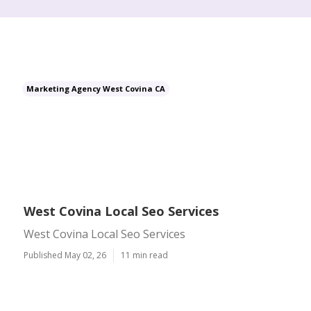
Marketing Agency West Covina CA
West Covina Local Seo Services
West Covina Local Seo Services
Published May 02, 26
11 min read