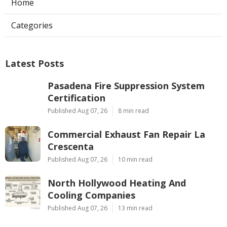
Home
Categories
Latest Posts
Pasadena Fire Suppression System
Certification
Published Aug 07, 26
8 min read
Commercial Exhaust Fan Repair La
Crescenta
Published Aug 07, 26
10 min read
North Hollywood Heating And
Cooling Companies
Published Aug 07, 26
13 min read