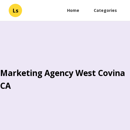
Ls
Home
Categories
Marketing Agency West Covina
CA