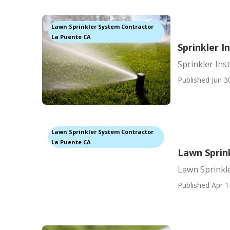
Lawn Sprinkler System Contractor
La Puente CA
Sprinkler I
Sprinkler Ins
Published Jun 3
Lawn Sprinkler System Contractor
La Puente CA
Lawn Sprin
Lawn Sprinkl
Published Apr 1