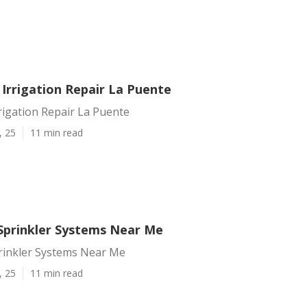
 Irrigation Repair La Puente
rrigation Repair La Puente
, 25
11 min read
Sprinkler Systems Near Me
rinkler Systems Near Me
, 25
11 min read