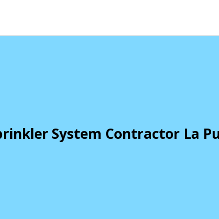
rinkler System Contractor La P