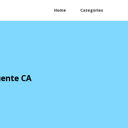
Home
Categories
uente CA