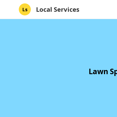
Local Services
Ls
Lawn Sp