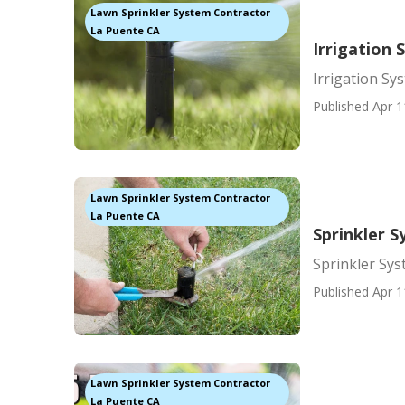
Lawn Sprinkler System Contractor
La Puente CA
Irrigation 
Irrigation Sy
Published Apr 1
Lawn Sprinkler System Contractor
La Puente CA
Sprinkler 
Sprinkler Sy
Published Apr 1
Lawn Sprinkler System Contractor
La Puente CA