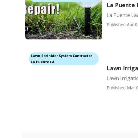
La Puente L
La Puente Law
Published Apr 0
Lawn Sprinkler System Contractor
La Puente CA
Lawn Irrig
Lawn Irrigat
Published Mar 0