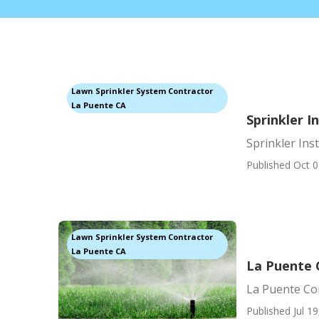
Lawn Sprinkler System Contractor
La Puente CA
Sprinkler I
Sprinkler Ins
Published Oct 0
Lawn Sprinkler System Contractor
La Puente CA
La Puente 
La Puente Com
Published Jul 19