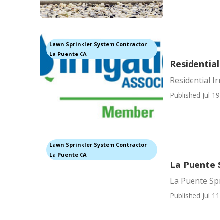
Lawn Sprinkler System Contractor
La Puente CA
Residential
Residential I
Published Jul 19
Lawn Sprinkler System Contractor
La Puente CA
La Puente 
La Puente Sp
Published Jul 11