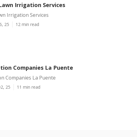
awn Irrigation Services
n Irrigation Services
6, 25
12 min read
ation Companies La Puente
ion Companies La Puente
2, 25
11 min read