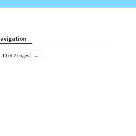
avigation
→
- 10 of 2 pages