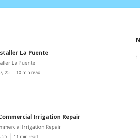
N
nstaller La Puente
1 
taller La Puente
7, 25
10 min read
Commercial Irrigation Repair
mercial Irrigation Repair
, 25
11 min read