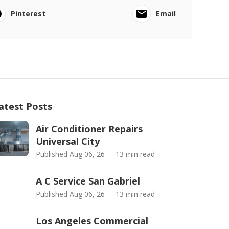
Pinterest
Email
atest Posts
Air Conditioner Repairs
Universal City
Published Aug 06, 26
13 min read
A C Service San Gabriel
Published Aug 06, 26
13 min read
Los Angeles Commercial