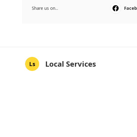
Share us on...
Face
Local Services
Ls