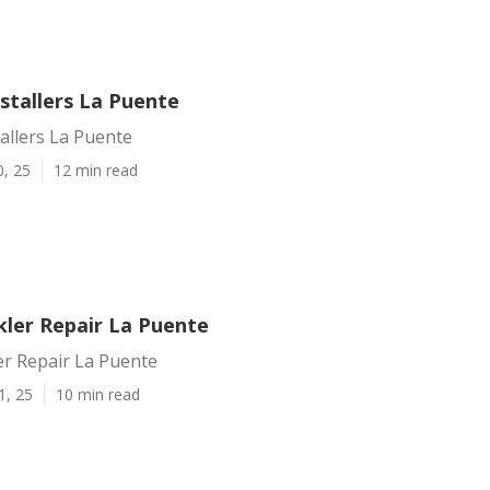
nstallers La Puente
tallers La Puente
0, 25
12 min read
kler Repair La Puente
er Repair La Puente
1, 25
10 min read