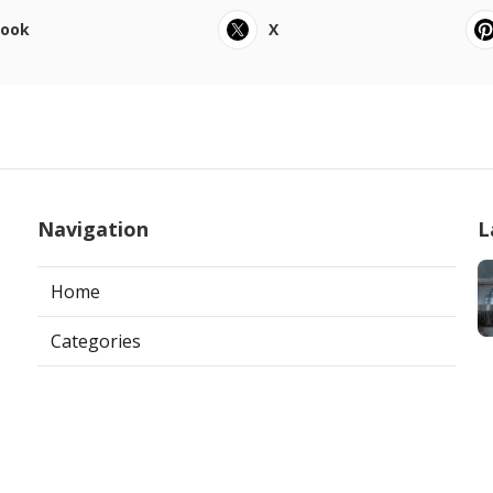
book
X
Navigation
L
Home
Categories