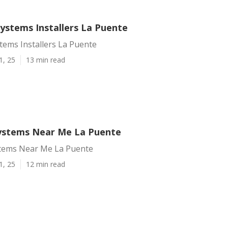
Systems Installers La Puente
stems Installers La Puente
1, 25
13 min read
Systems Near Me La Puente
stems Near Me La Puente
1, 25
12 min read