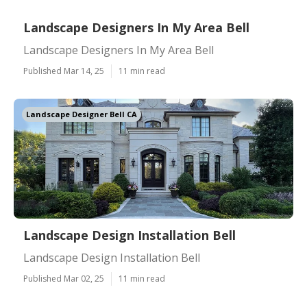
Landscape Designers In My Area Bell
Landscape Designers In My Area Bell
Published Mar 14, 25
11 min read
Landscape Designer Bell CA
Landscape Design Installation Bell
Landscape Design Installation Bell
Published Mar 02, 25
11 min read