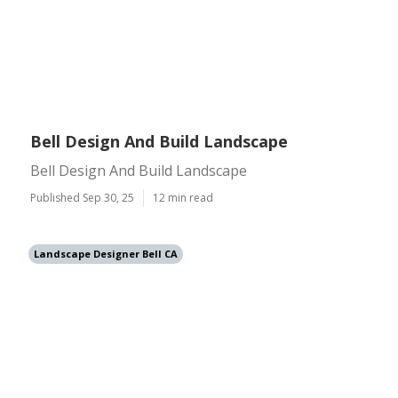
Bell Design And Build Landscape
Bell Design And Build Landscape
Published Sep 30, 25
12 min read
Landscape Designer Bell CA