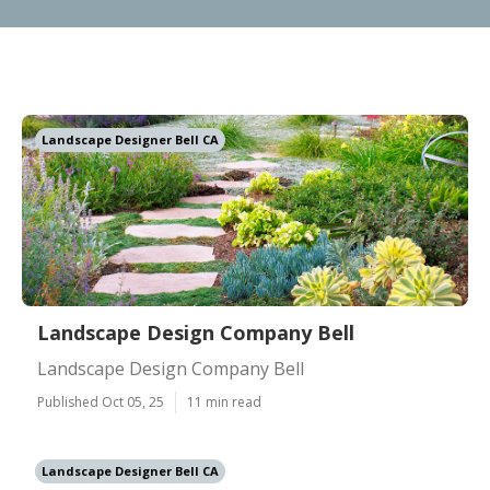
Landscape Designer Bell CA
Landscape Design Company Bell
Landscape Design Company Bell
Published Oct 05, 25
11 min read
Landscape Designer Bell CA