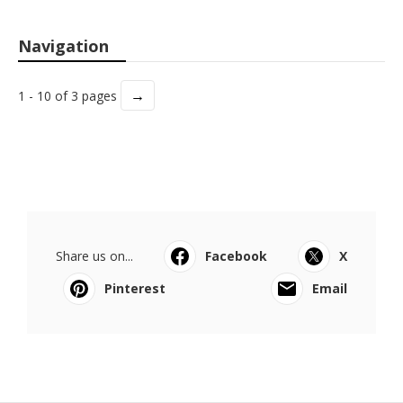
Navigation
→
1 - 10 of 3 pages
Share us on...
Facebook
X
Pinterest
Email