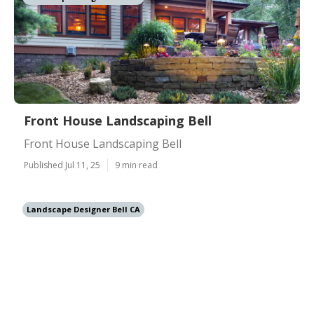
Front House Landscaping Bell
Front House Landscaping Bell
Published Jul 11, 25
9 min read
Landscape Designer Bell CA