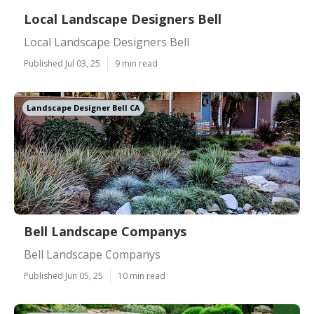
Local Landscape Designers Bell
Local Landscape Designers Bell
Published Jul 03, 25
9 min read
Landscape Designer Bell CA
Bell Landscape Companys
Bell Landscape Companys
Published Jun 05, 25
10 min read