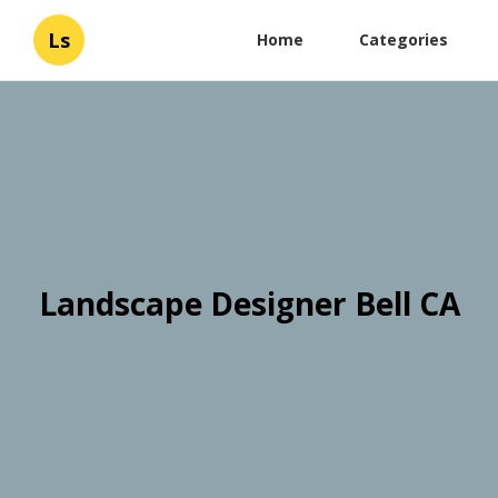
Ls
Home
Categories
Landscape Designer Bell CA