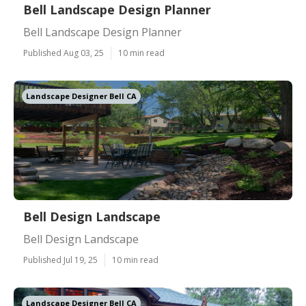
Bell Landscape Design Planner
Bell Landscape Design Planner
Published Aug 03, 25
10 min read
Landscape Designer Bell CA
Bell Design Landscape
Bell Design Landscape
Published Jul 19, 25
10 min read
Landscape Designer Bell CA