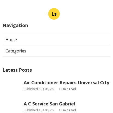
Ls
Navigation
Home
Categories
Latest Posts
Air Conditioner Repairs Universal City
Published Aug 06, 26
13 min read
A C Service San Gabriel
Published Aug 06, 26
13 min read