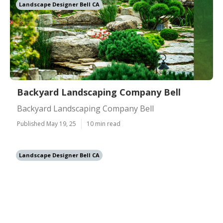
Landscape Designer Bell CA
Backyard Landscaping Company Bell
Backyard Landscaping Company Bell
Published May 19, 25
10 min read
Landscape Designer Bell CA