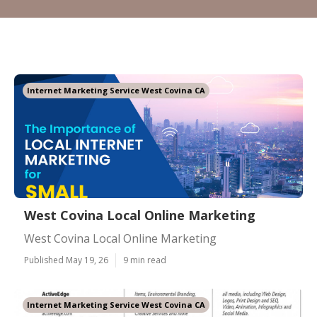
Internet Marketing Service West Covina CA
West Covina Local Online Marketing
West Covina Local Online Marketing
Published May 19, 26
9 min read
Internet Marketing Service West Covina CA