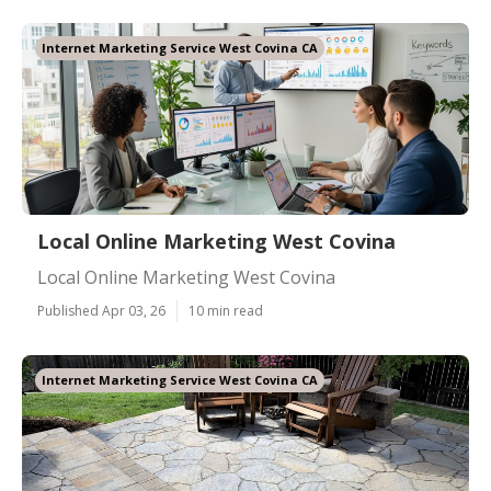
Internet Marketing Service West Covina CA
Local Online Marketing West Covina
Local Online Marketing West Covina
Published Apr 03, 26
10 min read
Internet Marketing Service West Covina CA