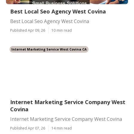
Best Local Seo Agency West Covina
Best Local Seo Agency West Covina
Published Apr 09, 26
10 min read
Internet Marketing Service West Covina CA
Internet Marketing Service Company West
Covina
Internet Marketing Service Company West Covina
Published Apr 07, 26
14 min read