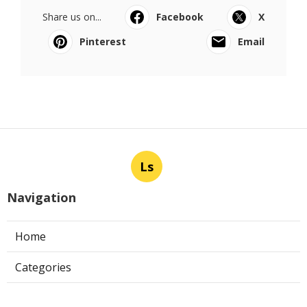
Share us on...
Facebook
X
Pinterest
Email
Ls
Navigation
Home
Categories