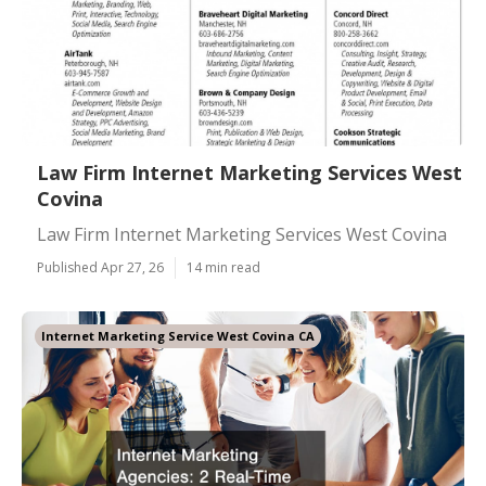
Law Firm Internet Marketing Services West
Covina
Law Firm Internet Marketing Services West Covina
Published Apr 27, 26
14 min read
Internet Marketing Service West Covina CA