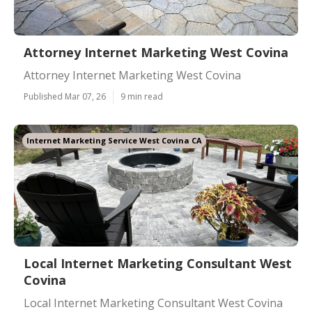
Attorney Internet Marketing West Covina
Attorney Internet Marketing West Covina
Published Mar 07, 26
9 min read
Internet Marketing Service West Covina CA
Local Internet Marketing Consultant West
Covina
Local Internet Marketing Consultant West Covina