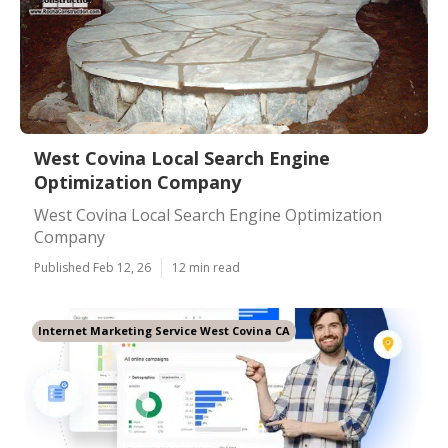
West Covina Local Search Engine
Optimization Company
West Covina Local Search Engine Optimization
Company
Published Feb 12, 26
12 min read
Internet Marketing Service West Covina CA