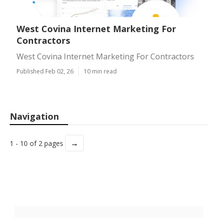
West Covina Internet Marketing For
Contractors
West Covina Internet Marketing For Contractors
Published Feb 02, 26
10 min read
Navigation
→
1 - 10 of 2 pages