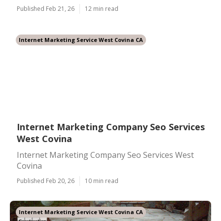
Published Feb 21, 26
12 min read
Internet Marketing Service West Covina CA
Internet Marketing Company Seo Services
West Covina
Internet Marketing Company Seo Services West
Covina
Published Feb 20, 26
10 min read
Internet Marketing Service West Covina CA