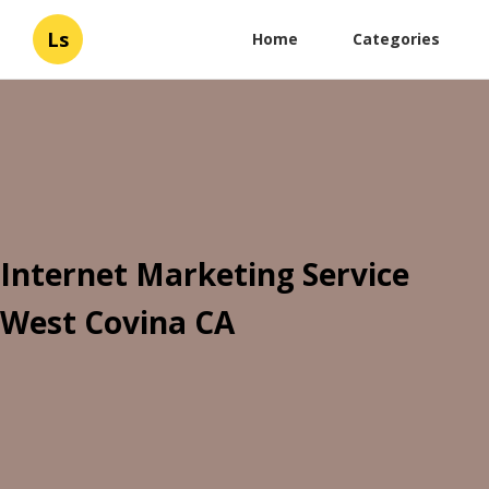
Ls
Home
Categories
Internet Marketing Service
West Covina CA