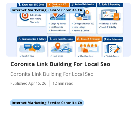
Internet Marketing Service Coronita CA
Coronita Link Building For Local Seo
Coronita Link Building For Local Seo
Published Apr 15, 26
12 min read
Internet Marketing Service Coronita CA