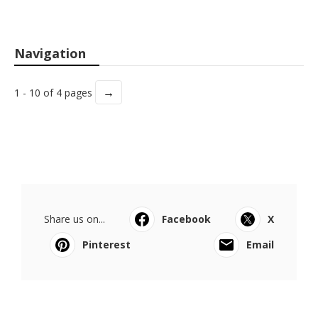
Navigation
→
1 - 10 of 4 pages
Share us on...
Facebook
X
Pinterest
Email