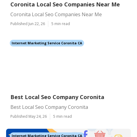
Coronita Local Seo Companies Near Me
Coronita Local Seo Companies Near Me
Published Jun 22, 26
5 min read
Internet Marketing Service Coronita CA
Best Local Seo Company Coronita
Best Local Seo Company Coronita
Published May 24, 26
5 min read
Internet Marketing Service Coronita CA