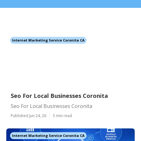
Internet Marketing Service Coronita CA
Seo For Local Businesses Coronita
Seo For Local Businesses Coronita
Published Jun 24, 26
5 min read
Internet Marketing Service Coronita CA