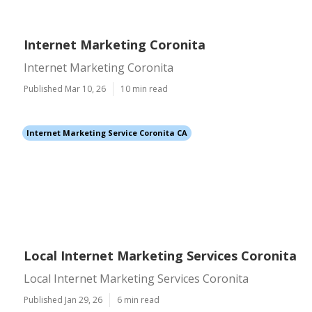
Internet Marketing Coronita
Internet Marketing Coronita
Published Mar 10, 26
10 min read
Internet Marketing Service Coronita CA
Local Internet Marketing Services Coronita
Local Internet Marketing Services Coronita
Published Jan 29, 26
6 min read