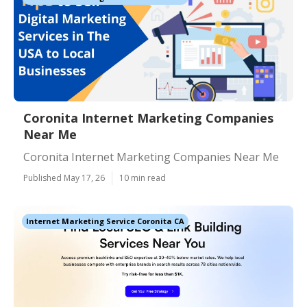
Coronita Internet Marketing Companies
Near Me
Coronita Internet Marketing Companies Near Me
Published May 17, 26
10 min read
Internet Marketing Service Coronita CA