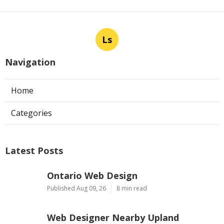
Ls
Navigation
Home
Categories
Latest Posts
Ontario Web Design
Published Aug 09, 26
8 min read
Web Designer Nearby Upland