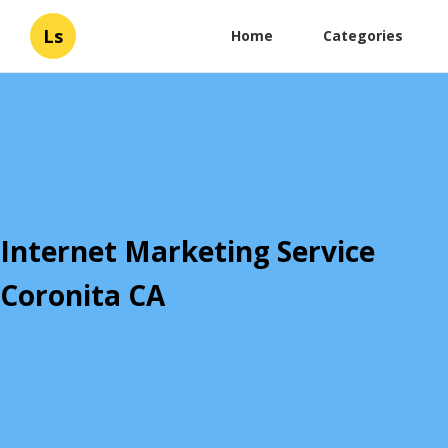
Ls
Home
Categories
Internet Marketing Service
Coronita CA