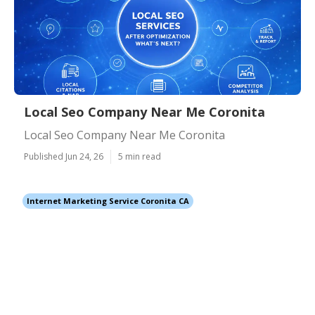
Local Seo Company Near Me Coronita
Local Seo Company Near Me Coronita
Published Jun 24, 26
5 min read
Internet Marketing Service Coronita CA