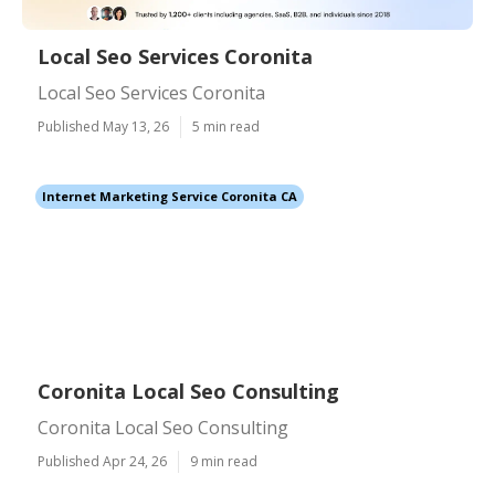
Local Seo Services Coronita
Local Seo Services Coronita
Published May 13, 26
5 min read
Internet Marketing Service Coronita CA
Coronita Local Seo Consulting
Coronita Local Seo Consulting
Published Apr 24, 26
9 min read