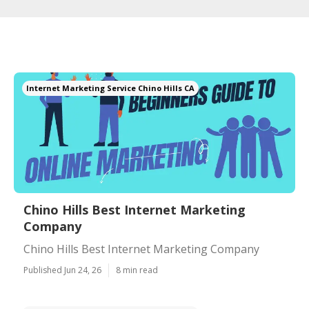
Internet Marketing Service Chino Hills CA
Chino Hills Best Internet Marketing
Company
Chino Hills Best Internet Marketing Company
Published Jun 24, 26
8 min read