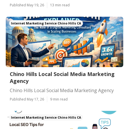
Published May 19, 26
13 min read
Internet Marketing Service Chino Hills CA
Chino Hills Local Social Media Marketing
Agency
Chino Hills Local Social Media Marketing Agency
Published May 17, 26
9 min read
Internet Marketing Service Chino Hills CA