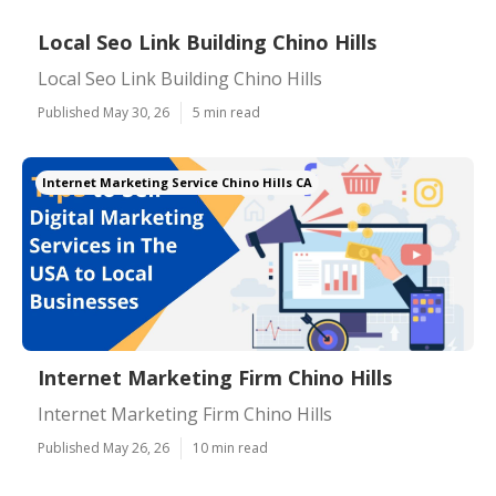
Local Seo Link Building Chino Hills
Local Seo Link Building Chino Hills
Published May 30, 26
5 min read
Internet Marketing Service Chino Hills CA
Internet Marketing Firm Chino Hills
Internet Marketing Firm Chino Hills
Published May 26, 26
10 min read