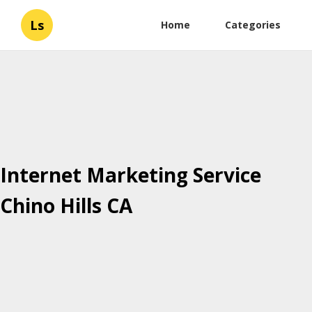
Ls
Home
Categories
Internet Marketing Service
Chino Hills CA