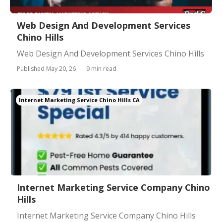
Web Design And Development Services
Chino Hills
Web Design And Development Services Chino Hills
Published May 20, 26
9 min read
Internet Marketing Service Chino Hills CA
Internet Marketing Service Company Chino
Hills
Internet Marketing Service Company Chino Hills