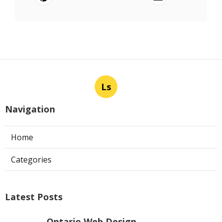
Ls
Navigation
Home
Categories
Latest Posts
Ontario Web Design