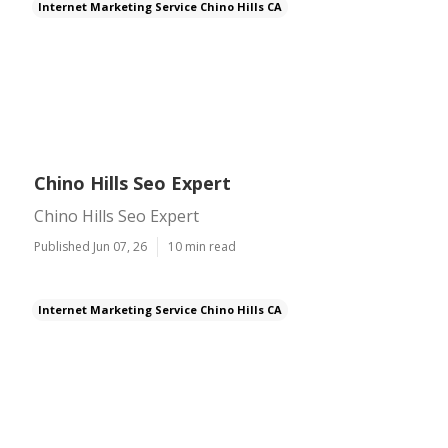
Internet Marketing Service Chino Hills CA
Chino Hills Seo Expert
Chino Hills Seo Expert
Published Jun 07, 26
10 min read
Internet Marketing Service Chino Hills CA