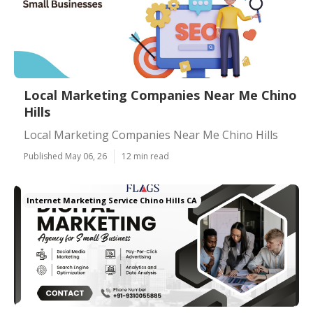
Local Marketing Companies Near Me Chino
Hills
Local Marketing Companies Near Me Chino Hills
Published May 06, 26
12 min read
Internet Marketing Service Chino Hills CA