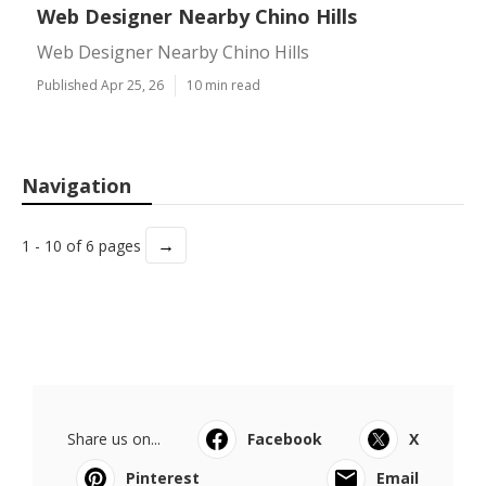
Web Designer Nearby Chino Hills
Web Designer Nearby Chino Hills
Published Apr 25, 26
10 min read
Navigation
→
1 - 10 of 6 pages
Share us on...
Facebook
X
Pinterest
Email