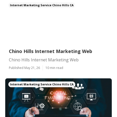
Internet Marketing Service Chino Hills CA
Chino Hills Internet Marketing Web
Chino Hills Internet Marketing Web
Published May 21, 26
10 min read
Internet Marketing Service Chino Hills CA