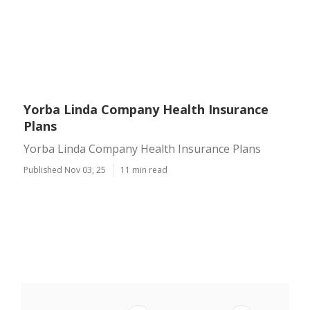
Yorba Linda Company Health Insurance
Plans
Yorba Linda Company Health Insurance Plans
Published Nov 03, 25
11 min read