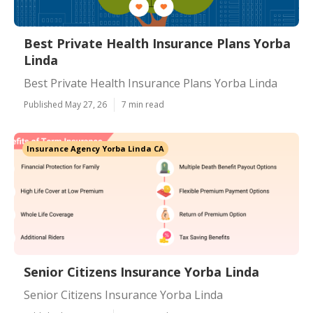
Best Private Health Insurance Plans Yorba
Linda
Best Private Health Insurance Plans Yorba Linda
Published May 27, 26
7 min read
Insurance Agency Yorba Linda CA
Senior Citizens Insurance Yorba Linda
Senior Citizens Insurance Yorba Linda