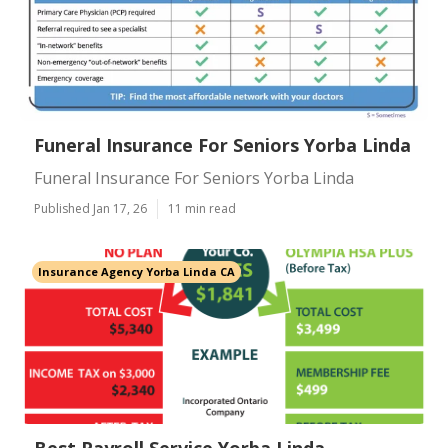
Funeral Insurance For Seniors Yorba Linda
Funeral Insurance For Seniors Yorba Linda
Published Jan 17, 26
11 min read
Insurance Agency Yorba Linda CA