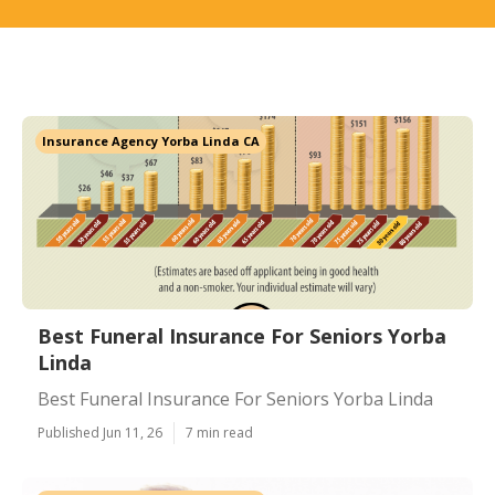
Insurance Agency Yorba Linda CA
Best Funeral Insurance For Seniors Yorba
Linda
Best Funeral Insurance For Seniors Yorba Linda
Published Jun 11, 26
7 min read