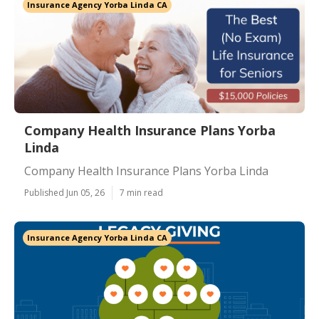
Insurance Agency Yorba Linda CA
Company Health Insurance Plans Yorba
Linda
Company Health Insurance Plans Yorba Linda
Published Jun 05, 26
7 min read
Insurance Agency Yorba Linda CA