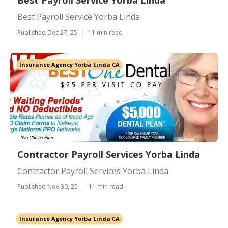
Best Payroll Service Yorba Linda
Best Payroll Service Yorba Linda
Published Dec 27, 25
11 min read
Insurance Agency Yorba Linda CA
Contractor Payroll Services Yorba Linda
Contractor Payroll Services Yorba Linda
Published Nov 30, 25
11 min read
Insurance Agency Yorba Linda CA