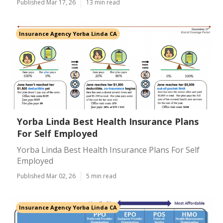
Published Mar 17, 26
13 min read
Insurance Agency Yorba Linda CA
Yorba Linda Best Health Insurance Plans
For Self Employed
Yorba Linda Best Health Insurance Plans For Self
Employed
Published Mar 02, 26
5 min read
Insurance Agency Yorba Linda CA