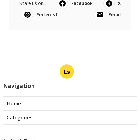
Share us on...
Facebook
X
Pinterest
Email
Ls
Navigation
Home
Categories