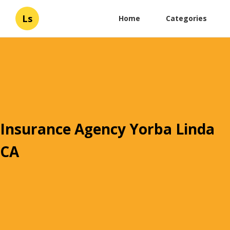
Ls
Home
Categories
Insurance Agency Yorba Linda
CA