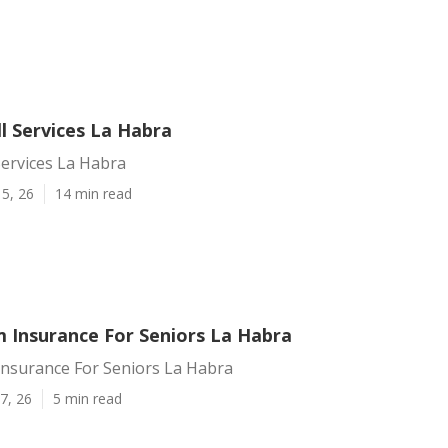
l Services La Habra
Services La Habra
5, 26
14 min read
 Insurance For Seniors La Habra
nsurance For Seniors La Habra
7, 26
5 min read