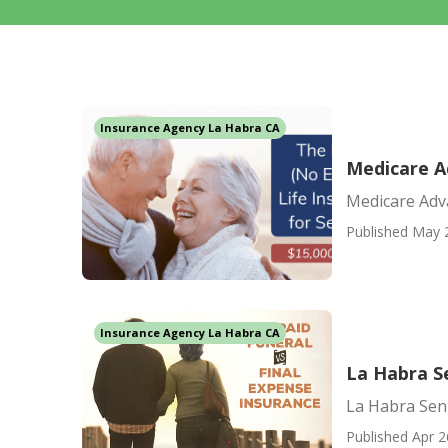
Insurance Agency La Habra CA
Medicare A
Medicare Adv
Published May 
Insurance Agency La Habra CA
La Habra S
La Habra Sen
Published Apr 2