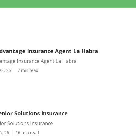
dvantage Insurance Agent La Habra
antage Insurance Agent La Habra
22, 26
7 min read
enior Solutions Insurance
ior Solutions Insurance
6, 26
16 min read