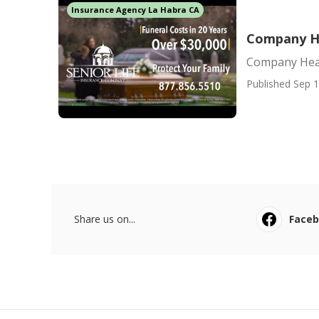
Insurance Agency La Habra CA
Company He
Company Heal
Published Sep 1
Share us on...
Face