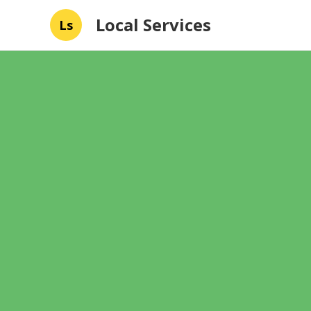
Local Services
Ls