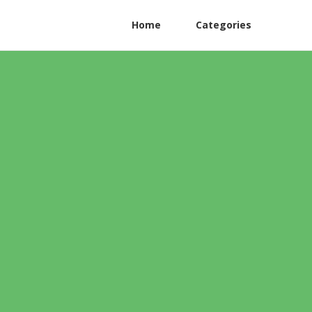
Home
Categories