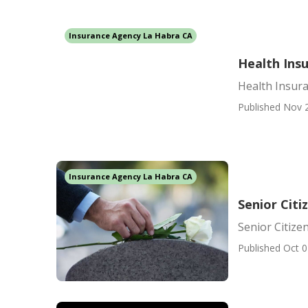
Insurance Agency La Habra CA
Health Ins
Health Insura
Published Nov 
Insurance Agency La Habra CA
Senior Citi
Senior Citize
Published Oct 0