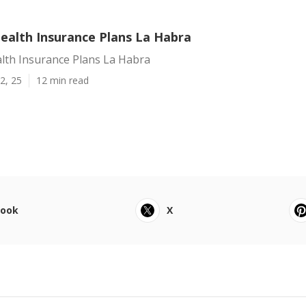
alth Insurance Plans La Habra
th Insurance Plans La Habra
2, 25
12 min read
book
X