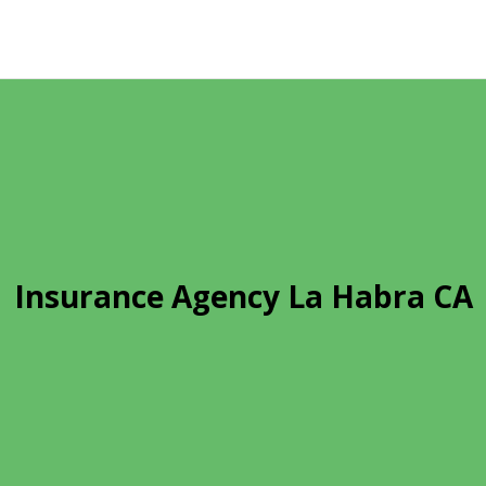
Insurance Agency La Habra CA