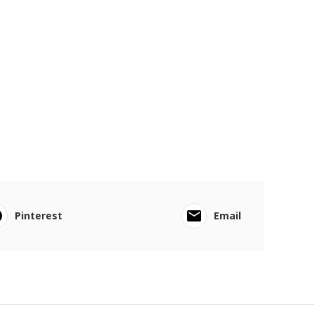
Pinterest
Email