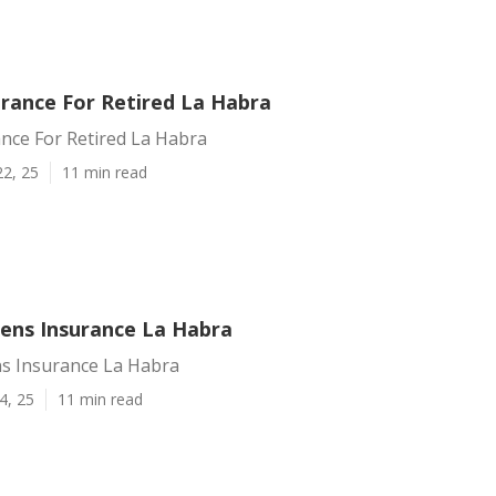
urance For Retired La Habra
nce For Retired La Habra
22, 25
11 min read
zens Insurance La Habra
ns Insurance La Habra
4, 25
11 min read