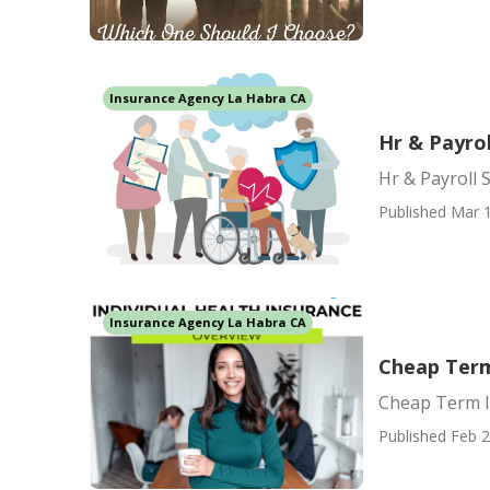
Insurance Agency La Habra CA
Hr & Payrol
Hr & Payroll 
Published Mar 1
Insurance Agency La Habra CA
Cheap Term
Cheap Term I
Published Feb 2