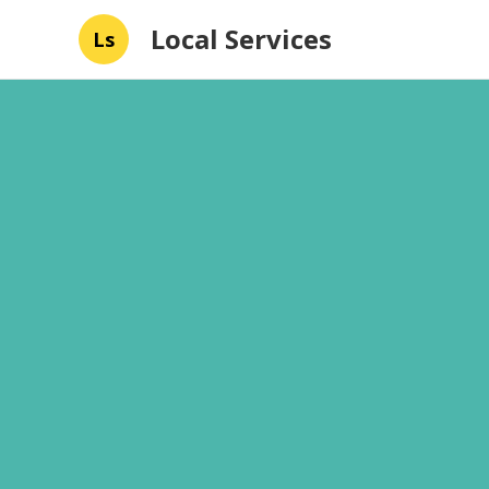
Local Services
Ls