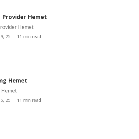
e Provider Hemet
Provider Hemet
9, 25
11 min read
ting Hemet
g Hemet
5, 25
11 min read