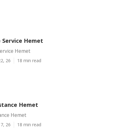
e Service Hemet
Service Hemet
2, 26
18 min read
istance Hemet
tance Hemet
7, 26
18 min read