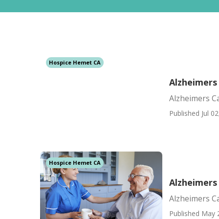
Hospice Hemet CA
Alzheimers
Alzheimers C
Published Jul 02
Hospice Hemet CA
Alzheimers
Alzheimers C
Published May 