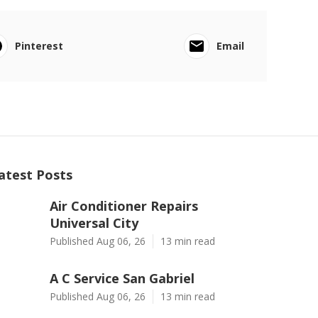
Pinterest
Email
atest Posts
Air Conditioner Repairs
Universal City
Published Aug 06, 26
13 min read
A C Service San Gabriel
Published Aug 06, 26
13 min read