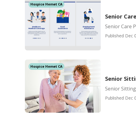
Hospice Hemet CA
Senior Car
Senior Care 
Published Dec 0
Hospice Hemet CA
Senior Sit
Senior Sittin
Published Dec 0