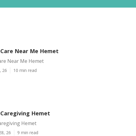
 Care Near Me Hemet
are Near Me Hemet
, 26
10 min read
 Caregiving Hemet
aregiving Hemet
28, 26
9 min read