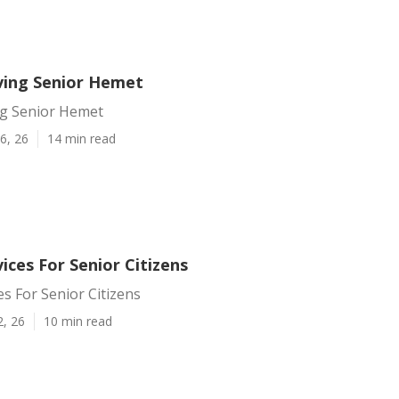
iving Senior Hemet
ng Senior Hemet
6, 26
14 min read
ces For Senior Citizens
s For Senior Citizens
2, 26
10 min read