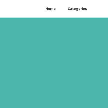
Home
Categories