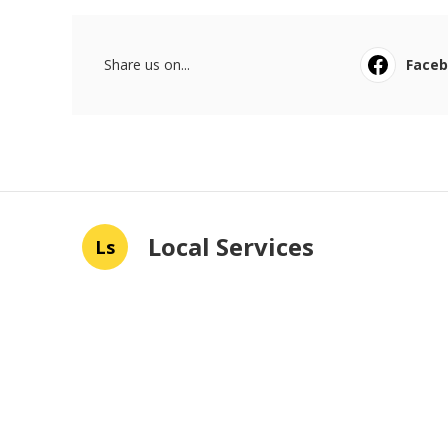
Share us on...
Face
Local Services
Ls