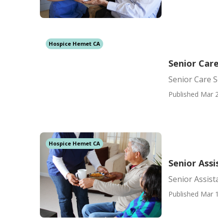
Hospice Hemet CA
Senior Car
Senior Care 
Published Mar 2
Hospice Hemet CA
Senior Ass
Senior Assis
Published Mar 1