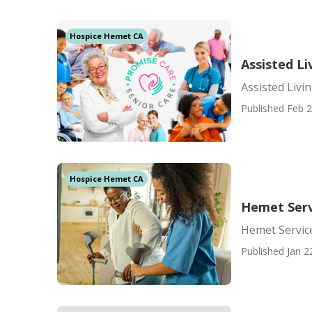
Hospice Hemet CA
Assisted L
Assisted Livi
Published Feb 2
Hospice Hemet CA
Hemet Servi
Hemet Service
Published Jan 2