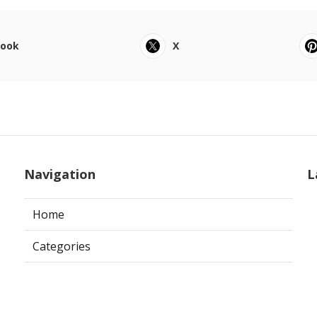
book
X
Navigation
L
Home
Categories