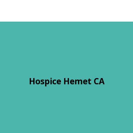
Hospice Hemet CA