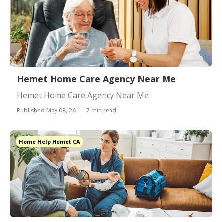
Hemet Home Care Agency Near Me
Hemet Home Care Agency Near Me
Published May 08, 26
7 min read
Home Help Hemet CA