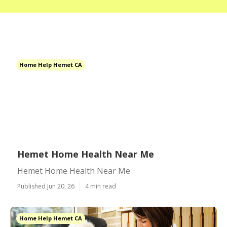
Home Help Hemet CA
Hemet Home Health Near Me
Hemet Home Health Near Me
Published Jun 20, 26
4 min read
Home Help Hemet CA