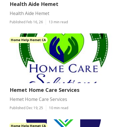
Health Aide Hemet
Health Aide Hemet
Published Feb 16, 26
13 min read
Home Help Hemet CA
Hemet Home Care Services
Hemet Home Care Services
Published Dec 19, 25
10 min read
Home Help Hemet CA