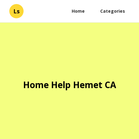
Ls
Home
Categories
Home Help Hemet CA