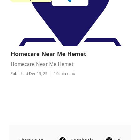
Homecare Near Me Hemet
Homecare Near Me Hemet
Published Dec 13, 25
10 min read