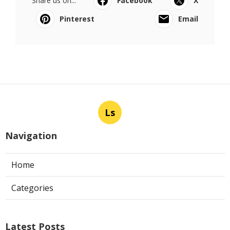
Share us on...
Facebook
X
Pinterest
Email
Ls
Navigation
Home
Categories
Latest Posts