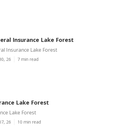
eral Insurance Lake Forest
al Insurance Lake Forest
30, 26
7 min read
urance Lake Forest
ance Lake Forest
07, 26
10 min read