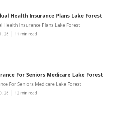
dual Health Insurance Plans Lake Forest
al Health Insurance Plans Lake Forest
1, 26
11 min read
urance For Seniors Medicare Lake Forest
nce For Seniors Medicare Lake Forest
9, 26
12 min read