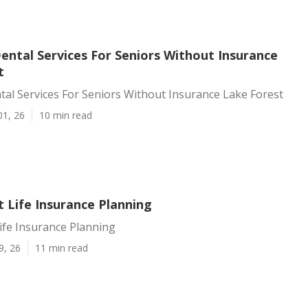
ental Services For Seniors Without Insurance
t
al Services For Seniors Without Insurance Lake Forest
01, 26
10 min read
 Life Insurance Planning
ife Insurance Planning
9, 26
11 min read