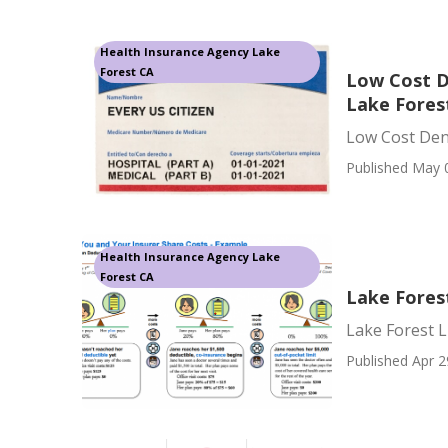
Health Insurance Agency Lake
Forest CA
Low Cost D
Lake Fores
Low Cost Dent
Published May 
Health Insurance Agency Lake
Forest CA
Lake Forest
Lake Forest L
Published Apr 2