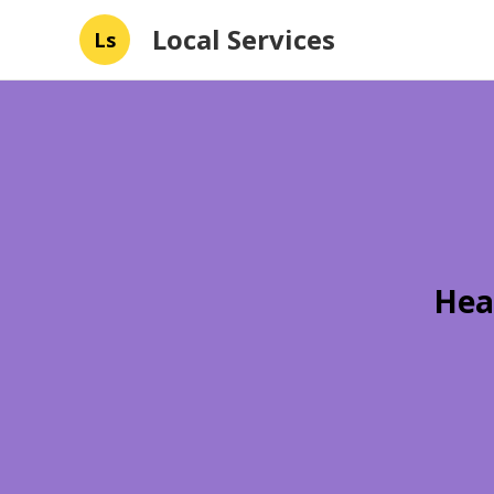
Local Services
Ls
Hea