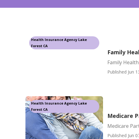
Health Insurance Agency Lake
Forest CA
Family Hea
Family Health
Published Jun 1
Health Insurance Agency Lake
Forest CA
Medicare P
Medicare Par
Published Jun 0