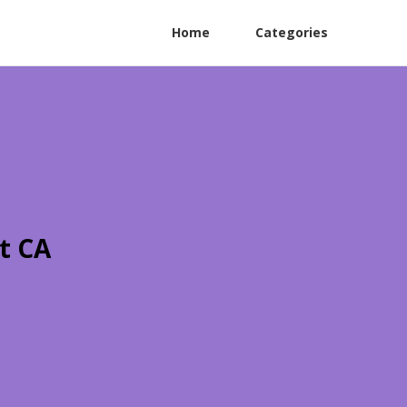
Home
Categories
t CA