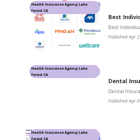
Health Insurance Agency Lake
Forest CA
Best Indivi
Best Individu
Published Apr 2
Health Insurance Agency Lake
Forest CA
Dental Ins
Dental Insura
Published Apr 0
Health Insurance Agency Lake
Forest CA