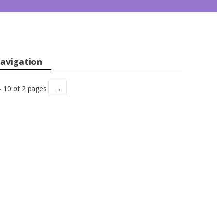
avigation
→
- 10 of 2 pages