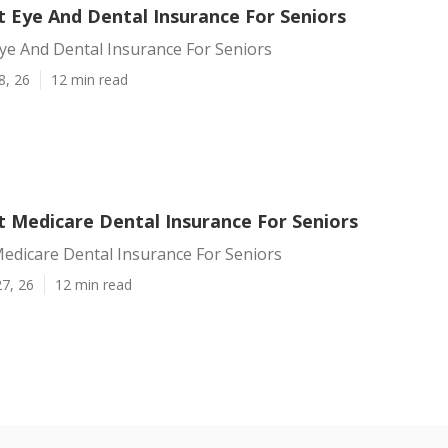
t Eye And Dental Insurance For Seniors
ye And Dental Insurance For Seniors
8, 26
12 min read
t Medicare Dental Insurance For Seniors
edicare Dental Insurance For Seniors
7, 26
12 min read