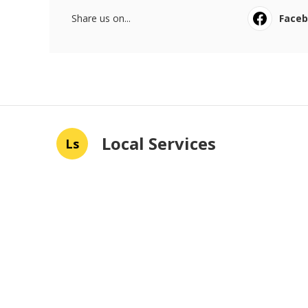
Share us on...
Face
Local Services
Ls