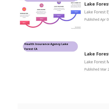
Lake Fores
Lake Forest E
Published Apr 0
Health Insurance Agency Lake
Forest CA
Lake Fores
Lake Forest M
Published Mar 2