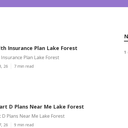
N
lth Insurance Plan Lake Forest
1 
 Insurance Plan Lake Forest
3, 26
7 min read
art D Plans Near Me Lake Forest
t D Plans Near Me Lake Forest
7, 26
9 min read