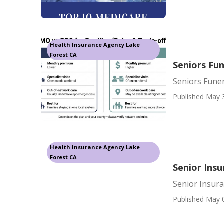
Health Insurance Agency Lake
Forest CA
Seniors Fun
Seniors Funer
Published May 
Health Insurance Agency Lake
Forest CA
Senior Ins
Senior Insur
Published May 