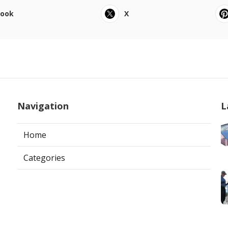
book
X
Navigation
L
Home
Categories