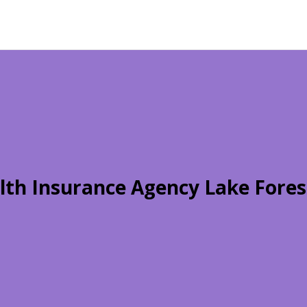
lth Insurance Agency Lake Fores