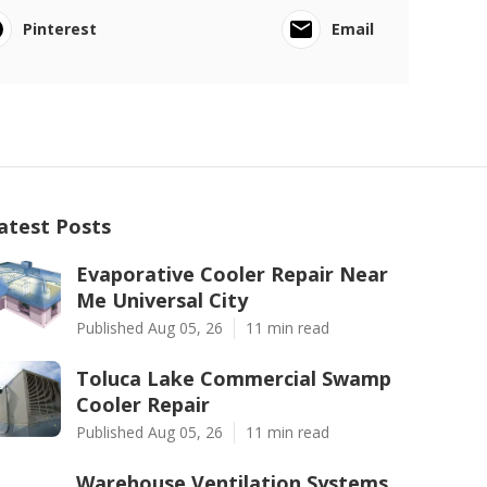
Pinterest
Email
atest Posts
Evaporative Cooler Repair Near
Me Universal City
Published Aug 05, 26
11 min read
Toluca Lake Commercial Swamp
Cooler Repair
Published Aug 05, 26
11 min read
Warehouse Ventilation Systems