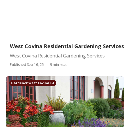
West Covina Residential Gardening Services
West Covina Residential Gardening Services
Published Sep 16, 25
9 min read
Gardener West Covina CA