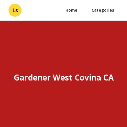
Ls
Home
Categories
Gardener West Covina CA