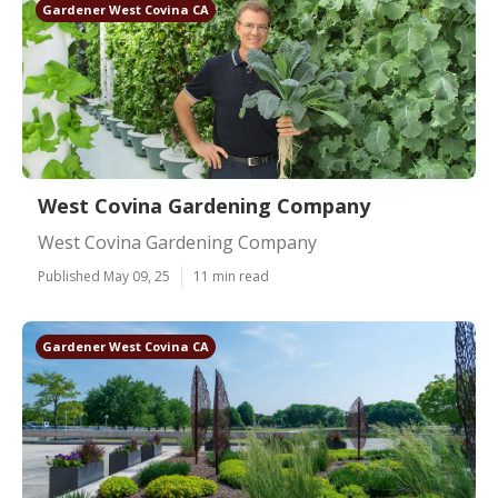
Gardener West Covina CA
West Covina Gardening Company
West Covina Gardening Company
Published May 09, 25
11 min read
Gardener West Covina CA