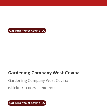
Gardener West Covina CA
Gardening Company West Covina
Gardening Company West Covina
Published Oct 15, 25
9 min read
Gardener West Covina CA