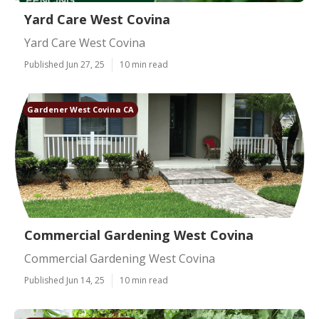
Yard Care West Covina
Yard Care West Covina
Published Jun 27, 25
10 min read
Gardener West Covina CA
Commercial Gardening West Covina
Commercial Gardening West Covina
Published Jun 14, 25
10 min read