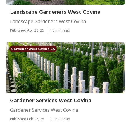
Landscape Gardeners West Covina
Landscape Gardeners West Covina
Published Apr 28, 25
10 min read
Gardener West Covina CA
Gardener Services West Covina
Gardener Services West Covina
Published Feb 16, 25
10 min read