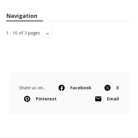
Navigation
→
1 - 10 of 3 pages
Share us on...
Facebook
X
Pinterest
Email