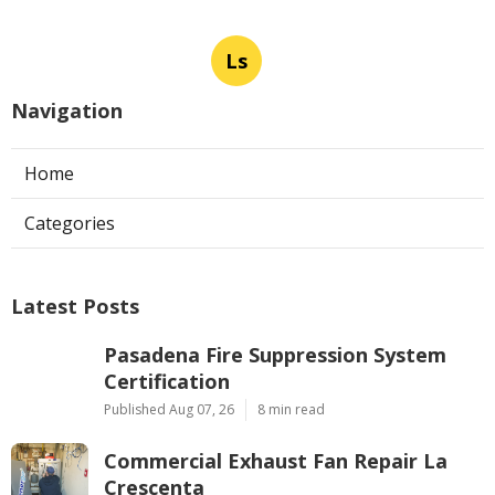
Ls
Navigation
Home
Categories
Latest Posts
Pasadena Fire Suppression System
Certification
Published Aug 07, 26
8 min read
Commercial Exhaust Fan Repair La
Crescenta