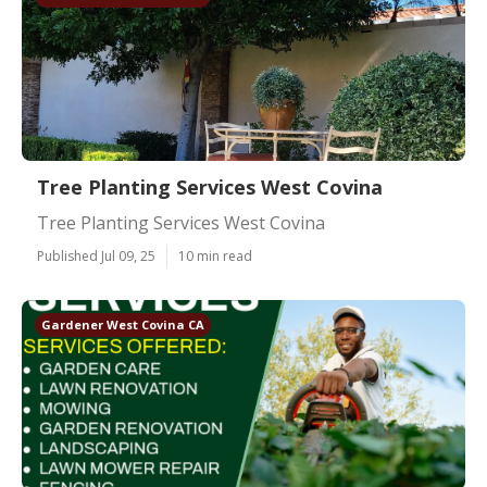
Tree Planting Services West Covina
Tree Planting Services West Covina
Published Jul 09, 25
10 min read
Gardener West Covina CA