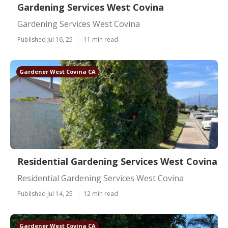
Gardening Services West Covina
Gardening Services West Covina
Published Jul 16, 25
11 min read
Gardener West Covina CA
Residential Gardening Services West Covina
Residential Gardening Services West Covina
Published Jul 14, 25
12 min read
Gardener West Covina CA