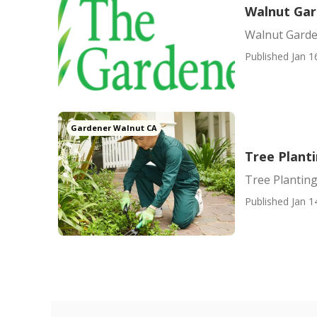
Walnut Ga
Walnut Gard
Published Jan 1
Gardener Walnut CA
Tree Plant
Tree Planting
Published Jan 1