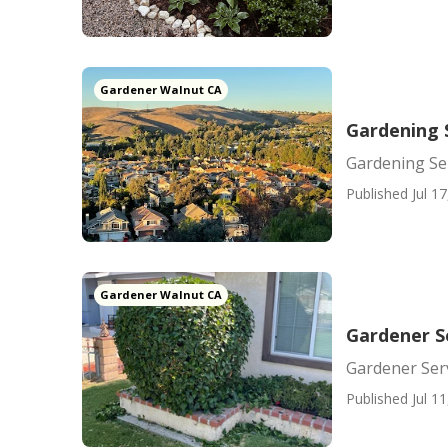
Gardener Walnut CA
Gardening 
Gardening Se
Published Jul 17
Gardener Walnut CA
Gardener S
Gardener Ser
Published Jul 11