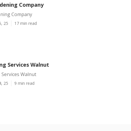
rdening Company
ening Company
6, 25
17 min read
ing Services Walnut
 Services Walnut
4, 25
9 min read