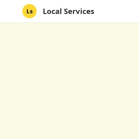
Local Services
Ls