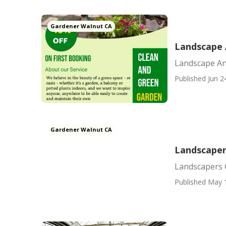
Gardener Walnut CA
Landscape 
Landscape An
Published Jun 2
Gardener Walnut CA
Landscaper
Landscapers 
Published May 