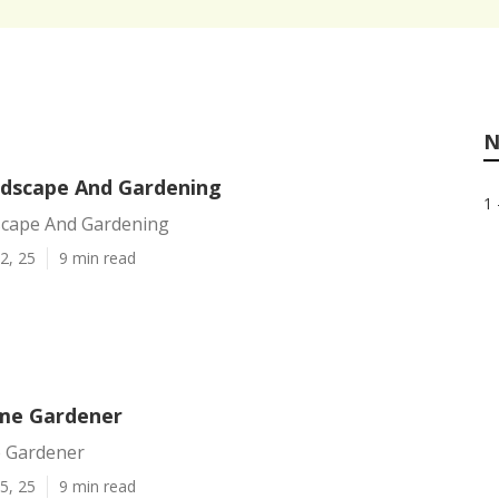
N
dscape And Gardening
1 
cape And Gardening
2, 25
9 min read
me Gardener
 Gardener
5, 25
9 min read