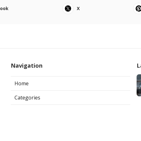
book
X
Navigation
L
Home
Categories