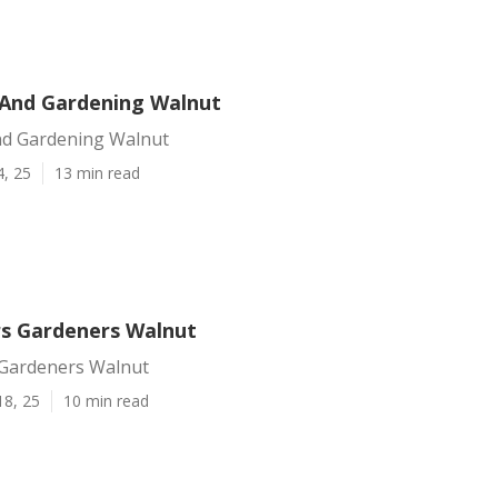
And Gardening Walnut
d Gardening Walnut
4, 25
13 min read
s Gardeners Walnut
Gardeners Walnut
18, 25
10 min read