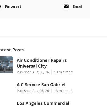
Pinterest
Email
atest Posts
Air Conditioner Repairs
Universal City
Published Aug 06, 26
13 min read
A C Service San Gabriel
Published Aug 06, 26
13 min read
Los Angeles Commercial