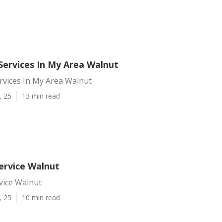
Services In My Area Walnut
rvices In My Area Walnut
, 25
13 min read
ervice Walnut
vice Walnut
, 25
10 min read