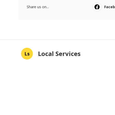
Share us on...
Face
Local Services
Ls