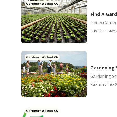
Gardener Walnut CA
Find A Gar
Find A Garde
Published May 
Gardener Walnut CA
Gardening 
Gardening Se
Published Feb 0
Gardener Walnut CA