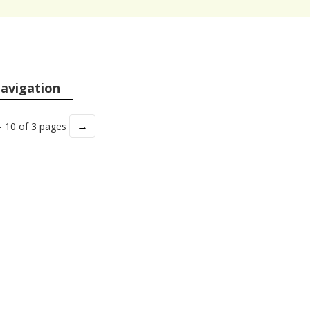
avigation
→
- 10 of 3 pages