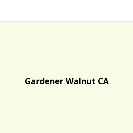
Gardener Walnut CA