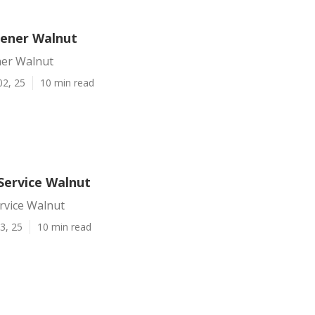
dener Walnut
ner Walnut
02, 25
10 min read
Service Walnut
rvice Walnut
3, 25
10 min read