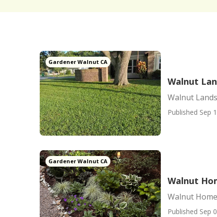
Gardener Walnut CA
Walnut Lan
Walnut Lands
Published Sep 1
Gardener Walnut CA
Walnut Ho
Walnut Home
Published Sep 0