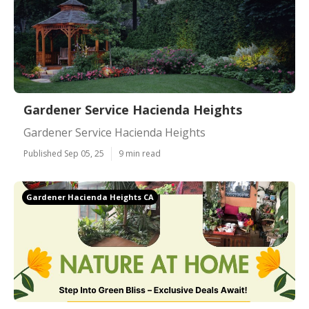
Gardener Service Hacienda Heights
Gardener Service Hacienda Heights
Published Sep 05, 25
9 min read
Gardener Hacienda Heights CA