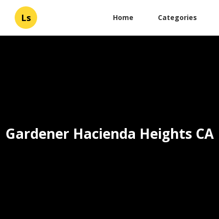
Ls
Home
Categories
Gardener Hacienda Heights CA