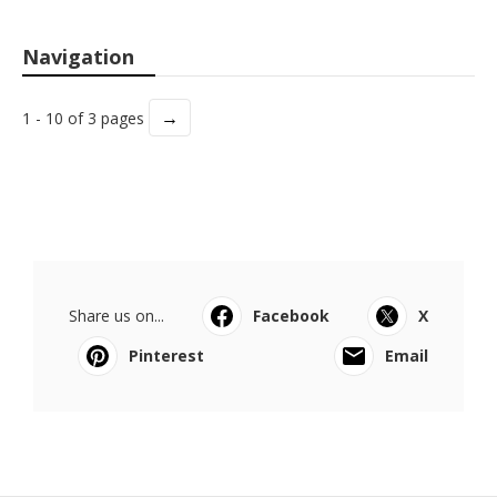
Navigation
→
1 - 10 of 3 pages
Share us on...
Facebook
X
Pinterest
Email