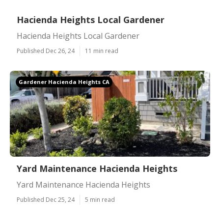
Hacienda Heights Local Gardener
Hacienda Heights Local Gardener
Published Dec 26, 24
11 min read
Gardener Hacienda Heights CA
Yard Maintenance Hacienda Heights
Yard Maintenance Hacienda Heights
Published Dec 25, 24
5 min read