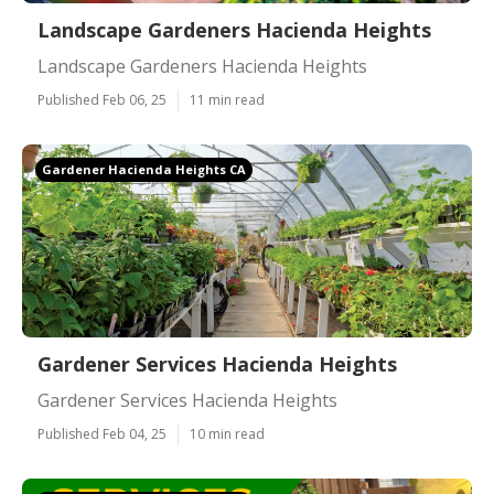
Landscape Gardeners Hacienda Heights
Landscape Gardeners Hacienda Heights
Published Feb 06, 25
11 min read
Gardener Hacienda Heights CA
Gardener Services Hacienda Heights
Gardener Services Hacienda Heights
Published Feb 04, 25
10 min read