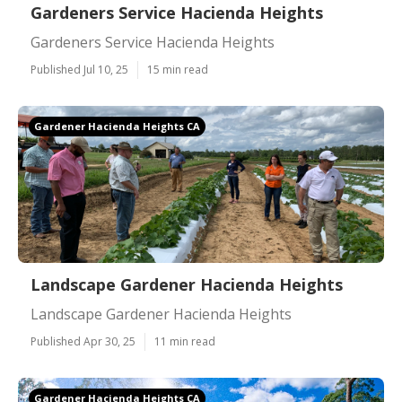
Gardeners Service Hacienda Heights
Gardeners Service Hacienda Heights
Published Jul 10, 25
15 min read
Gardener Hacienda Heights CA
Landscape Gardener Hacienda Heights
Landscape Gardener Hacienda Heights
Published Apr 30, 25
11 min read
Gardener Hacienda Heights CA