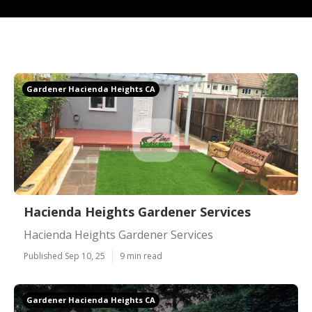
Gardener Hacienda Heights CA
Hacienda Heights Gardener Services
Hacienda Heights Gardener Services
Published Sep 10, 25
9 min read
Gardener Hacienda Heights CA