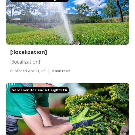
[:localization]
[:localization]
Published Apr 21, 25
8 min read
Gardener Hacienda Heights CA