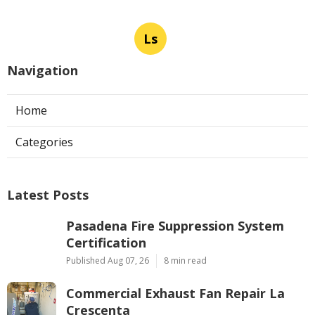
Ls
Navigation
Home
Categories
Latest Posts
Pasadena Fire Suppression System
Certification
Published Aug 07, 26
8 min read
Commercial Exhaust Fan Repair La
Crescenta