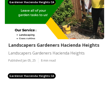
Gardener Hacienda Heights CA
Landscapers Gardeners Hacienda Heights
Landscapers Gardeners Hacienda Heights
Published Jan 05, 25
8 min read
Gardener Hacienda Heights CA