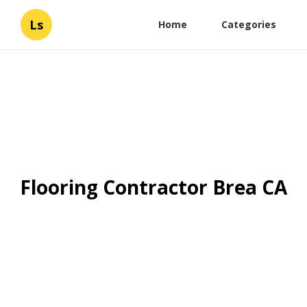
Ls
Home
Categories
Flooring Contractor Brea CA