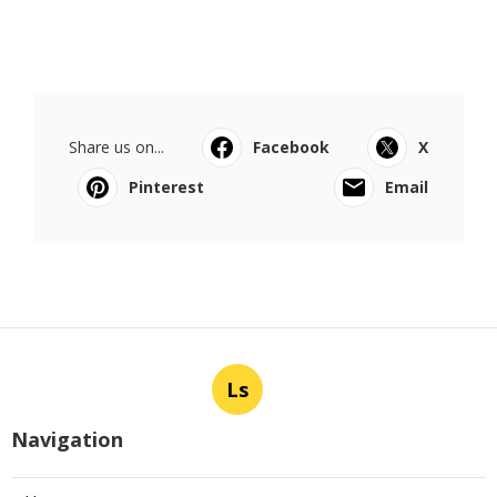
Share us on...
Facebook
X
Pinterest
Email
Ls
Navigation