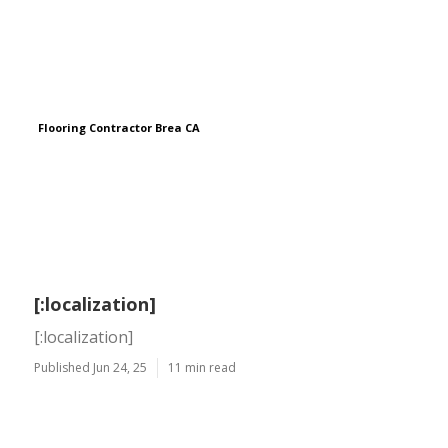
Flooring Contractor Brea CA
[:localization]
[:localization]
Published Jun 24, 25
11 min read