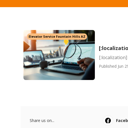
Elevator Service Fountain Hills AZ
[:localizati
[:localization]
Published Jun 2
Share us on...
Face