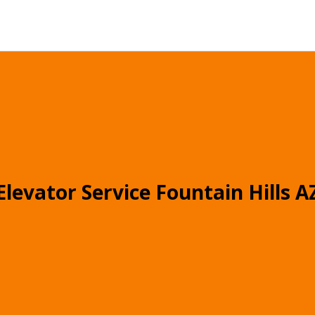
Elevator Service Fountain Hills A