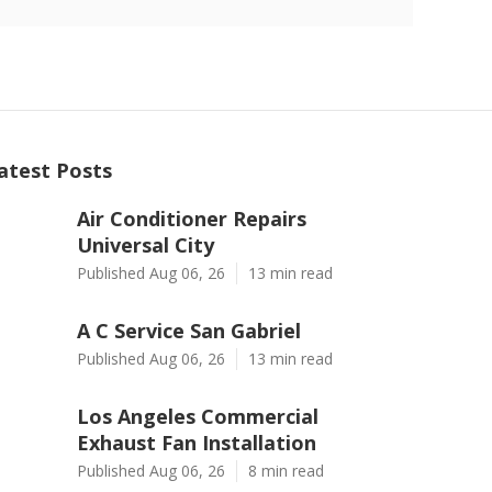
atest Posts
Air Conditioner Repairs
Universal City
Published Aug 06, 26
13 min read
A C Service San Gabriel
Published Aug 06, 26
13 min read
Los Angeles Commercial
Exhaust Fan Installation
Published Aug 06, 26
8 min read