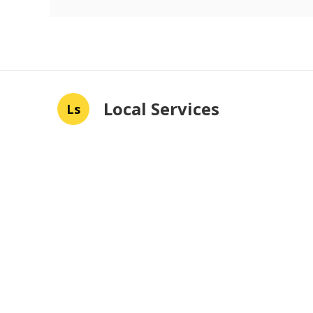
Local Services
Ls