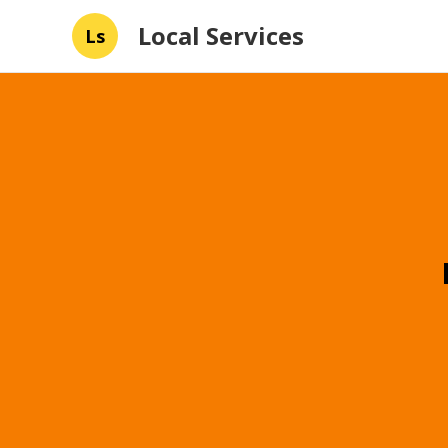
Local Services
Ls