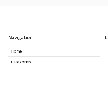
Navigation
L
Home
Categories