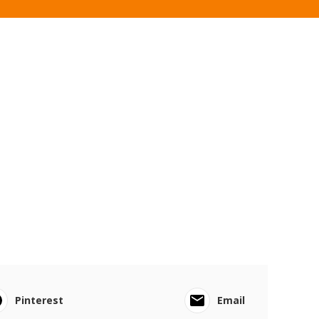
Pinterest
Email