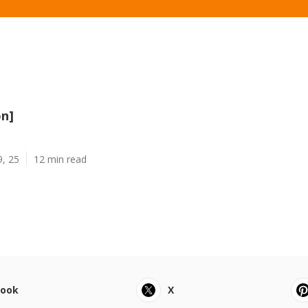
on]
9, 25
12 min read
book
X