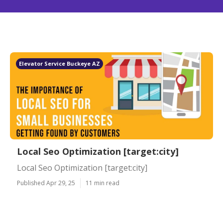
Elevator Service Buckeye AZ
Local Seo Optimization [target:city]
Local Seo Optimization [target:city]
Published Apr 29, 25
11 min read