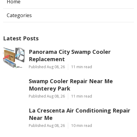
Home
Categories
Latest Posts
Panorama City Swamp Cooler
Replacement
Published Aug 08, 26
11 min read
Swamp Cooler Repair Near Me
Monterey Park
Published Aug 08, 26
11 min read
La Crescenta Air Conditioning Repair
Near Me
Published Aug 08, 26
10 min read