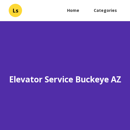
Ls
Home
Categories
Elevator Service Buckeye AZ