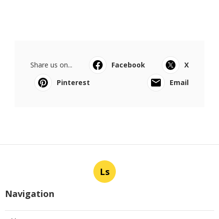
Share us on...
Facebook
X
Pinterest
Email
Ls
Navigation