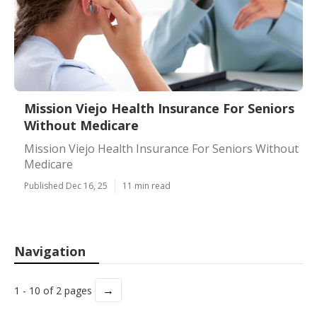
Mission Viejo Health Insurance For Seniors
Without Medicare
Mission Viejo Health Insurance For Seniors Without
Medicare
Published Dec 16, 25
11 min read
Navigation
→
1 - 10 of 2 pages