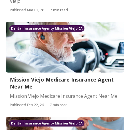
Viejo
Published Mar 01, 26
7 min read
Dental Insurance Agency Mission Viejo CA
Mission Viejo Medicare Insurance Agent
Near Me
Mission Viejo Medicare Insurance Agent Near Me
Published Feb 22, 26
7 min read
Dental Insurance Agency Mission Viejo CA