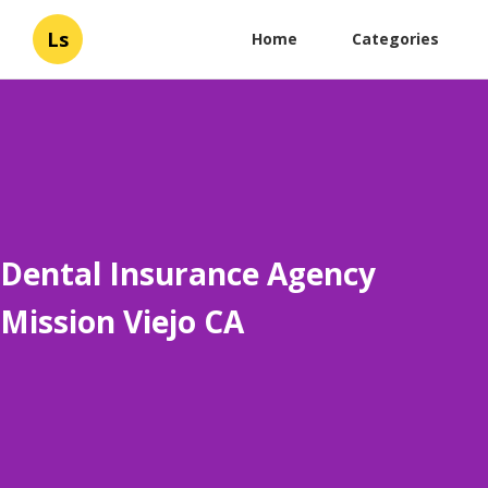
Ls
Home
Categories
Dental Insurance Agency
Mission Viejo CA