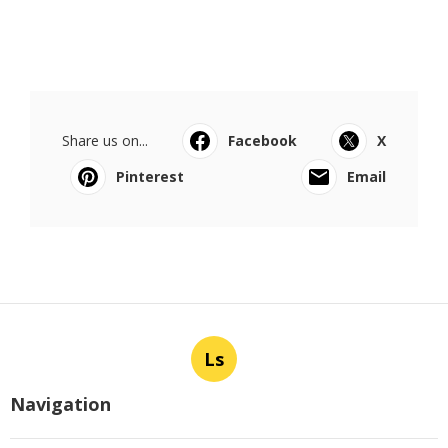
Share us on...
Facebook
X
Pinterest
Email
Ls
Navigation