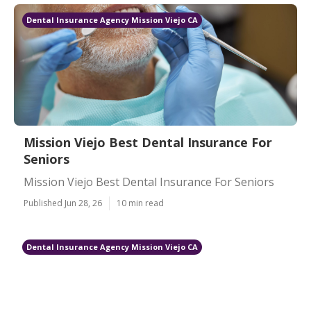
Dental Insurance Agency Mission Viejo CA
Mission Viejo Best Dental Insurance For
Seniors
Mission Viejo Best Dental Insurance For Seniors
Published Jun 28, 26
10 min read
Dental Insurance Agency Mission Viejo CA