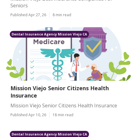
Seniors
Published Apr 27, 26
8 min read
Dental Insurance Agency Mission Viejo CA
Mission Viejo Senior Citizens Health
Insurance
Mission Viejo Senior Citizens Health Insurance
Published Apr 10, 26
18 min read
Dental Insurance Agency Mission Viejo CA