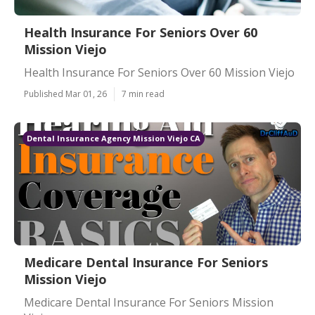
Health Insurance For Seniors Over 60
Mission Viejo
Health Insurance For Seniors Over 60 Mission Viejo
Published Mar 01, 26
7 min read
Dental Insurance Agency Mission Viejo CA
Medicare Dental Insurance For Seniors
Mission Viejo
Medicare Dental Insurance For Seniors Mission