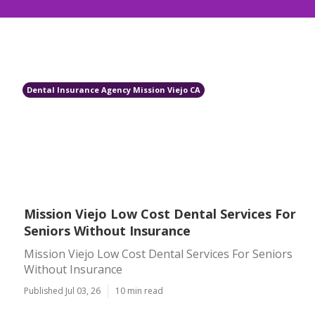
Dental Insurance Agency Mission Viejo CA
Mission Viejo Low Cost Dental Services For
Seniors Without Insurance
Mission Viejo Low Cost Dental Services For Seniors
Without Insurance
Published Jul 03, 26
10 min read