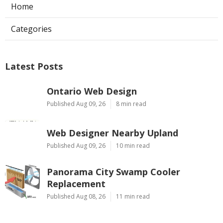
Home
Categories
Latest Posts
Ontario Web Design
Published Aug 09, 26
8 min read
Web Designer Nearby Upland
Published Aug 09, 26
10 min read
Panorama City Swamp Cooler
Replacement
Published Aug 08, 26
11 min read