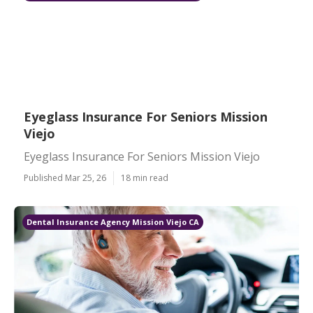
Eyeglass Insurance For Seniors Mission
Viejo
Eyeglass Insurance For Seniors Mission Viejo
Published Mar 25, 26
18 min read
Dental Insurance Agency Mission Viejo CA