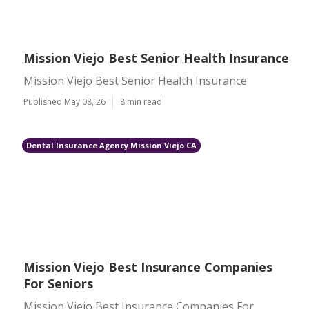
Mission Viejo Best Senior Health Insurance
Mission Viejo Best Senior Health Insurance
Published May 08, 26
8 min read
Dental Insurance Agency Mission Viejo CA
Mission Viejo Best Insurance Companies
For Seniors
Mission Viejo Best Insurance Companies For