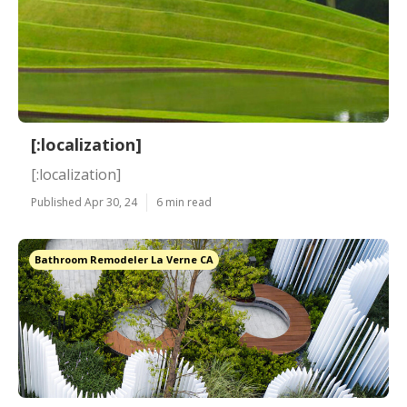
[:localization]
[:localization]
Published Apr 30, 24
6 min read
Bathroom Remodeler La Verne CA