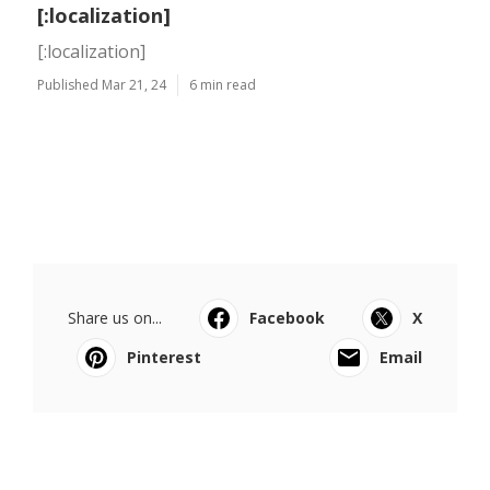
[:localization]
[:localization]
Published Mar 21, 24
6 min read
Share us on...
Facebook
X
Pinterest
Email