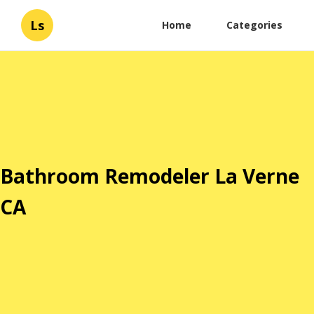
Ls
Home
Categories
Bathroom Remodeler La Verne
CA