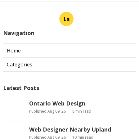
Ls
Navigation
Home
Categories
Latest Posts
Ontario Web Design
Published Aug 09, 26
8 min read
Web Designer Nearby Upland
Published Aug 09, 26
10 min read