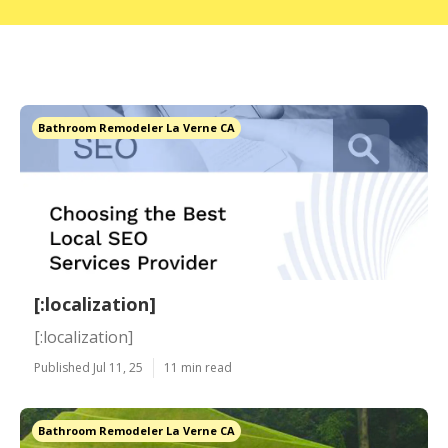
Bathroom Remodeler La Verne CA
[:localization]
[:localization]
Published Jul 11, 25
11 min read
Bathroom Remodeler La Verne CA