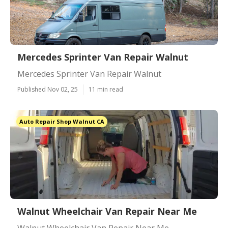
Mercedes Sprinter Van Repair Walnut
Mercedes Sprinter Van Repair Walnut
Published Nov 02, 25
11 min read
Auto Repair Shop Walnut CA
Walnut Wheelchair Van Repair Near Me