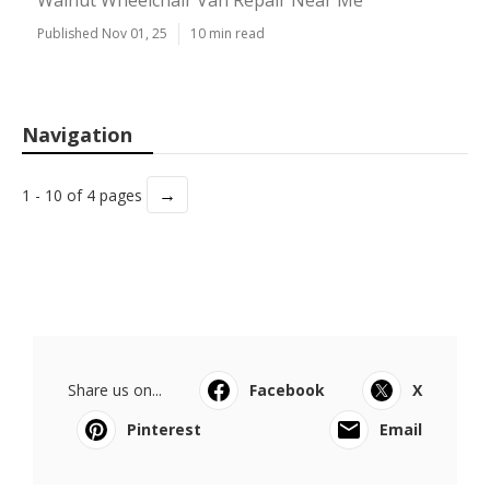
Walnut Wheelchair Van Repair Near Me
Published Nov 01, 25
10 min read
Navigation
→
1 - 10 of 4 pages
Share us on...
Facebook
X
Pinterest
Email