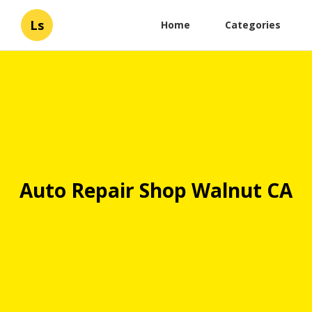
Ls
Home
Categories
Auto Repair Shop Walnut CA