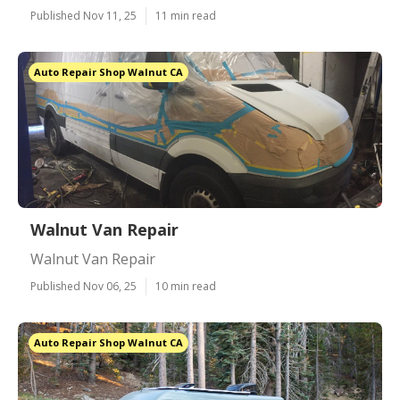
Published Nov 11, 25
11 min read
Auto Repair Shop Walnut CA
Walnut Van Repair
Walnut Van Repair
Published Nov 06, 25
10 min read
Auto Repair Shop Walnut CA