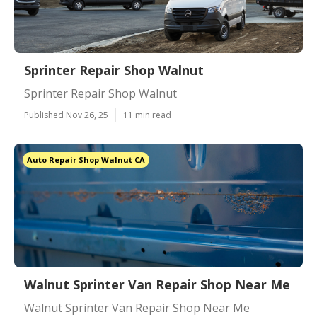
Sprinter Repair Shop Walnut
Sprinter Repair Shop Walnut
Published Nov 26, 25
11 min read
Auto Repair Shop Walnut CA
Walnut Sprinter Van Repair Shop Near Me
Walnut Sprinter Van Repair Shop Near Me