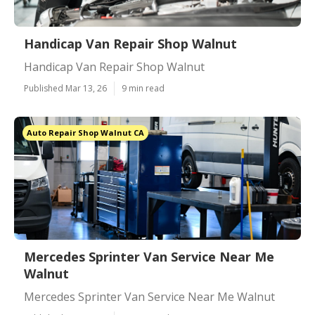
Handicap Van Repair Shop Walnut
Handicap Van Repair Shop Walnut
Published Mar 13, 26
9 min read
Auto Repair Shop Walnut CA
Mercedes Sprinter Van Service Near Me
Walnut
Mercedes Sprinter Van Service Near Me Walnut