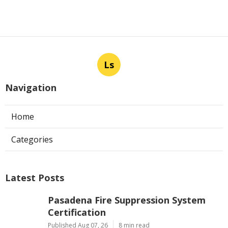
Ls
Navigation
Home
Categories
Latest Posts
Pasadena Fire Suppression System
Certification
Published Aug 07, 26
8 min read