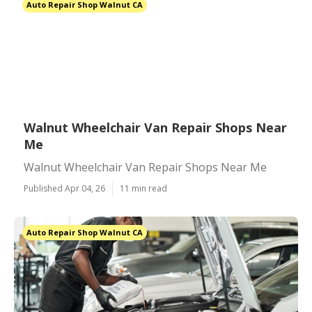
Auto Repair Shop Walnut CA
Walnut Wheelchair Van Repair Shops Near
Me
Walnut Wheelchair Van Repair Shops Near Me
Published Apr 04, 26
11 min read
Auto Repair Shop Walnut CA