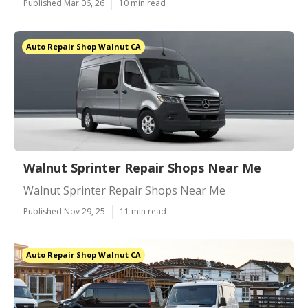
Published Mar 06, 26
10 min read
Auto Repair Shop Walnut CA
Walnut Sprinter Repair Shops Near Me
Walnut Sprinter Repair Shops Near Me
Published Nov 29, 25
11 min read
Auto Repair Shop Walnut CA