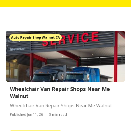
Auto Repair Shop Walnut CA
Wheelchair Van Repair Shops Near Me
Walnut
Wheelchair Van Repair Shops Near Me Walnut
Published Jun 11, 26
8 min read