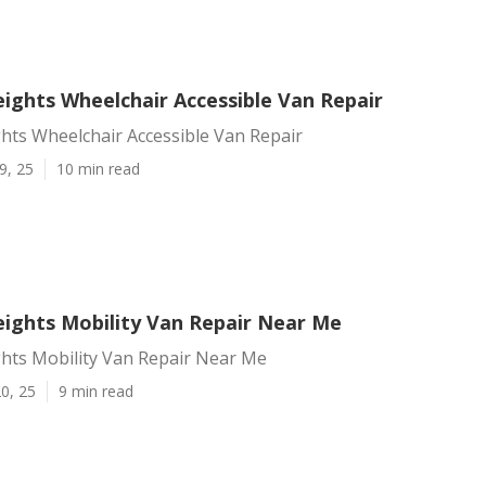
ights Wheelchair Accessible Van Repair
hts Wheelchair Accessible Van Repair
9, 25
10 min read
ights Mobility Van Repair Near Me
hts Mobility Van Repair Near Me
0, 25
9 min read