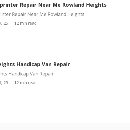
printer Repair Near Me Rowland Heights
inter Repair Near Me Rowland Heights
9, 25
12 min read
ights Handicap Van Repair
hts Handicap Van Repair
3, 25
12 min read