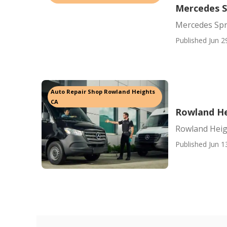
Mercedes S
Mercedes Spr
Published Jun 2
Auto Repair Shop Rowland Heights
CA
Rowland He
Rowland Heig
Published Jun 1