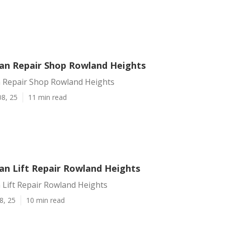
an Repair Shop Rowland Heights
 Repair Shop Rowland Heights
08, 25
11 min read
an Lift Repair Rowland Heights
 Lift Repair Rowland Heights
8, 25
10 min read