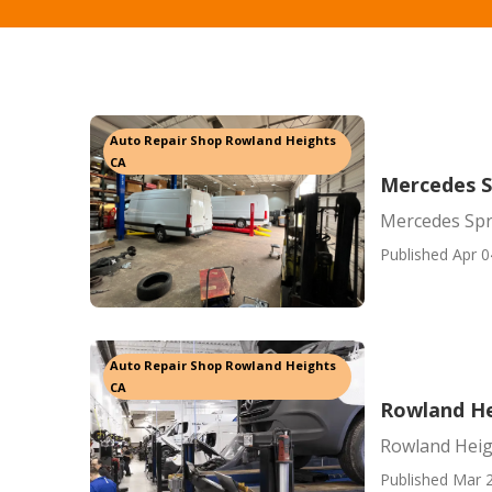
Auto Repair Shop Rowland Heights
CA
Mercedes S
Mercedes Spr
Published Apr 0
Auto Repair Shop Rowland Heights
CA
Rowland He
Rowland Heig
Published Mar 2