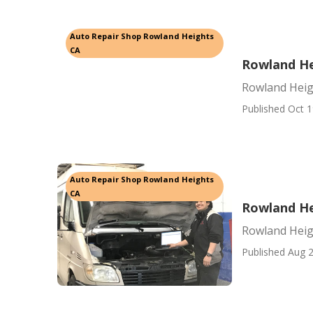
Auto Repair Shop Rowland Heights
CA
Rowland He
Rowland Heig
Published Oct 1
Auto Repair Shop Rowland Heights
CA
Rowland He
Rowland Heig
Published Aug 2