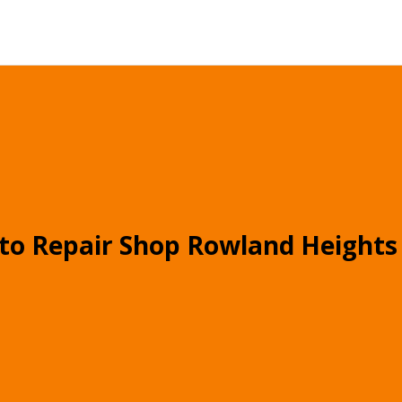
to Repair Shop Rowland Heights