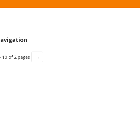
avigation
→
- 10 of 2 pages