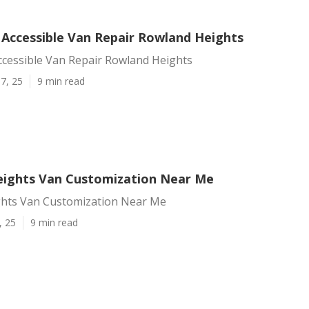
 Accessible Van Repair Rowland Heights
ccessible Van Repair Rowland Heights
7, 25
9 min read
ights Van Customization Near Me
hts Van Customization Near Me
, 25
9 min read