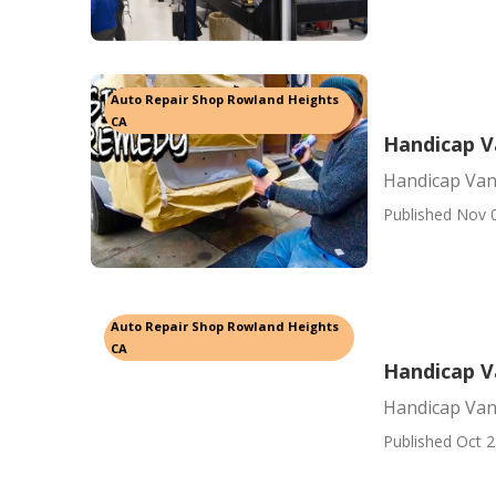
Auto Repair Shop Rowland Heights
CA
Handicap V
Handicap Van
Published Nov 
Auto Repair Shop Rowland Heights
CA
Handicap V
Handicap Van
Published Oct 2