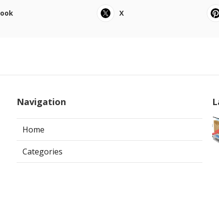
book
X
Navigation
L
Home
Categories