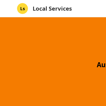
Local Services
Ls
Au