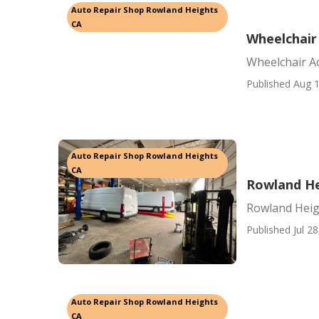
Auto Repair Shop Rowland Heights
CA
Wheelchair
Wheelchair A
Published Aug 1
Auto Repair Shop Rowland Heights
CA
Rowland He
Rowland Heig
Published Jul 28
Auto Repair Shop Rowland Heights
CA