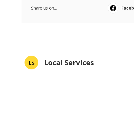
Share us on...
Face
Local Services
Ls