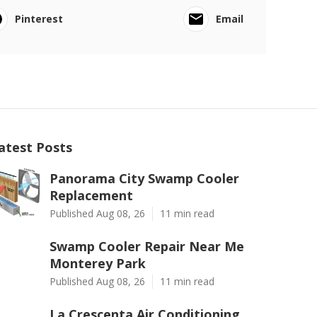
Pinterest
Email
atest Posts
Panorama City Swamp Cooler
Replacement
Published Aug 08, 26
11 min read
Swamp Cooler Repair Near Me
Monterey Park
Published Aug 08, 26
11 min read
La Crescenta Air Conditioning