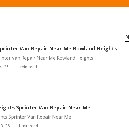
N
printer Van Repair Near Me Rowland Heights
1 
inter Van Repair Near Me Rowland Heights
4, 26
11 min read
ights Sprinter Van Repair Near Me
hts Sprinter Van Repair Near Me
8, 26
11 min read