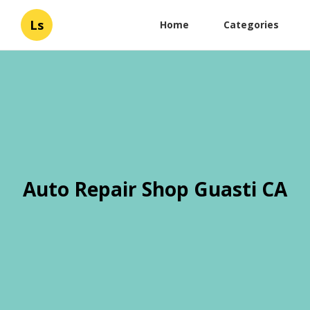
Ls
Home
Categories
Auto Repair Shop Guasti CA