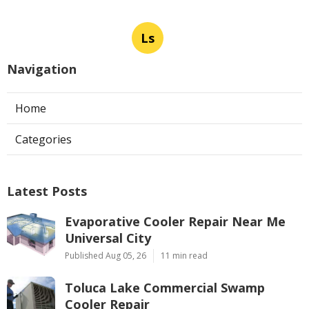
Ls
Navigation
Home
Categories
Latest Posts
Evaporative Cooler Repair Near Me
Universal City
Published Aug 05, 26
11 min read
Toluca Lake Commercial Swamp
Cooler Repair