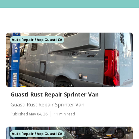
Auto Repair Shop Guasti CA
Guasti Rust Repair Sprinter Van
Guasti Rust Repair Sprinter Van
Published May 04, 26
11 min read
Auto Repair Shop Guasti CA