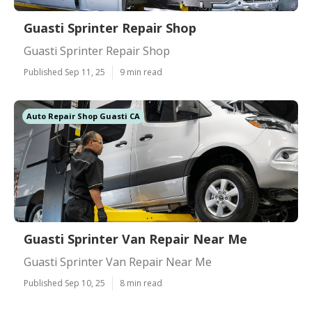
Guasti Sprinter Repair Shop
Guasti Sprinter Repair Shop
Published Sep 11, 25
9 min read
Auto Repair Shop Guasti CA
Guasti Sprinter Van Repair Near Me
Guasti Sprinter Van Repair Near Me
Published Sep 10, 25
8 min read