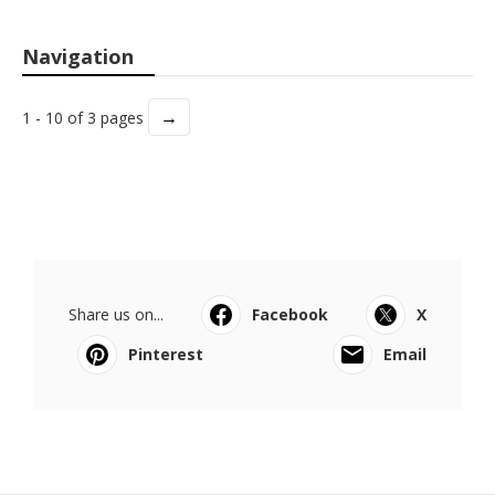
Navigation
→
1 - 10 of 3 pages
Share us on...
Facebook
X
Pinterest
Email