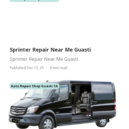
Sprinter Repair Near Me Guasti
Sprinter Repair Near Me Guasti
Published Dec 13, 25
9 min read
Auto Repair Shop Guasti CA