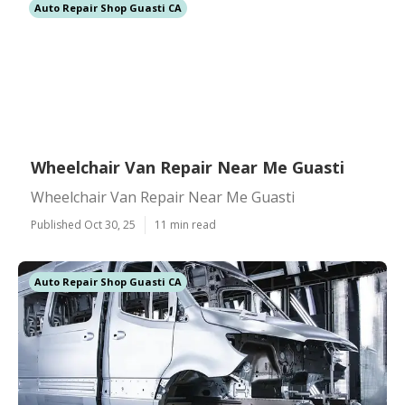
Auto Repair Shop Guasti CA
Wheelchair Van Repair Near Me Guasti
Wheelchair Van Repair Near Me Guasti
Published Oct 30, 25
11 min read
Auto Repair Shop Guasti CA