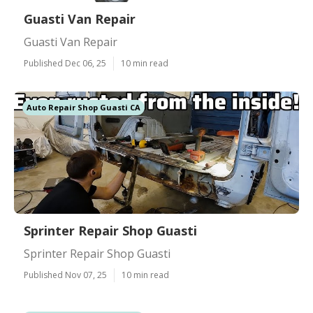
Guasti Van Repair
Guasti Van Repair
Published Dec 06, 25
10 min read
Auto Repair Shop Guasti CA
Sprinter Repair Shop Guasti
Sprinter Repair Shop Guasti
Published Nov 07, 25
10 min read