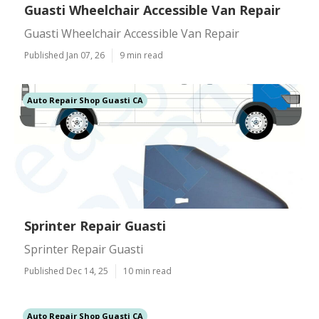
Guasti Wheelchair Accessible Van Repair
Guasti Wheelchair Accessible Van Repair
Published Jan 07, 26
9 min read
Auto Repair Shop Guasti CA
Sprinter Repair Guasti
Sprinter Repair Guasti
Published Dec 14, 25
10 min read
Auto Repair Shop Guasti CA