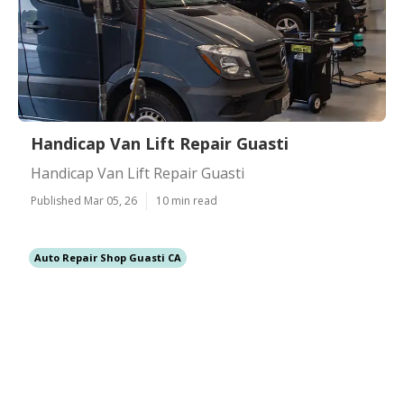
Handicap Van Lift Repair Guasti
Handicap Van Lift Repair Guasti
Published Mar 05, 26
10 min read
Auto Repair Shop Guasti CA