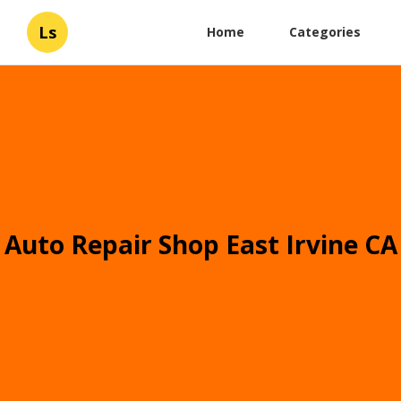
Ls
Home
Categories
Auto Repair Shop East Irvine CA