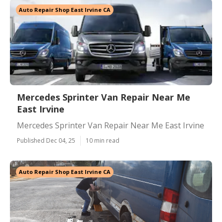
Auto Repair Shop East Irvine CA
Mercedes Sprinter Van Repair Near Me
East Irvine
Mercedes Sprinter Van Repair Near Me East Irvine
Published Dec 04, 25
10 min read
Auto Repair Shop East Irvine CA