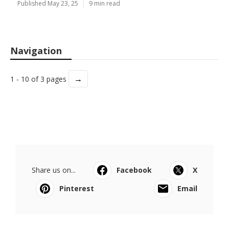
Published May 23, 25
9 min read
Navigation
→
1 - 10 of 3 pages
Share us on...
Facebook
X
Pinterest
Email