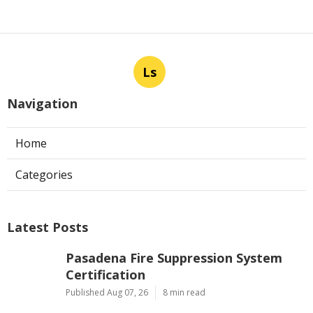
Ls
Navigation
Home
Categories
Latest Posts
Pasadena Fire Suppression System
Certification
Published Aug 07, 26
8 min read