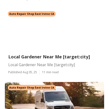
Auto Repair Shop East Irvine CA
Local Gardener Near Me [target:city]
Local Gardener Near Me [target:city]
Published Aug 05, 25
11 min read
Auto Repair Shop East Irvine CA