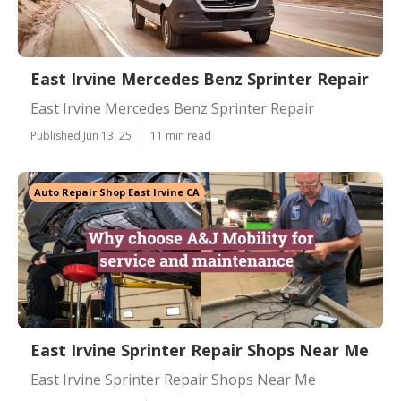
East Irvine Mercedes Benz Sprinter Repair
East Irvine Mercedes Benz Sprinter Repair
Published Jun 13, 25
11 min read
Auto Repair Shop East Irvine CA
East Irvine Sprinter Repair Shops Near Me
East Irvine Sprinter Repair Shops Near Me