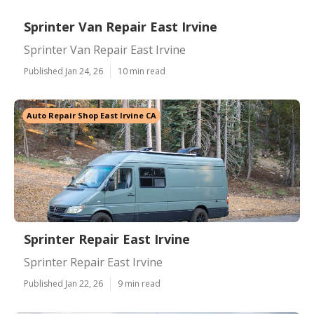
Sprinter Van Repair East Irvine
Sprinter Van Repair East Irvine
Published Jan 24, 26
10 min read
Auto Repair Shop East Irvine CA
Sprinter Repair East Irvine
Sprinter Repair East Irvine
Published Jan 22, 26
9 min read