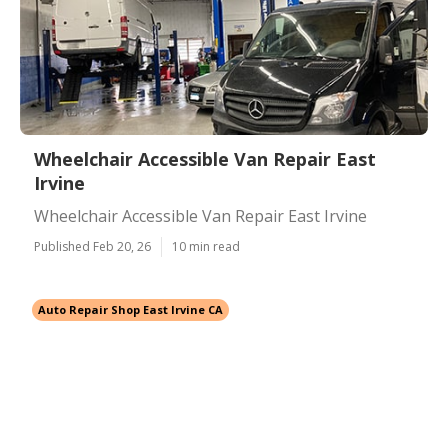
Wheelchair Accessible Van Repair East
Irvine
Wheelchair Accessible Van Repair East Irvine
Published Feb 20, 26
10 min read
Auto Repair Shop East Irvine CA