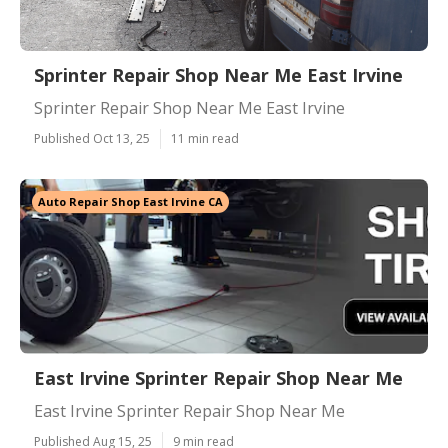
Sprinter Repair Shop Near Me East Irvine
Sprinter Repair Shop Near Me East Irvine
Published Oct 13, 25
11 min read
Auto Repair Shop East Irvine CA
East Irvine Sprinter Repair Shop Near Me
East Irvine Sprinter Repair Shop Near Me
Published Aug 15, 25
9 min read