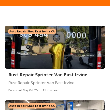
Auto Repair Shop East Irvine CA
Rust Repair Sprinter Van East Irvine
Rust Repair Sprinter Van East Irvine
Published May 04, 26
11 min read
Auto Repair Shop East Irvine CA